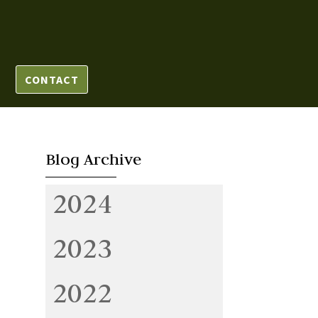
CONTACT
Blog Archive
2024
2023
2022