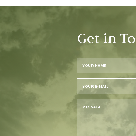
Get in T