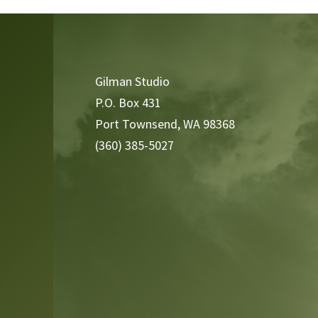
Video
Player
Gilman Studio
P.O. Box 431
Port Townsend, WA 98368
(360) 385-5027