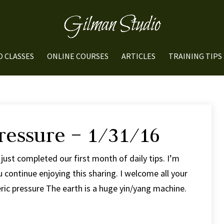
O CLASSES
ONLINE COURSES
ARTICLES
TRAINING TIPS
ressure – 1/31/16
just completed our first month of daily tips. I’m
 continue enjoying this sharing. I welcome all your
c pressure The earth is a huge yin/yang machine.