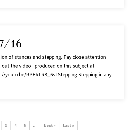
7/16
ion of stances and stepping. Pay close attention
 out the video I produced on this subject at
ps://youtu.be/RPERLR8_6sI Stepping Stepping in any
3
4
5
...
»
Last »