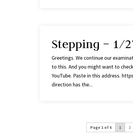
Stepping – 1/2
Greetings. We continue our examinat
to this. And you might want to check
YouTube. Paste in this address. htt
direction has the...
Page 1 of 6
1
2