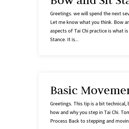
Bow and Sit St
Greetings. we will spend the next se
Let me know what you think. Bow and
aspects of Tai Chi practice is what 
Stance. It is...
Basic Movemen
Greetings. This tip is a bit technical,
how and why you step in Tai Chi. Tom
Process Back to stepping and moving.