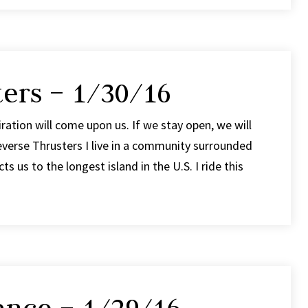
ers – 1/30/16
ation will come upon us. If we stay open, we will
verse Thrusters I live in a community surrounded
s us to the longest island in the U.S. I ride this