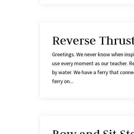
Reverse Thrust
Greetings. We never know when inspir
use every moment as our teacher. Re
by water. We have a ferry that connect
ferry on...