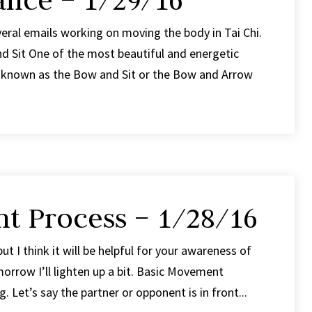
ance – 1/29/16
veral emails working on moving the body in Tai Chi.
 Sit One of the most beautiful and energetic
is known as the Bow and Sit or the Bow and Arrow
t Process – 1/28/16
 but I think it will be helpful for your awareness of
orrow I’ll lighten up a bit. Basic Movement
 Let’s say the partner or opponent is in front...