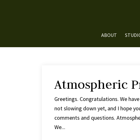
ABOUT
STUDI
Atmospheric P
Greetings. Congratulations. We have 
not slowing down yet, and I hope you
comments and questions. Atmospheri
We...