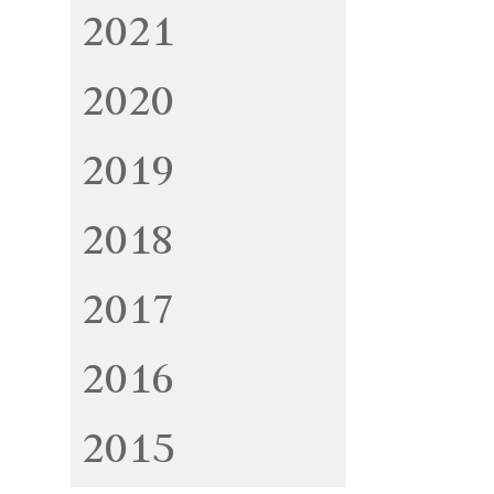
2021
2020
2019
2018
2017
2016
2015