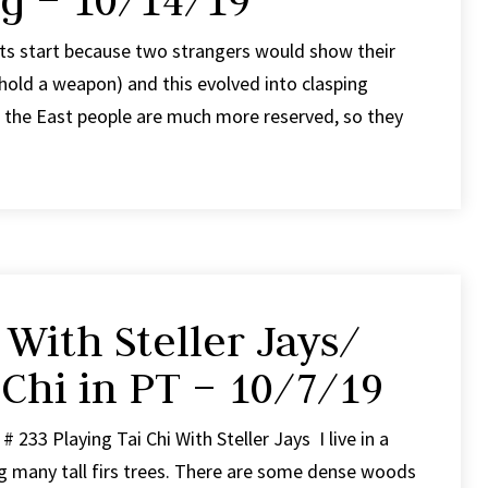
ng – 10/14/19
its start because two strangers would show their
hold a weapon) and this evolved into clasping
n the East people are much more reserved, so they
 With Steller Jays/
 Chi in PT – 10/7/19
 233 Playing Tai Chi With Steller Jays I live in a
 many tall firs trees. There are some dense woods