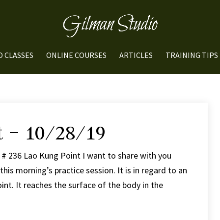
O CLASSES
ONLINE COURSES
ARTICLES
TRAINING TIPS
t – 10/28/19
 # 236 Lao Kung Point I want to share with you
his morning’s practice session. It is in regard to an
nt. It reaches the surface of the body in the