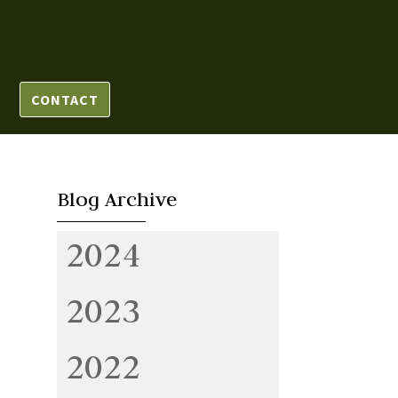
CONTACT
Blog Archive
2024
2023
2022