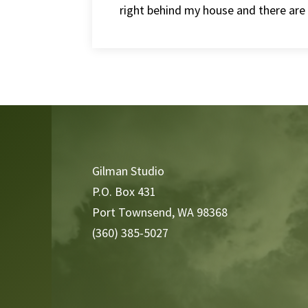
right behind my house and there are a 
Video
Player
Gilman Studio
P.O. Box 431
Port Townsend, WA 98368
(360) 385-5027