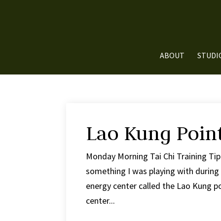
ABOUT
STUDI
Lao Kung Poin
Monday Morning Tai Chi Training Tip
something I was playing with during t
energy center called the Lao Kung poi
center...