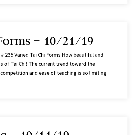
 Forms – 10/21/19
 # 235 Varied Tai Chi Forms How beautiful and
s of Tai Chi! The current trend toward the
 competition and ease of teaching is so limiting