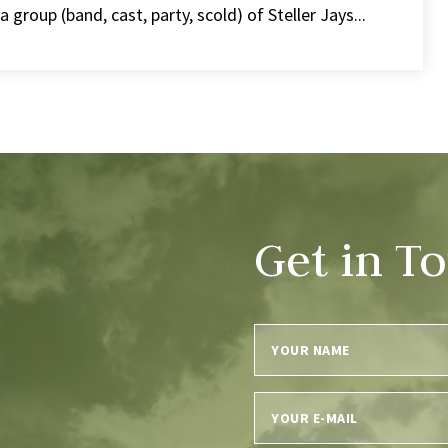
group (band, cast, party, scold) of Steller Jays...
Get in T