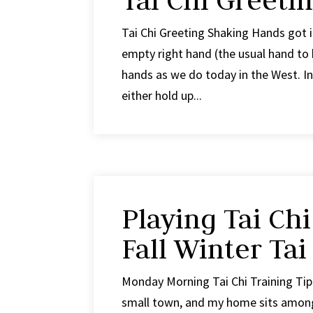
Tai Chi Greeti
Tai Chi Greeting Shaking Hands got 
empty right hand (the usual hand to 
hands as we do today in the West. I
either hold up...
Playing Tai Chi
Fall Winter Tai
Monday Morning Tai Chi Training Tip #
small town, and my home sits among