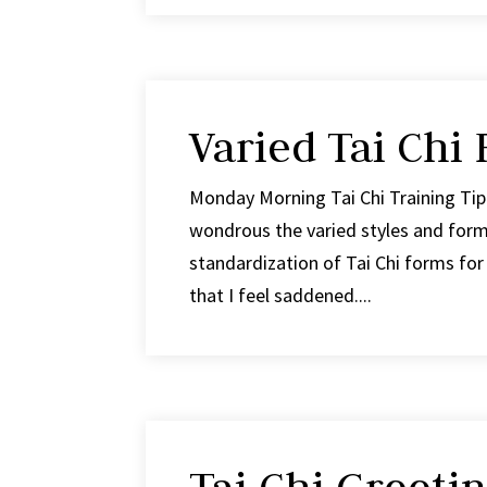
Varied Tai Chi
Monday Morning Tai Chi Training Tip
wondrous the varied styles and form
standardization of Tai Chi forms for
that I feel saddened....