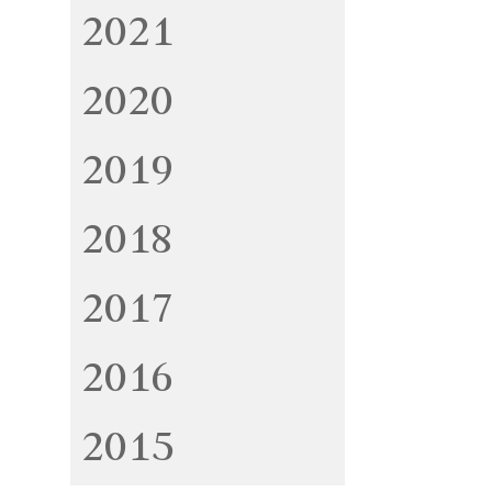
2021
2020
2019
2018
2017
2016
2015