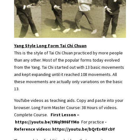
Yang Style Long Form Tai Chi Chuan
This is the style of Tai Chi Chuan practiced by more people
than any other. Most of the popular forms today evolved
from the Yang. Tai Chi started out with 13 basic movements
and kept expanding until it reached 108 movements. All
these movements are actually only variations on the basic
13.
YouTube videos as teaching aids. Copy and paste into your
browser. Long Form Master Course: 38 Hours of videos.
Complete Course.
First Lesson –
https://youtu.be/tWql9H6fYMo
For practice
-
Reference videos:
https://youtu.be/bQrEs43FcbY