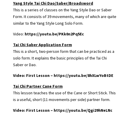
Yang Style Tai Chi Dao/Saber/Broadsword
This is a series of classes on the Yang Style Dao or Saber
Form. It consists of 39 movements, many of which are quite
similar to the Yang Style Long Solo Form.
Video:
https://youtu.be/PKk0n2Pq5Ec
Tai Chi Saber Application Form
This is a short, two-person form that can be practiced as a
solo form. It explains the basic principles of the Tai Chi
Saber or Dao.
Video: First Lesson –
https://youtu.be/8hXLwYoBtDE
Tai Chi Partner Cane Form
This lesson teaches the use of the Cane or Short Stick. This
is a useful, short (11 movements per side) partner form.
Video: First Lesson –
https://youtu.be/Qgi29hNeLNc