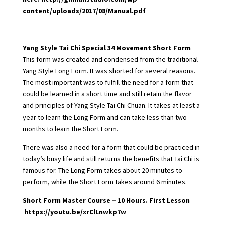
content/uploads/2017/08/Manual.pdf
Yang Style Tai Chi Special 34 Movement Short Form
This form was created and condensed from the traditional
Yang Style Long Form. It was shorted for several reasons.
The most important was to fulfill the need for a form that
could be learned in a short time and still retain the flavor
and principles of Yang Style Tai Chi Chuan. It takes at least a
year to learn the Long Form and can take less than two
months to learn the Short Form.
There was also a need for a form that could be practiced in
today’s busy life and still returns the benefits that Tai Chi is
famous for. The Long Form takes about 20 minutes to
perform, while the Short Form takes around 6 minutes.
Short Form Master Course – 10 Hours. First Lesson
–
https://youtu.be/xrClLnwkp7w