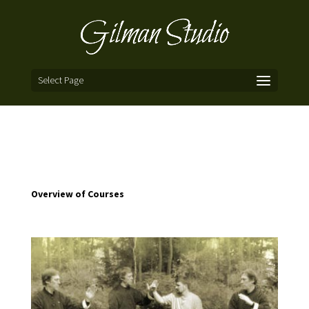
Select Page
Overview of Courses