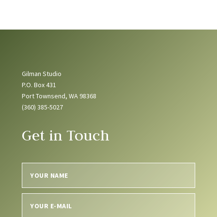
Gilman Studio
P.O. Box 431
Port Townsend, WA 98368
(360) 385-5027
Get in Touch