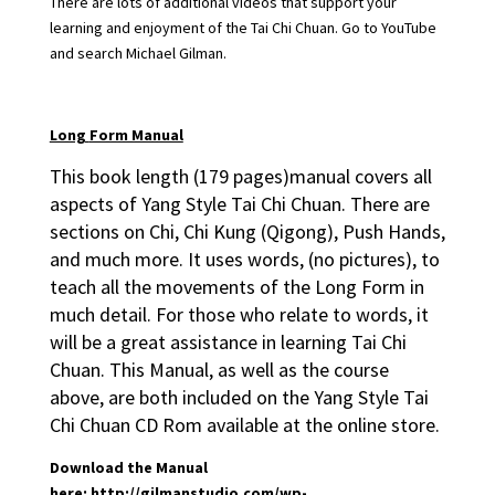
There are lots of additional videos that support your
learning and enjoyment of the Tai Chi Chuan. Go to YouTube
and search Michael Gilman.
Long
Form Manual
This book length (179 pages)manual covers all
aspects of Yang Style Tai Chi Chuan. There are
sections on Chi, Chi Kung (Qigong), Push Hands,
and much more. It uses words, (no pictures), to
teach all the movements of the Long Form in
much detail. For those who relate to words, it
will be a great assistance in learning Tai Chi
Chuan. This Manual, as well as the course
above, are both included on the Yang Style Tai
Chi Chuan CD Rom available at the online store.
Download the Manual
here:
http://gilmanstudio.com/wp-