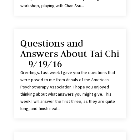
workshop, playing with Chan Ssu...
Questions and
Answers About Tai Chi
– 9/19/16
Greetings. Last week I gave you the questions that
were posed to me from Annals of the American
Psychotherapy Association. I hope you enjoyed
thinking about what answers you might give. This
week I will answer the first three, as they are quite
long, and finish next...