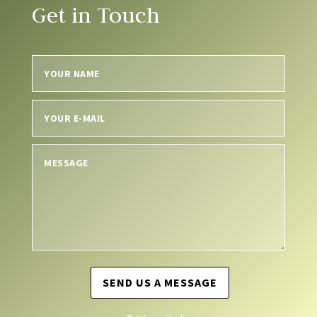
Get in Touch
SEND US A MESSAGE