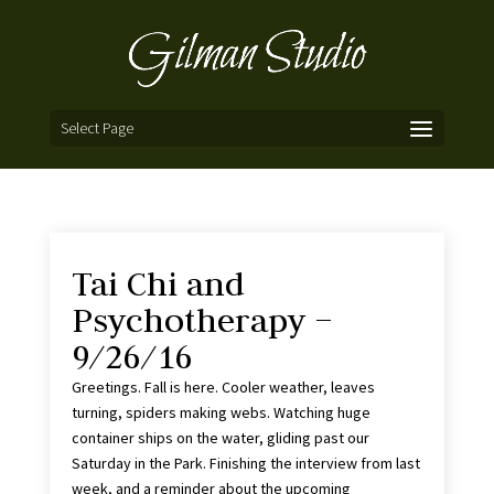
Select Page
Tai Chi and
Psychotherapy –
9/26/16
Greetings. Fall is here. Cooler weather, leaves
turning, spiders making webs. Watching huge
container ships on the water, gliding past our
Saturday in the Park. Finishing the interview from last
week, and a reminder about the upcoming