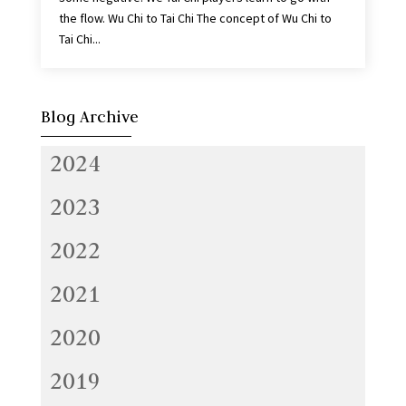
the flow. Wu Chi to Tai Chi The concept of Wu Chi to
Tai Chi...
Blog Archive
2024
2023
2022
2021
2020
2019