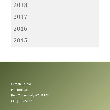
2018
2017
2016
2015
Gilman Studio
P.O. Box 431
Port Townsend, WA 98368
(360) 385-5027