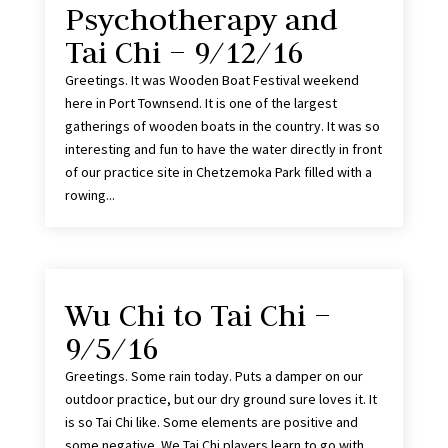
Psychotherapy and
Tai Chi – 9/12/16
Greetings. It was Wooden Boat Festival weekend
here in Port Townsend. It is one of the largest
gatherings of wooden boats in the country. It was so
interesting and fun to have the water directly in front
of our practice site in Chetzemoka Park filled with a
rowing...
Wu Chi to Tai Chi –
9/5/16
Greetings. Some rain today. Puts a damper on our
outdoor practice, but our dry ground sure loves it. It
is so Tai Chi like. Some elements are positive and
some negative. We Tai Chi players learn to go with