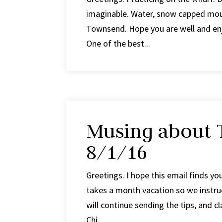
imaginable. Water, snow capped moun
Townsend. Hope you are well and en
One of the best...
Musing about T
8/1/16
Greetings. I hope this email finds yo
takes a month vacation so we instruc
will continue sending the tips, and 
Chi...