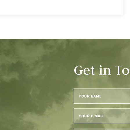
Get in T