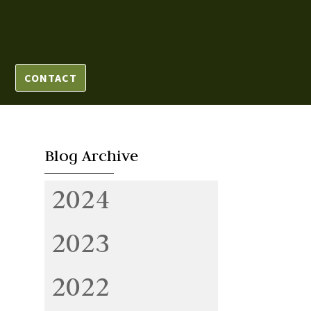
CONTACT
Blog Archive
2024
2023
2022