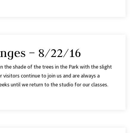
nges – 8/22/16
in the shade of the trees in the Park with the slight
visitors continue to join us and are always a
ks until we return to the studio for our classes.