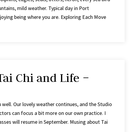
tains, mild weather. Typical day in Port
joying being where you are. Exploring Each Move
ai Chi and Life –
u well. Our lovely weather continues, and the Studio
tors can focus a bit more on our own practice. I
classes will resume in September. Musing about Tai