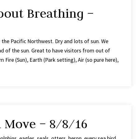
bout Breathing –
the Pacific Northwest. Dry and lots of sun. We
ad of the sun. Great to have visitors from out of
 Fire (Sun), Earth (Park setting), Air (so pure here),
h Move – 8/8/16
olphins, eagles, seals, otters, heron, every sea bird