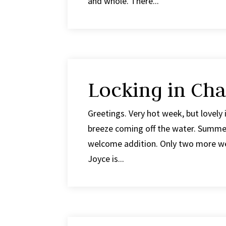
and whole. There...
Locking in Cha
Greetings. Very hot week, but lovely 
breeze coming off the water. Summer 
welcome addition. Only two more wee
Joyce is...