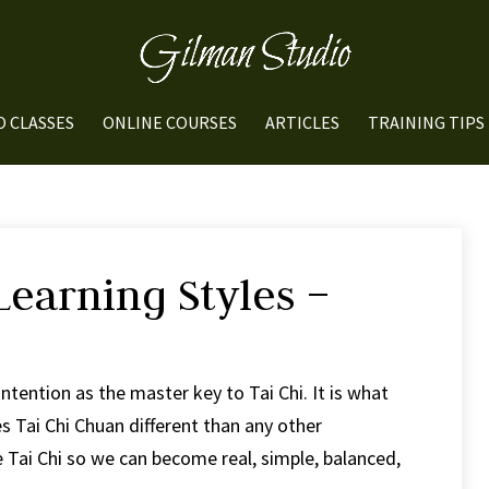
O CLASSES
ONLINE COURSES
ARTICLES
TRAINING TIPS
Learning Styles –
Intention as the master key to Tai Chi. It is what
 Tai Chi Chuan different than any other
e Tai Chi so we can become real, simple, balanced,