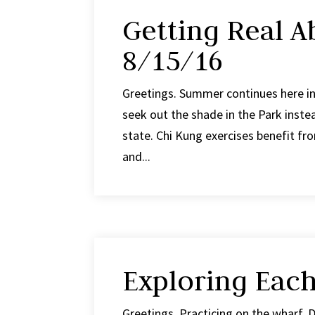
Getting Real A
8/15/16
Greetings. Summer continues here in 
seek out the shade in the Park inste
state. Chi Kung exercises benefit from
and...
Exploring Eac
Greetings. Practicing on the wharf. D