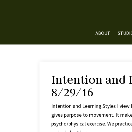
ABOUT
STUDI
Intention and 
8/29/16
Intention and Learning Styles I view 
gives purpose to movement. It makes
psycho/physical exercise. We practic