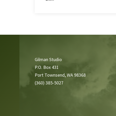
Video
Player
Gilman Studio
P.O. Box 431
Port Townsend, WA 98368
(360) 385-5027