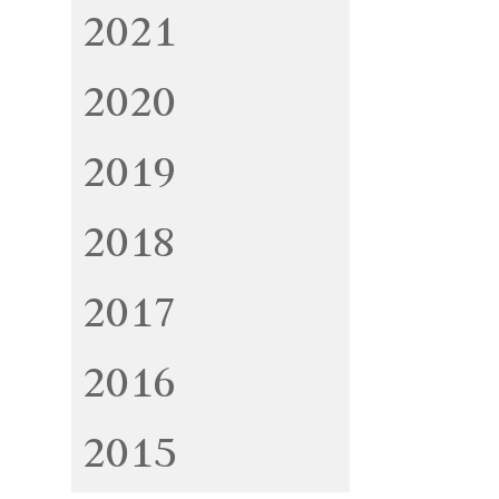
2021
2020
2019
2018
2017
2016
2015