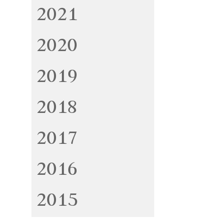
2021
2020
2019
2018
2017
2016
2015