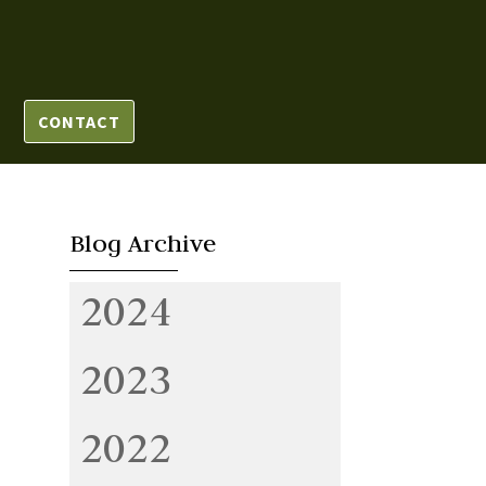
CONTACT
Blog Archive
2024
2023
2022