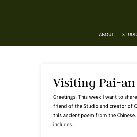
ABOUT
STUDI
Visiting Pai-an
Greetings. This week I want to shar
friend of the Studio and creator of
this ancient poem from the Chinese. I
includes...