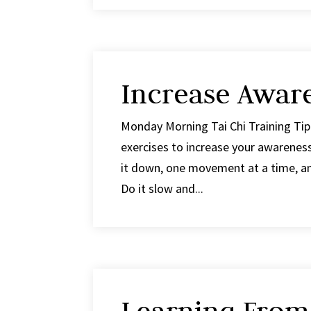
Increase Awar
Monday Morning Tai Chi Training Tip
exercises to increase your awarenes
it down, one movement at a time, and
Do it slow and...