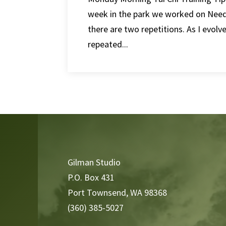
week in the park we worked on Need
there are two repetitions. As I evolv
repeated...
Video
Player
Gilman Studio
P.O. Box 431
Port Townsend, WA 98368
(360) 385-5027