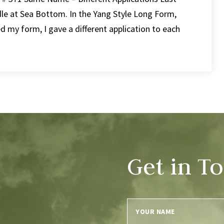
le at Sea Bottom. In the Yang Style Long Form,
ed my form, I gave a different application to each
Get in T