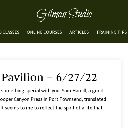
O CLASSES
ONLINE COURSES
ARTICLES
TRAINING TIPS
 Pavilion – 6/27/22
e something special with you. Sam Hamill, a good
 Cooper Canyon Press in Port Townsend, translated
t seems to me to reflect the spirit of a life that