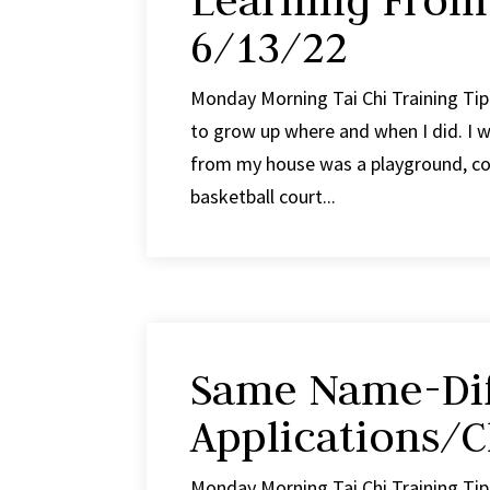
Learning From
6/13/22
Monday Morning Tai Chi Training Tip
to grow up where and when I did. I wa
from my house was a playground, con
basketball court...
Same Name-Dif
Applications/C
Monday Morning Tai Chi Training Tip