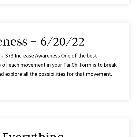
eness – 6/20/22
 # 373 Increase Awareness One of the best
s of each movement in your Tai Chi form is to break
 explore all the possibilities for that movement.