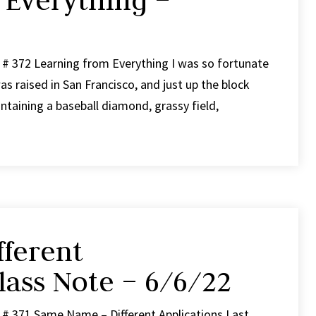
 Everything –
 # 372 Learning from Everything I was so fortunate
s raised in San Francisco, and just up the block
taining a baseball diamond, grassy field,
ferent
lass Note – 6/6/22
 # 371 Same Name – Different Applications Last