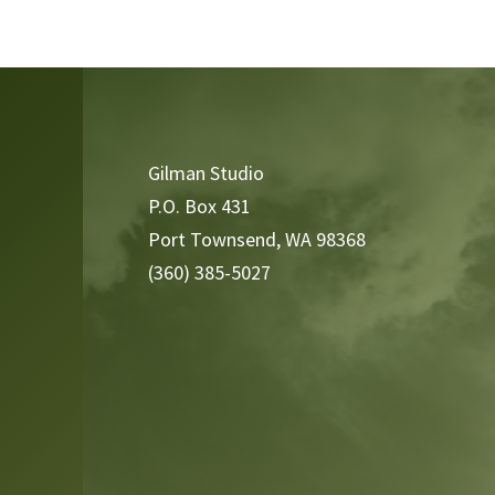
Video
Player
Gilman Studio
P.O. Box 431
Port Townsend, WA 98368
(360) 385-5027