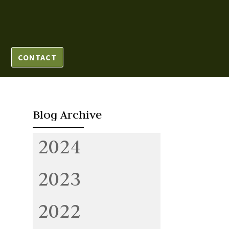
CONTACT
Blog Archive
2024
2023
2022