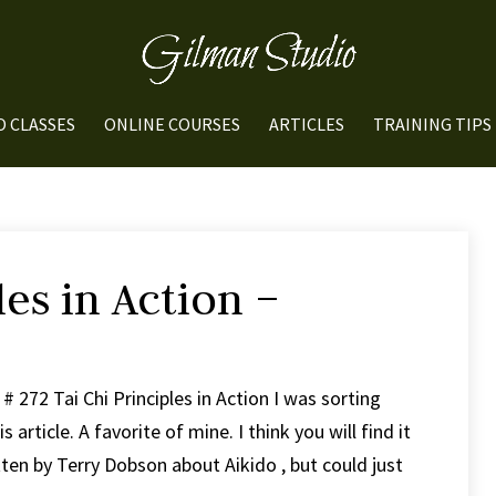
O CLASSES
ONLINE COURSES
ARTICLES
TRAINING TIPS
les in Action –
 272 Tai Chi Principles in Action I was sorting
rticle. A favorite of mine. I think you will find it
ten by Terry Dobson about Aikido , but could just