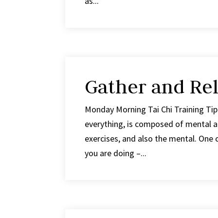
as...
Gather and Rel
Monday Morning Tai Chi Training Tip 
everything, is composed of mental an
exercises, and also the mental. One 
you are doing –...