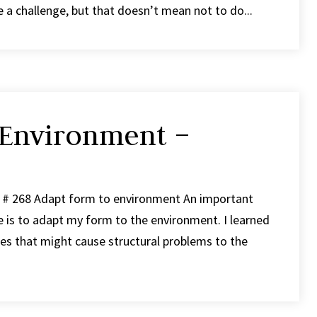
re a challenge, but that doesn’t mean not to do...
 Environment –
p # 268 Adapt form to environment An important
ce is to adapt my form to the environment. I learned
ces that might cause structural problems to the