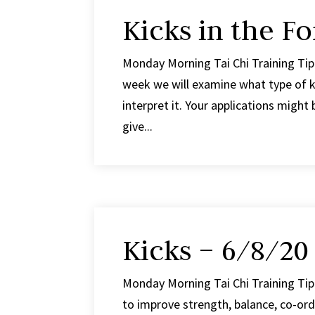
Kicks in the F
Monday Morning Tai Chi Training Tip 
week we will examine what type of k
interpret it. Your applications might b
give...
Kicks – 6/8/20
Monday Morning Tai Chi Training Tip 
to improve strength, balance, co-ord