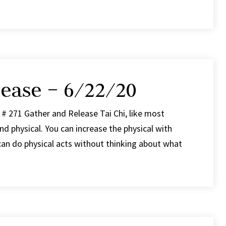
ease – 6/22/20
# 271 Gather and Release Tai Chi, like most
d physical. You can increase the physical with
can do physical acts without thinking about what