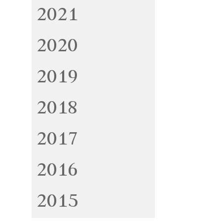
2021
2020
2019
2018
2017
2016
2015