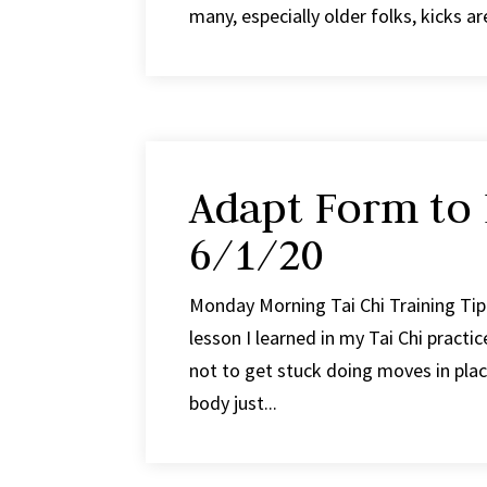
many, especially older folks, kicks a
Adapt Form to
6/1/20
Monday Morning Tai Chi Training Ti
lesson I learned in my Tai Chi practi
not to get stuck doing moves in pla
body just...