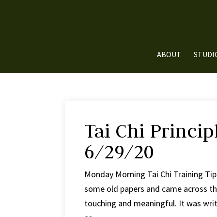
ABOUT
STUDI
Tai Chi Princip
6/29/20
Monday Morning Tai Chi Training Tip #
some old papers and came across this a
touching and meaningful. It was writ