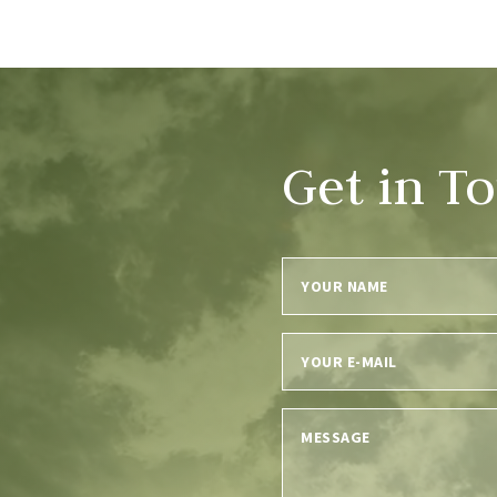
Get in T