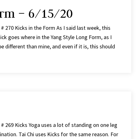
orm – 6/15/20
# 270 Kicks in the Form As I said last week, this
ick goes where in the Yang Style Long Form, as I
e different than mine, and even if it is, this should
# 269 Kicks Yoga uses a lot of standing on one leg
ination. Tai Chi uses Kicks for the same reason. For