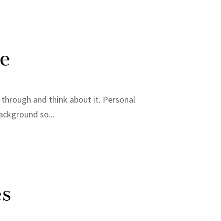
Me
it through and think about it. Personal
background so...
es