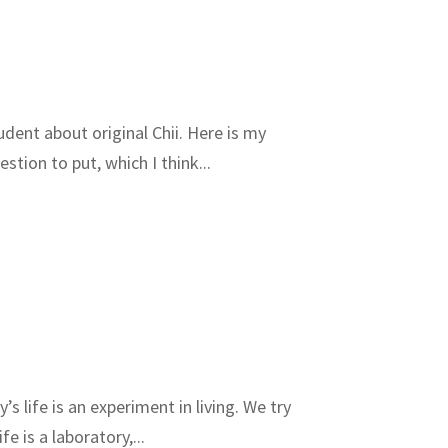
udent about original Chii. Here is my
tion to put, which I think...
 life is an experiment in living. We try
e is a laboratory,...