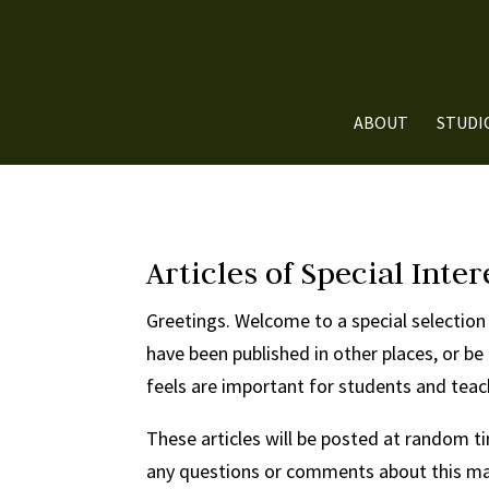
ABOUT
STUDI
Articles of Special Inter
Greetings. Welcome to a special selection 
have been published in other places, or be
feels are important for students and tea
These articles will be posted at random ti
any questions or comments about this mate