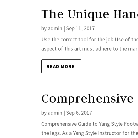
The Unique Hand
by
admin
|
Sep 11, 2017
Use the correct tool for the job Use of the
aspect of this art must adhere to the marti
READ MORE
Comprehensive 
by
admin
|
Sep 6, 2017
Comprehensive Guide to Yang Style Footwork
the legs. As a Yang Style Instructor for th