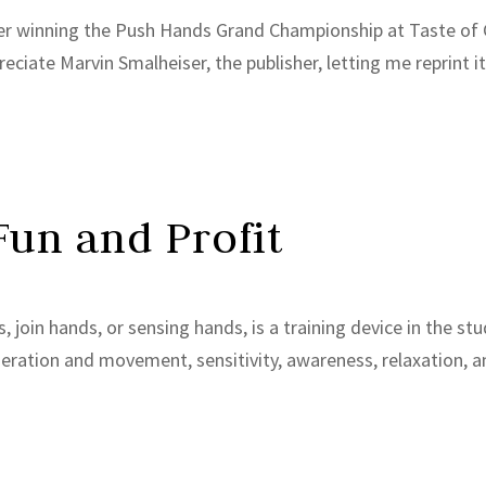
after winning the Push Hands Grand Championship at Taste of C
iate Marvin Smalheiser, the publisher, letting me reprint it he
Fun and Profit
 join hands, or sensing hands, is a training device in the stu
eration and movement, sensitivity, awareness, relaxation, a