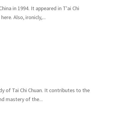
hina in 1994. It appeared in T'ai Chi
re. Also, ironicly,...
dy of Tai Chi Chuan. It contributes to the
nd mastery of the...