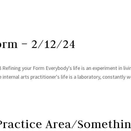
orm – 2/12/24
Refining your Form Everybody's life is an experiment in livi
internal arts practitioner's life is a laboratory, constantly w
 Practice Area/Somethin