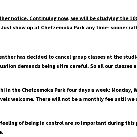
ther notice. Continuing now, we will be studying the 1
 Just show up at Chetzemoka Park any time- sooner rath
ather has decided to cancel group classes at the studio
ituation demands being ultra careful. So all our classes 
 Chi in the Chetzemoka Park four days a week: Monday, 
evels welcome. There will not be a monthly fee until we 
e feeling of being in control are so important during thi
e.