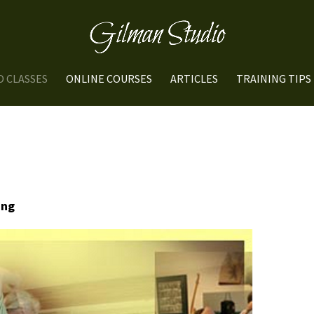
O CLASSES
ONLINE COURSES
ARTICLES
TRAINING TIPS
ung