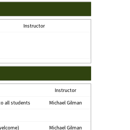
Instructor
Instructor
o all students
Michael Gilman
welcome)
Michael Gilman