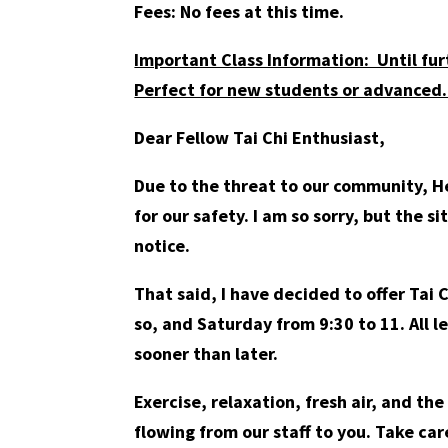
Fees: No fees at this time.
Important Class Information: Until fur
Perfect for new students or advanced.
Dear Fellow Tai Chi Enthusiast,
Due to the threat to our community, He
for our safety. I am so sorry, but the s
notice.
That said, I have decided to offer Tai
so, and Saturday from 9:30 to 11. All l
sooner than later.
Exercise, relaxation, fresh air, and th
flowing from our staff to you. Take car