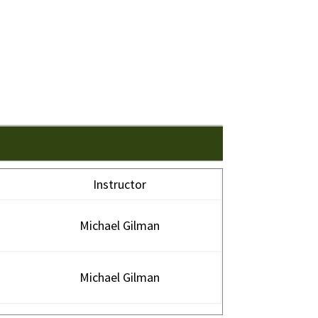
Instructor
Michael Gilman
Michael Gilman