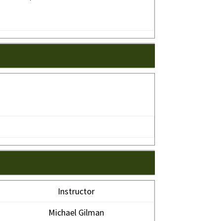
Instructor
Michael Gilman