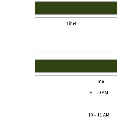
Time
Time
9 – 10 AM
10 – 11 AM