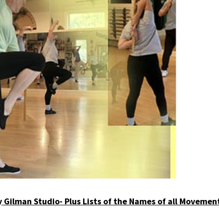
by Gilman Studio- Plus Lists of the Names of all Movement