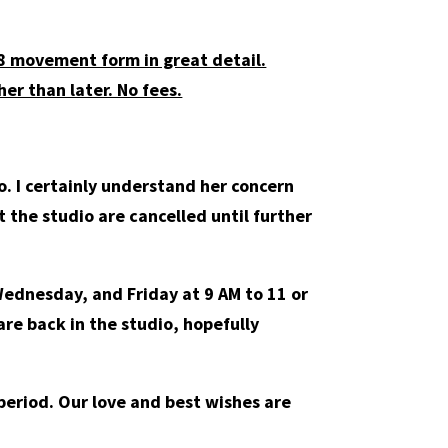
08 movement form in great detail.
er than later. No fees.
. I certainly understand her concern
at the studio are cancelled until further
Wednesday, and Friday at 9 AM to 11 or
are back in the studio, hopefully
s period. Our love and best wishes are