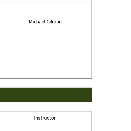
Michael Gilman
Instructor