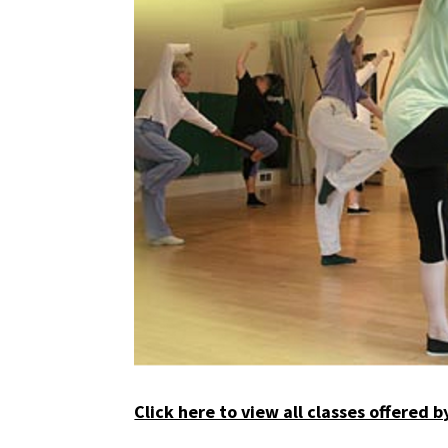
Click here to view all classes offered 