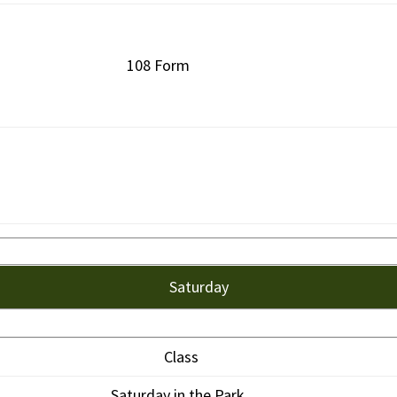
108 Form
Saturday
Class
Saturday in the Park.