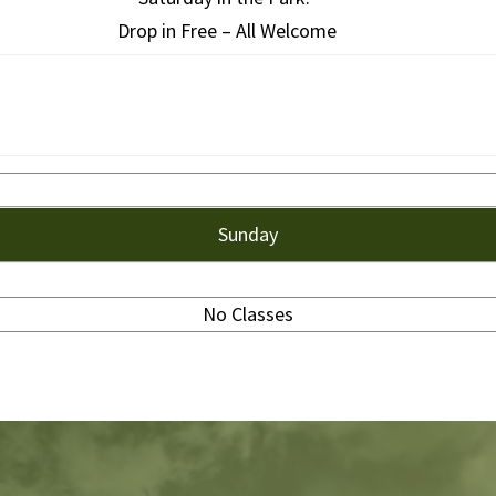
Drop in Free – All Welcome
Sunday
No Classes