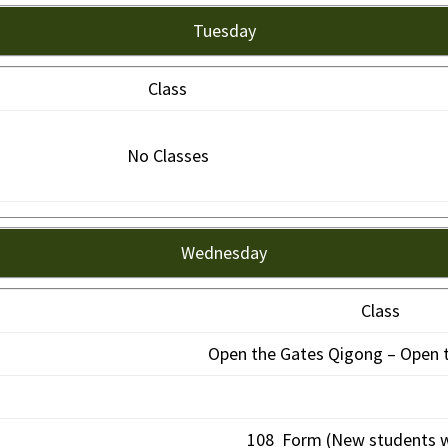
Tuesday
Class
No Classes
Wednesday
Class
Open the Gates Qigong – Open t
108 Form (New students 