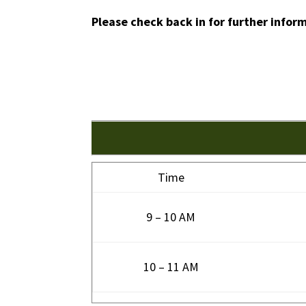
Please check back in for further infor
Time
9 – 10 AM
10 – 11 AM