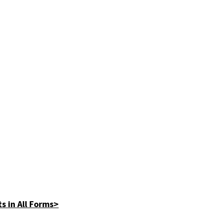
s in All Forms>