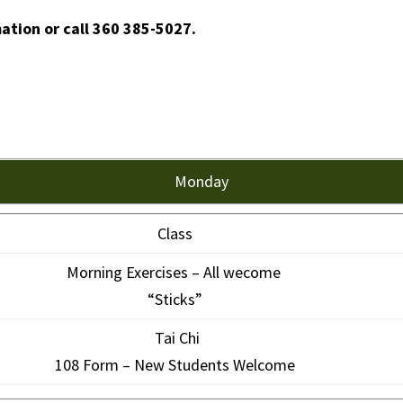
mation or call 360 385-5027.
Monday
Class
Morning Exercises – All wecome
“Sticks”
Tai Chi
108 Form – New Students Welcome