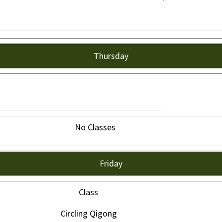
Thursday
No Classes
Friday
Class
Circling Qigong