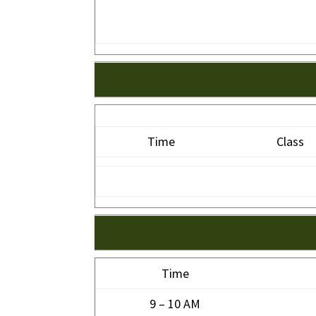
Time
Class
Time
9 – 10 AM