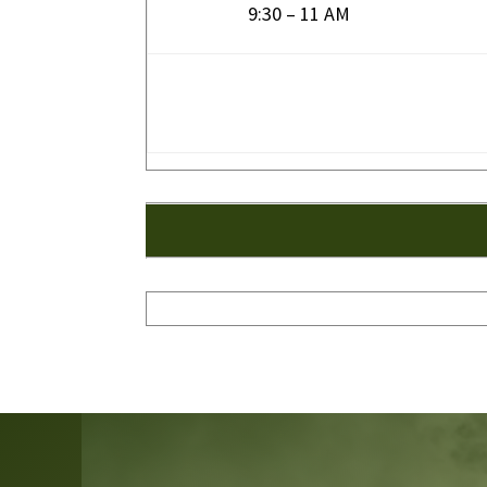
9:30 – 11 AM
Video
Player