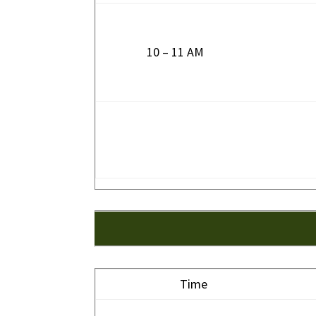
10 – 11 AM
Time