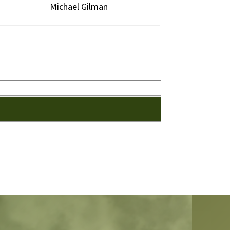
Michael Gilman