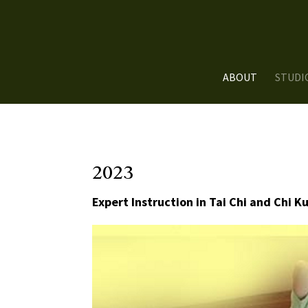
ABOUT
STUDI
2023
Expert Instruction in Tai Chi and Chi K