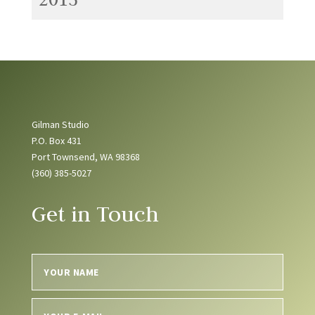
Gilman Studio
P.O. Box 431
Port Townsend, WA 98368
(360) 385-5027
Get in Touch