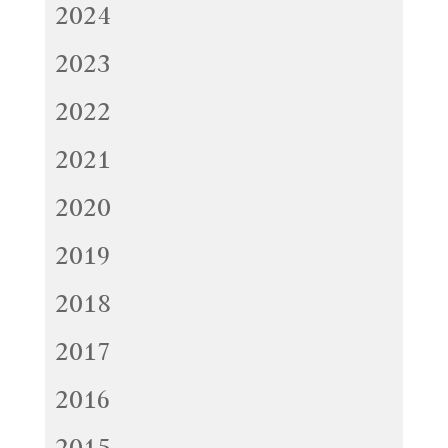
2024
2023
2022
2021
2020
2019
2018
2017
2016
2015