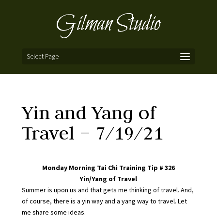
Select Page
Yin and Yang of
Travel – 7/19/21
Monday Morning Tai Chi Training Tip # 326
Yin/Yang of Travel
Summer is upon us and that gets me thinking of travel. And,
of course, there is a yin way and a yang way to travel. Let
me share some ideas.