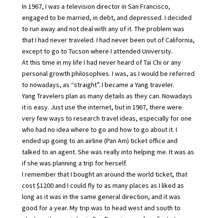
In 1967, I was a television director in San Francisco,
engaged to be married, in debt, and depressed. I decided
to run away and not deal with any of it. The problem was
that I had never traveled. I had never been out of California,
except to go to Tucson where I attended University.
At this time in my life I had never heard of Tai Chi or any
personal growth philosophies. I was, as I would be referred
to nowadays, as “straight”. I became a Yang traveler.
Yang Travelers plan as many details as they can. Nowadays
it is easy. Just use the internet, but in 1967, there were
very few ways to research travel ideas, especially for one
who had no idea where to go and how to go about it. I
ended up going to an airline (Pan Am) ticket office and
talked to an agent. She was really into helping me. It was as
if she was planning a trip for herself.
I remember that I bought an around the world ticket, that
cost $1200 and I could fly to as many places as I liked as
long as it was in the same general direction, and it was
good for a year. My trip was to head west and south to