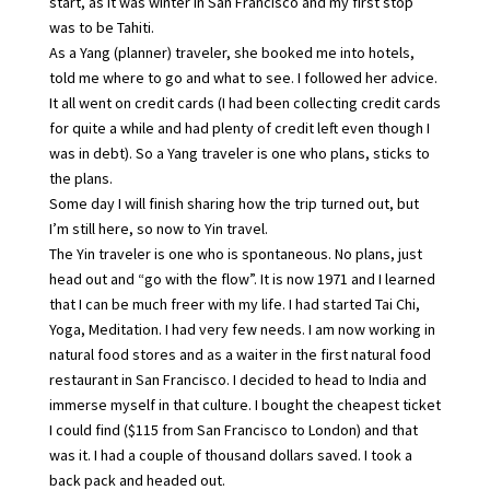
start, as it was winter in San Francisco and my first stop
was to be Tahiti.
As a Yang (planner) traveler, she booked me into hotels,
told me where to go and what to see. I followed her advice.
It all went on credit cards (I had been collecting credit cards
for quite a while and had plenty of credit left even though I
was in debt). So a Yang traveler is one who plans, sticks to
the plans.
Some day I will finish sharing how the trip turned out, but
I’m still here, so now to Yin travel.
The Yin traveler is one who is spontaneous. No plans, just
head out and “go with the flow”. It is now 1971 and I learned
that I can be much freer with my life. I had started Tai Chi,
Yoga, Meditation. I had very few needs. I am now working in
natural food stores and as a waiter in the first natural food
restaurant in San Francisco. I decided to head to India and
immerse myself in that culture. I bought the cheapest ticket
I could find ($115 from San Francisco to London) and that
was it. I had a couple of thousand dollars saved. I took a
back pack and headed out.