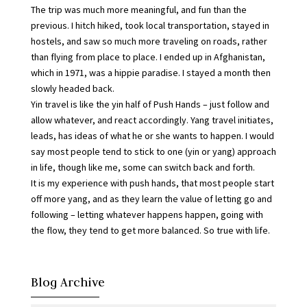
The trip was much more meaningful, and fun than the
previous. I hitch hiked, took local transportation, stayed in
hostels, and saw so much more traveling on roads, rather
than flying from place to place. I ended up in Afghanistan,
which in 1971, was a hippie paradise. I stayed a month then
slowly headed back.
Yin travel is like the yin half of Push Hands – just follow and
allow whatever, and react accordingly. Yang travel initiates,
leads, has ideas of what he or she wants to happen. I would
say most people tend to stick to one (yin or yang) approach
in life, though like me, some can switch back and forth.
It is my experience with push hands, that most people start
off more yang, and as they learn the value of letting go and
following – letting whatever happens happen, going with
the flow, they tend to get more balanced. So true with life.
Blog Archive