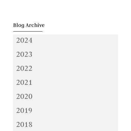
Blog Archive
2024
2023
2022
2021
2020
2019
2018