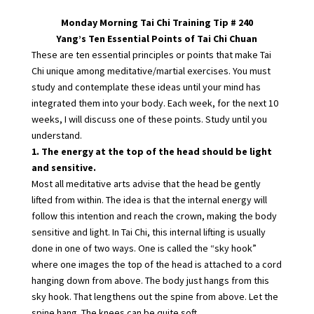
Monday Morning Tai Chi Training Tip # 240
Yang’s Ten Essential Points of Tai Chi Chuan
These are ten essential principles or points that make Tai
Chi unique among meditative/martial exercises. You must
study and contemplate these ideas until your mind has
integrated them into your body. Each week, for the next 10
weeks, I will discuss one of these points. Study until you
understand.
1. The energy at the top of the head should be light
and sensitive.
Most all meditative arts advise that the head be gently
lifted from within. The idea is that the internal energy will
follow this intention and reach the crown, making the body
sensitive and light. In Tai Chi, this internal lifting is usually
done in one of two ways. One is called the “sky hook”
where one images the top of the head is attached to a cord
hanging down from above. The body just hangs from this
sky hook. That lengthens out the spine from above. Let the
spine hang. The knees can be quite soft.