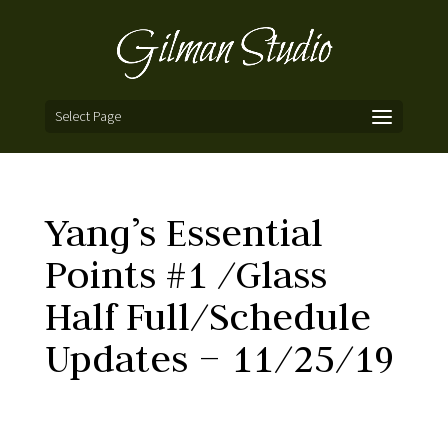
Select Page
Yang’s Essential
Points #1 /Glass
Half Full/Schedule
Updates – 11/25/19