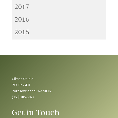
2017
2016
2015
Gilman Studio
P.O. Box 431
Port Townsend, WA 98368
(360) 385-5027
Get in Touch