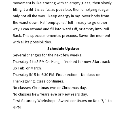
movement is like starting with an empty glass, then slowly
filling it until it is as full as possible, then emptying it again –
only not all the way. I keep energy in my lower body from
the waist down. Half empty, half full – ready to go either
way. I can expand and fill into Ward Off, or empty into Roll
Back. This special moment is precious. Savor the moment
with all its possibilities.
Schedule Update
Several changes for the next few weeks.
Thursday 4 to 5 PM Chi Kung – finished for now. Start back
up Feb. or March.
Thursday 5:15 to 6:30 PM- First section – No class on
Thanksgiving. Class continues.
No classes Christmas eve or Christmas day.
No classes New Years eve or New Years day.
First Saturday Workshop – Sword continues on Dec. 7, 1 to
4 PM.