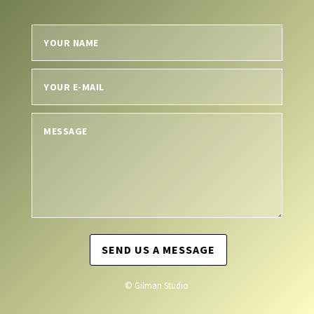
SEND US A MESSAGE
© Gilman Studio