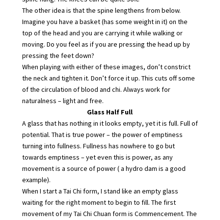
The other idea is that the spine lengthens from below.
Imagine you have a basket (has some weight in it) on the
top of the head and you are carrying it while walking or
moving. Do you feel as if you are pressing the head up by
pressing the feet down?
When playing with either of these images, don’t constrict
the neck and tighten it. Don’t force it up. This cuts off some
of the circulation of blood and chi. Always work for
naturalness – light and free.
Glass Half Full
A glass that has nothing in it looks empty, yet it is full. Full of
potential. That is true power – the power of emptiness
turning into fullness. Fullness has nowhere to go but
towards emptiness – yet even this is power, as any
movement is a source of power ( a hydro dam is a good
example).
When I start a Tai Chi form, I stand like an empty glass
waiting for the right moment to begin to fill. The first
movement of my Tai Chi Chuan form is Commencement. The