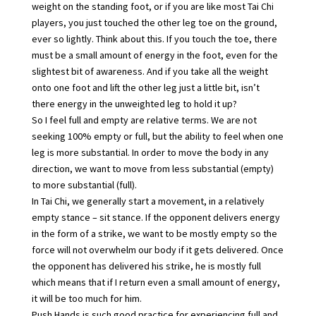
weight on the standing foot, or if you are like most Tai Chi
players, you just touched the other leg toe on the ground,
ever so lightly. Think about this. If you touch the toe, there
must be a small amount of energy in the foot, even for the
slightest bit of awareness. And if you take all the weight
onto one foot and lift the other leg just a little bit, isn’t
there energy in the unweighted leg to hold it up?
So I feel full and empty are relative terms. We are not
seeking 100% empty or full, but the ability to feel when one
leg is more substantial. In order to move the body in any
direction, we want to move from less substantial (empty)
to more substantial (full).
In Tai Chi, we generally start a movement, in a relatively
empty stance – sit stance. If the opponent delivers energy
in the form of a strike, we want to be mostly empty so the
force will not overwhelm our body if it gets delivered. Once
the opponent has delivered his strike, he is mostly full
which means that if I return even a small amount of energy,
it will be too much for him.
Push Hands is such good practice for experiencing full and