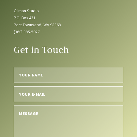
Gilman Studio
P.O. Box 431
Port Townsend, WA 98368
(360) 385-5027
Get in Touch