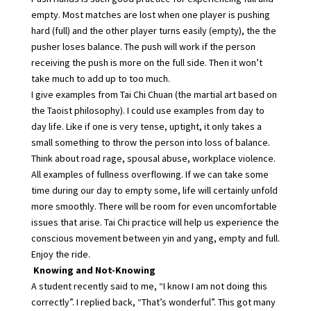
empty. Most matches are lost when one player is pushing
hard (full) and the other player turns easily (empty), the the
pusher loses balance. The push will work if the person
receiving the push is more on the full side. Then it won’t
take much to add up to too much.
I give examples from Tai Chi Chuan (the martial art based on
the Taoist philosophy). I could use examples from day to
day life. Like if one is very tense, uptight, it only takes a
small something to throw the person into loss of balance.
Think about road rage, spousal abuse, workplace violence.
All examples of fullness overflowing. If we can take some
time during our day to empty some, life will certainly unfold
more smoothly. There will be room for even uncomfortable
issues that arise. Tai Chi practice will help us experience the
conscious movement between yin and yang, empty and full.
Enjoy the ride.
Knowing and Not-Knowing
A student recently said to me, “I know I am not doing this
correctly”. I replied back, “That’s wonderful”. This got many