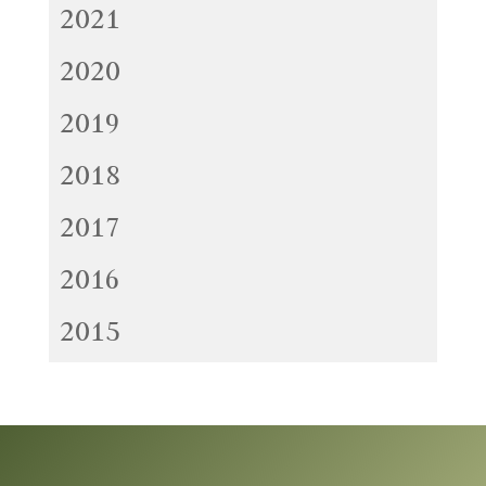
2021
2020
2019
2018
2017
2016
2015