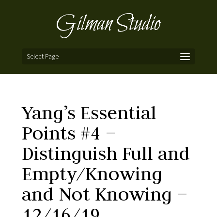
Select Page
Yang’s Essential
Points #4 –
Distinguish Full and
Empty/Knowing
and Not Knowing –
12/16/19