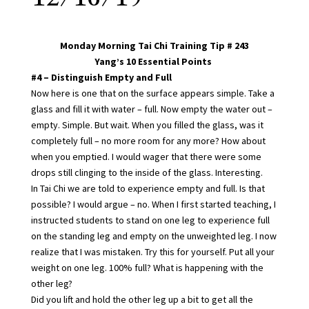
Monday Morning Tai Chi Training Tip # 243
Yang’s 10 Essential Points
#4 – Distinguish Empty and Full
Now here is one that on the surface appears simple. Take a
glass and fill it with water – full. Now empty the water out –
empty. Simple. But wait. When you filled the glass, was it
completely full – no more room for any more? How about
when you emptied. I would wager that there were some
drops still clinging to the inside of the glass. Interesting.
In Tai Chi we are told to experience empty and full. Is that
possible? I would argue – no. When I first started teaching, I
instructed students to stand on one leg to experience full
on the standing leg and empty on the unweighted leg. I now
realize that I was mistaken. Try this for yourself. Put all your
weight on one leg. 100% full? What is happening with the
other leg?
Did you lift and hold the other leg up a bit to get all the