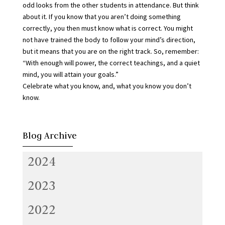
odd looks from the other students in attendance. But think
about it. If you know that you aren’t doing something
correctly, you then must know what is correct. You might
not have trained the body to follow your mind’s direction,
but it means that you are on the right track. So, remember:
“With enough will power, the correct teachings, and a quiet
mind, you will attain your goals.”
Celebrate what you know, and, what you know you don’t
know.
Blog Archive
2024
2023
2022