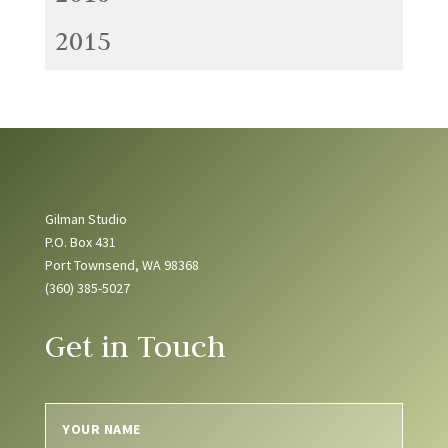
2015
Gilman Studio
P.O. Box 431
Port Townsend, WA 98368
(360) 385-5027
Get in Touch