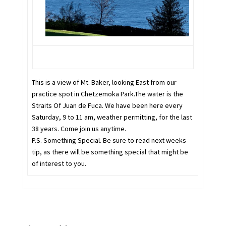
This is a view of Mt. Baker, looking East from our
practice spot in Chetzemoka Park.The water is the
Straits Of Juan de Fuca. We have been here every
Saturday, 9 to 11 am, weather permitting, for the last
38 years. Come join us anytime.
P.S. Something Special. Be sure to read next weeks
tip, as there will be something special that might be
of interest to you.