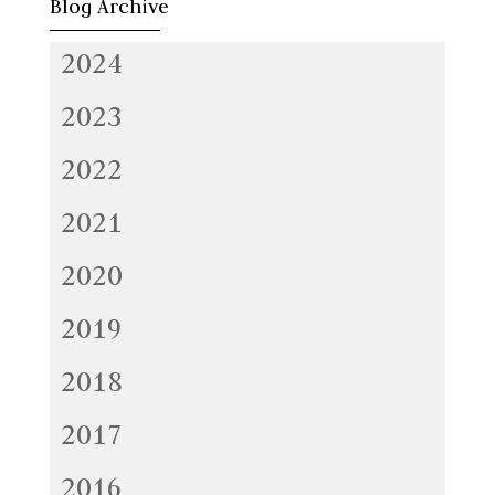
Blog Archive
2024
2023
2022
2021
2020
2019
2018
2017
2016