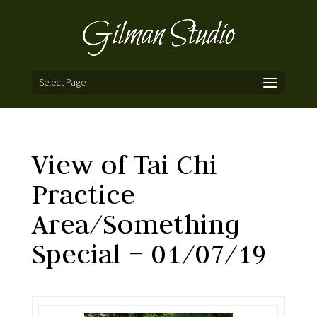
Select Page
View of Tai Chi
Practice
Area/Something
Special – 01/07/19