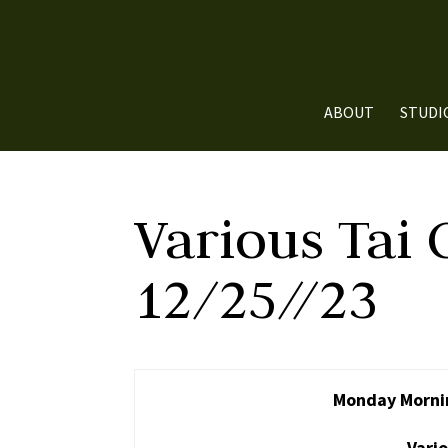
ABOUT
STUDI
Various Tai 
12/25//23
Monday Mornin
Vario