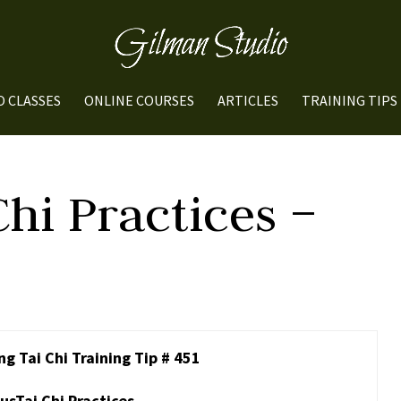
O CLASSES
ONLINE COURSES
ARTICLES
TRAINING TIPS
Chi Practices –
g Tai Chi Training Tip # 451
usTai Chi Practices