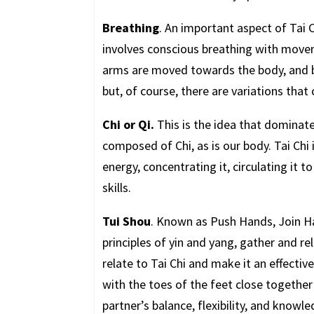
Breathing
. An important aspect of Tai C
involves conscious breathing with movem
arms are moved towards the body, and 
but, of course, there are variations that 
Chi or Qi.
This is the idea that dominate
composed of Chi, as is our body. Tai Chi
energy, concentrating it, circulating it t
skills.
Tui Shou
. Known as Push Hands, Join Ha
principles of yin and yang, gather and rel
relate to Tai Chi and make it an effectiv
with the toes of the feet close togethe
partner’s balance, flexibility, and knowle