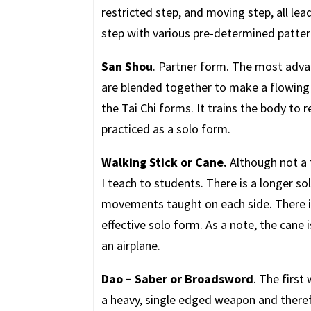
restricted step, and moving step, all lea
step with various pre-determined patter
San Shou
. Partner form. The most adv
are blended together to make a flowing 
the Tai Chi forms. It trains the body to 
practiced as a solo form.
Walking Stick or Cane.
Although not a t
I teach to students. There is a longer so
movements taught on each side. There is 
effective solo form. As a note, the cane
an airplane.
Dao – Saber or Broadsword
. The first
a heavy, single edged weapon and there