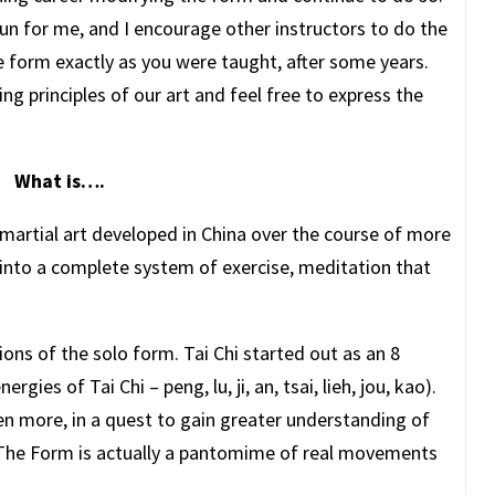
 fun for me, and I encourage other instructors to do the
the form exactly as you were taught, after some years.
g principles of our art and feel free to express the
What is….
l martial art developed in China over the course of more
 into a complete system of exercise, meditation that
ions of the solo form. Tai Chi started out as an 8
ies of Tai Chi – peng, lu, ji, an, tsai, lieh, jou, kao).
n more, in a quest to gain greater understanding of
e. The Form is actually a pantomime of real movements