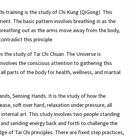
hi training is the study of Chi Kung (QiGong). This
ent. The basic pattern involves breathing in as the
breathing out as the arms move away from the body,
contradict this principle.
s the study of Tai Chi Chuan. The Universe is
 involves the conscious attention to gathering this
o all parts of the body for health, wellness, and martial
nds, Sensing Hands. It is the study of how the
ease, soft over hard, relaxation under pressure, all
e internal art. This study involves two people standing
r and sending energy back and forth to challenge the
dge of Tai Chi principles. There are fixed step practices,