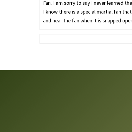
Fan. I am sorry to say I never learned t
I know there is a special martial fan that
and hear the fan when it is snapped open