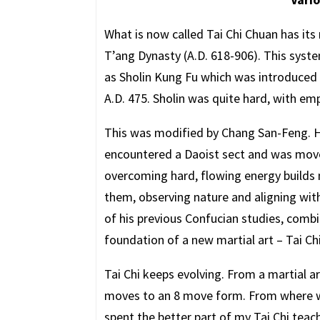
What is now called Tai Chi Chuan has its
T’ang Dynasty (A.D. 618-906). This syst
as Sholin Kung Fu which was introduce
A.D. 475. Sholin was quite hard, with e
This was modified by Chang San-Feng. He 
encountered a Daoist sect and was moved
overcoming hard, flowing energy builds
them, observing nature and aligning with
of his previous Confucian studies, combi
foundation of a new martial art – Tai Ch
Tai Chi keeps evolving. From a martial a
moves to an 8 move form. From where w
spent the better part of my Tai Chi tea