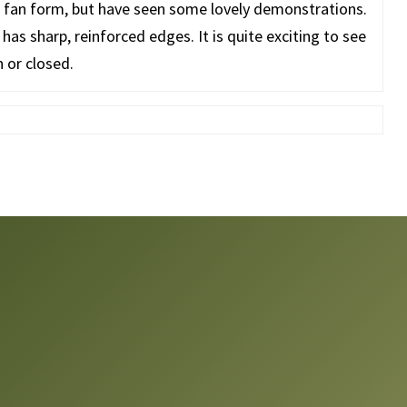
he fan form, but have seen some lovely demonstrations.
 has sharp, reinforced edges. It is quite exciting to see
 or closed.