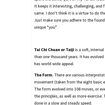
It keeps it interesting, challenging, and
same. I don’t think it is a virtue to do 
Just make sure you adhere to the foundin
unique “you”.
Tai Chi Chuan or Taiji
is a soft, interna
than one thousand years. It has evolved
has world wide appeal.
The Form.
There are various interpretat
movement (taken from the eight basic energ
The form evolved into 108 moves, or eve
the principles, as well as more exercis
done in a slow and steady speed.