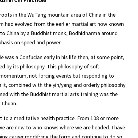
 roots in the WuTang mountain area of China in the
em had evolved from the earlier martial art now known
d to China by a Buddhist monk, Bodhidharma around
mphasis on speed and power.
was a Confucian early in his life then, at some point,
 by its philosophy. This philosophy of soft
 momentum, not forcing events but responding to
 it, combined with the yin/yang and orderly philosophy
ned with the Buddhist martial arts training was the
i Chuan.
rt to a meditative health practice. From 108 or more
e are now to who knows where we are headed. I have
ching career modifying the form and continue to do so.