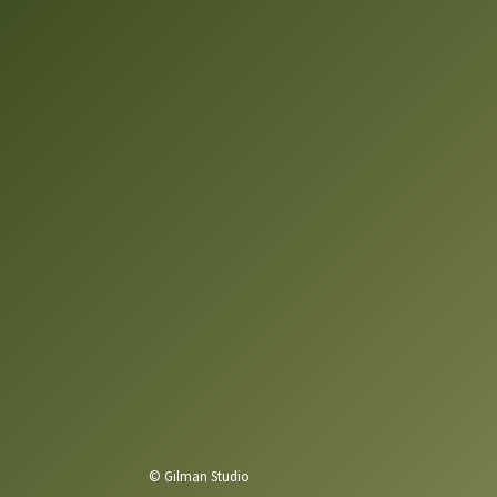
© Gilman Studio