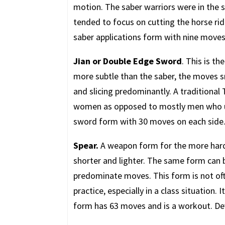
motion. The saber warriors were in the s
tended to focus on cutting the horse rid
saber applications form with nine moves 
Jian or Double Edge Sword
. This is t
more subtle than the saber, the moves s
and slicing predominantly. A traditional
women as opposed to mostly men who use
sword form with 30 moves on each side
Spear.
A weapon form for the more hardy
shorter and lighter. The same form can b
predominate moves. This form is not oft
practice, especially in a class situation. 
form has 63 moves and is a workout. Dev