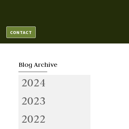
CONTACT
Blog Archive
2024
2023
2022