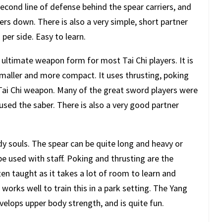
econd line of defense behind the spear carriers, and
ers down. There is also a very simple, short partner
per side. Easy to learn.
he ultimate weapon form for most Tai Chi players. It is
maller and more compact. It uses thrusting, poking
 Tai Chi weapon. Many of the great sword players were
d the saber. There is also a very good partner
.
 souls. The spear can be quite long and heavy or
e used with staff. Poking and thrusting are the
en taught as it takes a lot of room to learn and
It works well to train this in a park setting. The Yang
elops upper body strength, and is quite fun.