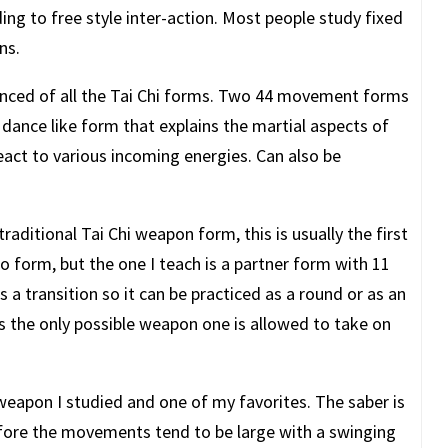
ding to free style inter-action. Most people study fixed
ns.
anced of all the Tai Chi forms. Two 44 movement forms
dance like form that explains the martial aspects of
react to various incoming energies. Can also be
raditional Tai Chi weapon form, this is usually the first
lo form, but the one I teach is a partner form with 11
a transition so it can be practiced as a round or as an
 is the only possible weapon one is allowed to take on
 weapon I studied and one of my favorites. The saber is
fore the movements tend to be large with a swinging