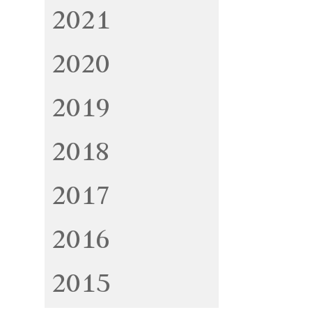
2021
2020
2019
2018
2017
2016
2015