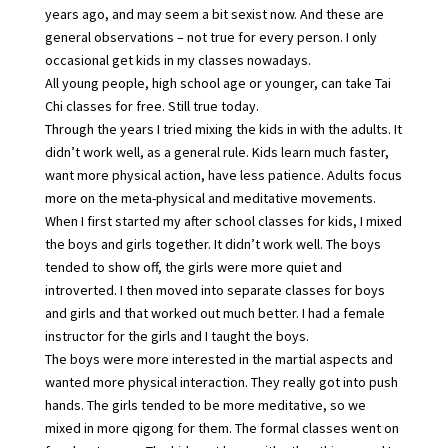
years ago, and may seem a bit sexist now. And these are
general observations – not true for every person. I only
occasional get kids in my classes nowadays.
All young people, high school age or younger, can take Tai
Chi classes for free. Still true today.
Through the years I tried mixing the kids in with the adults. It
didn’t work well, as a general rule. Kids learn much faster,
want more physical action, have less patience. Adults focus
more on the meta-physical and meditative movements.
When I first started my after school classes for kids, I mixed
the boys and girls together. It didn’t work well. The boys
tended to show off, the girls were more quiet and
introverted. I then moved into separate classes for boys
and girls and that worked out much better. I had a female
instructor for the girls and I taught the boys.
The boys were more interested in the martial aspects and
wanted more physical interaction. They really got into push
hands. The girls tended to be more meditative, so we
mixed in more qigong for them. The formal classes went on