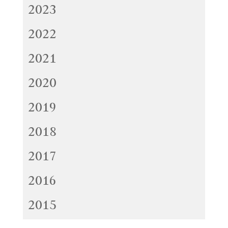
2023
2022
2021
2020
2019
2018
2017
2016
2015