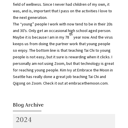
field of wellness. Since I never had children of my own, it
was, and is, important that I pass on the activities I love to
the next generation.
The “young” people I work with now tend to be in their 20s
and 30’s. Only get an occasional high school aged person.
th
Maybe it is because I am in my 78
year now. And the virus
keeps us from doing the partner work that young people
so enjoy. The bottom line is that teaching Tai Chi to young
people is not easy, but it sure is rewarding when it clicks. I
personally am not using Zoom, but that technology is great
for reaching young people. Kim Ivy at Embrace the Moon in
Seattle has really done a great job teaching Tai Chi and
Qigong on Zoom. Check it out at embracethemoon.com.
Blog Archive
2024