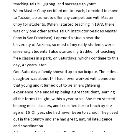
teaching Tai Chi, Qigong, and massage to youth.
When Master Choy certified me to teach, I decided to move
to Tucson, so as not to offer any competition with Master
Choy for students. (When I started teaching in 1973, there
was only one other active Tai Chi instructor besides Master
Choy in San Francisco). I opened a studio near the
University of Arizona, so most of my early students were
university students. I also started my tradition of teaching
free classes in a park, on Saturdays, which I continue to this
day, 47 years later.
One Saturday a family showed up to participate. The eldest
daughter was about 14. I had never worked with someone
that young and it turned out to be an enlightening
experience. She ended up being a great student, learning
all the forms I taught, within a year or so. She then started
helping me in classes, and I certified her to teach by the
age of 16. Oh yes, she had never been to school. They lived
out in the country and she had great, natural intelligence
and coordination.