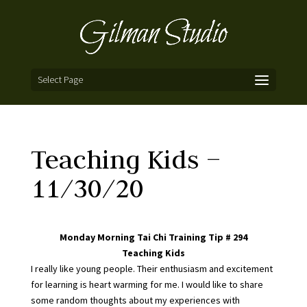
Select Page
Teaching Kids –
11/30/20
Monday Morning Tai Chi Training Tip # 294
Teaching Kids
I really like young people. Their enthusiasm and excitement
for learning is heart warming for me. I would like to share
some random thoughts about my experiences with