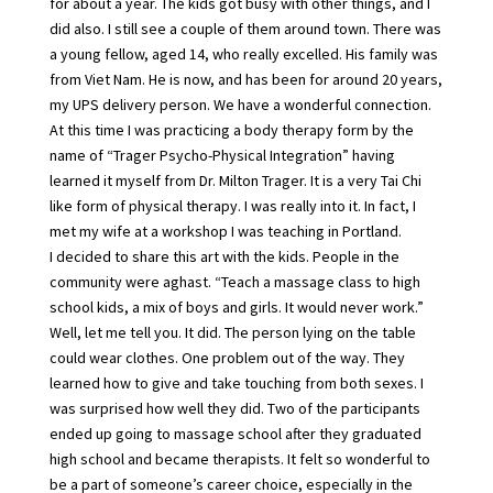
for about a year. The kids got busy with other things, and I
did also. I still see a couple of them around town. There was
a young fellow, aged 14, who really excelled. His family was
from Viet Nam. He is now, and has been for around 20 years,
my UPS delivery person. We have a wonderful connection.
At this time I was practicing a body therapy form by the
name of “Trager Psycho-Physical Integration” having
learned it myself from Dr. Milton Trager. It is a very Tai Chi
like form of physical therapy. I was really into it. In fact, I
met my wife at a workshop I was teaching in Portland.
I decided to share this art with the kids. People in the
community were aghast. “Teach a massage class to high
school kids, a mix of boys and girls. It would never work.”
Well, let me tell you. It did. The person lying on the table
could wear clothes. One problem out of the way. They
learned how to give and take touching from both sexes. I
was surprised how well they did. Two of the participants
ended up going to massage school after they graduated
high school and became therapists. It felt so wonderful to
be a part of someone’s career choice, especially in the