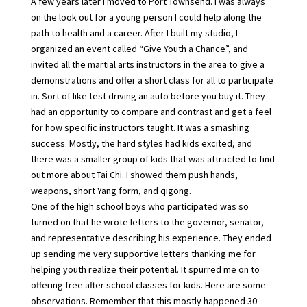
A few years later I moved to Port Townsend. I was always
on the look out for a young person I could help along the
path to health and a career. After I built my studio, I
organized an event called “Give Youth a Chance”, and
invited all the martial arts instructors in the area to give a
demonstrations and offer a short class for all to participate
in. Sort of like test driving an auto before you buy it. They
had an opportunity to compare and contrast and get a feel
for how specific instructors taught. It was a smashing
success. Mostly, the hard styles had kids excited, and
there was a smaller group of kids that was attracted to find
out more about Tai Chi. I showed them push hands,
weapons, short Yang form, and qigong.
One of the high school boys who participated was so
turned on that he wrote letters to the governor, senator,
and representative describing his experience. They ended
up sending me very supportive letters thanking me for
helping youth realize their potential. It spurred me on to
offering free after school classes for kids. Here are some
observations. Remember that this mostly happened 30