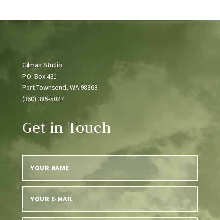
Gilman Studio
P.O. Box 431
Port Townsend, WA 98368
(360) 385-5027
Get in Touch