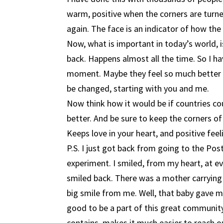
warm, positive when the corners are turne
again. The face is an indicator of how the 
Now, what is important in today’s world, i
back. Happens almost all the time. So I hav
moment. Maybe they feel so much better t
be changed, starting with you and me.
Now think how it would be if countries cou
better. And be sure to keep the corners o
Keeps love in your heart, and positive feeli
P.S. I just got back from going to the Po
experiment. I smiled, from my heart, at e
smiled back. There was a mother carrying a
big smile from me. Well, that baby gave me 
good to be a part of this great community,
contains, makes it much easier to reach o