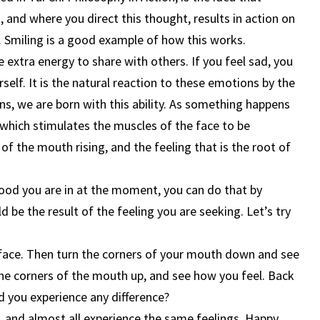
 and where you direct this thought, results in action on
ne. Smiling is a good example of how this works.
e extra energy to share with others. If you feel sad, you
self. It is the natural reaction to these emotions by the
ns, we are born with this ability. As something happens
 which stimulates the muscles of the face to be
 of the mouth rising, and the feeling that is the root of
od you are in at the moment, you can do that by
 be the result of the feeling you are seeking. Let’s try
 face. Then turn the corners of your mouth down and see
the corners of the mouth up, and see how you feel. Back
d you experience any difference?
, and almost all experience the same feelings. Happy,