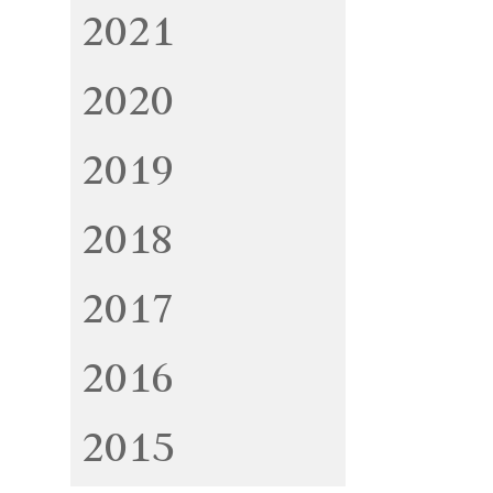
2021
2020
2019
2018
2017
2016
2015