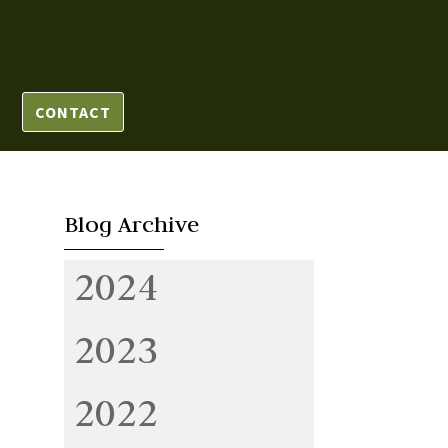
CONTACT
Blog Archive
2024
2023
2022