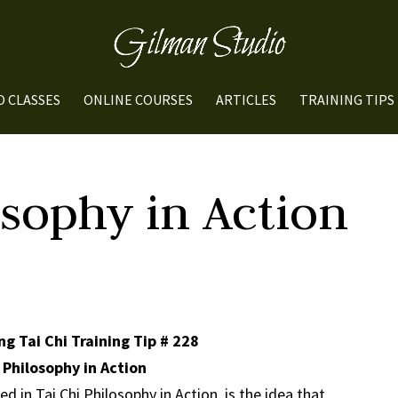
O CLASSES
ONLINE COURSES
ARTICLES
TRAINING TIPS
osophy in Action
g Tai Chi Training Tip # 228
 Philosophy in Action
 in Tai Chi Philosophy in Action, is the idea that