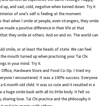
d up, and sad, cold, negative when turned down. Try it
interior of one’s self is feeling at the moment.
s that when I smile at people, even strangers, they smile
e made a positive difference in their life at that
hat they smile at others. And on and on. The world can
ld smile, or at least the heads of state. We can feel
f the mouth turned up when practicing your Tai Chi.
ngs in your mind. Try it.
st Office, Hardware Store and Food Co-Op. I tried my
veryone I encountered. It was a 100% success. Everyone
 6 month old child. It was so cute and it resulted in a
a huge smile back with all its little body. It felt so
 sharing love. Tai Chi practice and the philosophy it
ut and join energy with others.