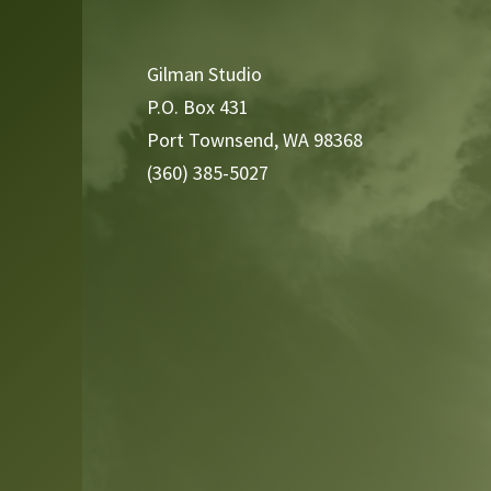
Player
Gilman Studio
P.O. Box 431
Port Townsend, WA 98368
(360) 385-5027