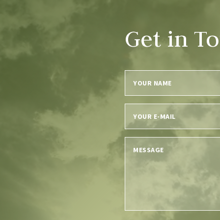
Get in T