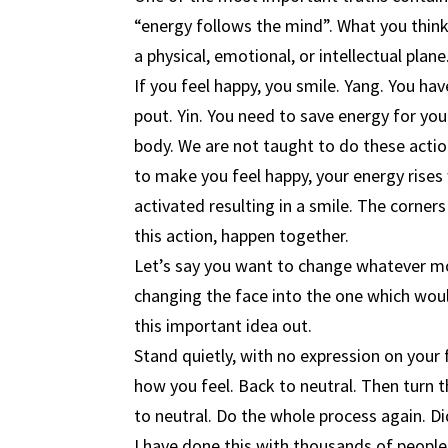
“energy follows the mind”. What you think,
a physical, emotional, or intellectual pla
If you feel happy, you smile. Yang. You hav
pout. Yin. You need to save energy for your
body. We are not taught to do these actio
to make you feel happy, your energy rises
activated resulting in a smile. The corners
this action, happen together.
Let’s say you want to change whatever mo
changing the face into the one which would
this important idea out.
Stand quietly, with no expression on your
how you feel. Back to neutral. Then turn 
to neutral. Do the whole process again. Di
I have done this with thousands of people