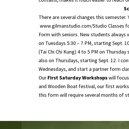
S
There are several changes this semester. 
www.gilmanstudio.com
/Studio Classes f
Form with seniors. New students always w
on Tuesdays 5:30 – 7 PM, starting Sept. 1
(Tai Chi Chi Kung) 4 to 5 PM on Thursday s
also on Thursdays, starting Sept. 12. I c
Wednesdays, and start a partner form clas
Our
First Saturday Workshops
will focu
and Wooden Boat festival, our first worksh
this form will require several months of s
Video