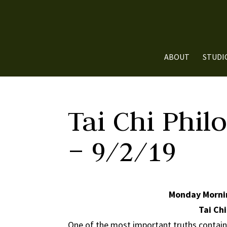
ABOUT
STUDI
Tai Chi Phil
– 9/2/19
Monday Mornin
Tai Chi
One of the most important truths contained