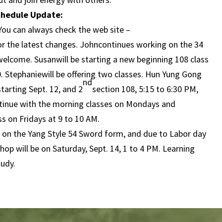
chedule Update:
You can always check the web site –
or the latest changes. Johncontinues working on the 34
elcome. Susanwill be starting a new beginning 108 class
0. Stephaniewill be offering two classes. Hun Yung Gong
nd
tarting Sept. 12, and 2
section 108, 5:15 to 6:30 PM,
ontinue with the morning classes on Mondays and
s on Fridays at 9 to 10 AM.
s on the Yang Style 54 Sword form, and due to Labor day
op will be on Saturday, Sept. 14, 1 to 4 PM. Learning
tudy.