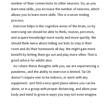
number of their connections to other neurons. So, as you
learn new skills, you increase the number of neurons, which
allows you to learn more skills. This is a never ending
process.
Exercise helps in the cognitive areas of the brain, so by
exercising we should be able to think, reason, perceive,
and acquire knowledge more easily and more quickly. We
should think twice about telling our kids to stay in their
room and do their homework all day. We might gain more
benefit by letting them go out and play more often. That is
good advice for adults also.
As I share these thoughts with you, we are experiencing a
pandemic, and the ability to exercise is limited. Tai Chi
doesn’t require one to be indoors, or work with any
equipment. Just find a nice quiet place where you can be
alone, or in a group with proper distancing, and allow your
body and mind to grow in ways you may not even imagine.