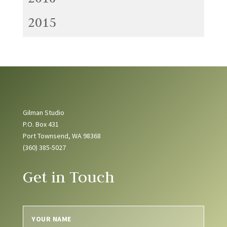
2015
Gilman Studio
P.O. Box 431
Port Townsend, WA 98368
(360) 385-5027
Get in Touch