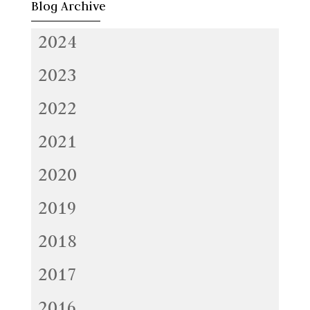
Blog Archive
2024
2023
2022
2021
2020
2019
2018
2017
2016