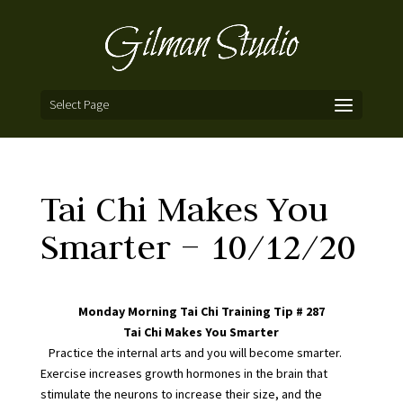
Select Page
Tai Chi Makes You
Smarter – 10/12/20
Monday Morning Tai Chi Training Tip # 287
Tai Chi Makes You Smarter
Practice the internal arts and you will become smarter.
Exercise increases growth hormones in the brain that
stimulate the neurons to increase their size, and the