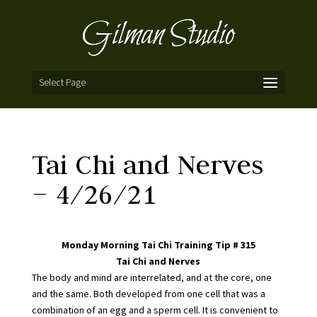
Select Page
Tai Chi and Nerves
– 4/26/21
Monday Morning Tai Chi Training Tip # 315
Tai Chi and Nerves
The body and mind are interrelated, and at the core, one
and the same. Both developed from one cell that was a
combination of an egg and a sperm cell. It is convenient to