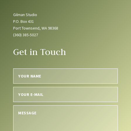
Gilman Studio
P.O. Box 431
Port Townsend, WA 98368
(360) 385-5027
Get in Touch