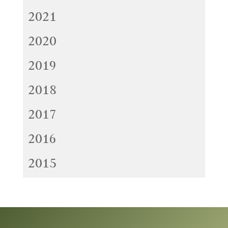
2021
2020
2019
2018
2017
2016
2015