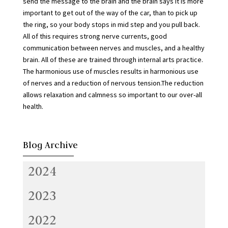
send the message to the brain and the brain says it is more
important to get out of the way of the car, than to pick up
the ring, so your body stops in mid step and you pull back.
All of this requires strong nerve currents, good
communication between nerves and muscles, and a healthy
brain. All of these are trained through internal arts practice.
The harmonious use of muscles results in harmonious use
of nerves and a reduction of nervous tension.The reduction
allows relaxation and calmness so important to our over-all
health.
Blog Archive
2024
2023
2022