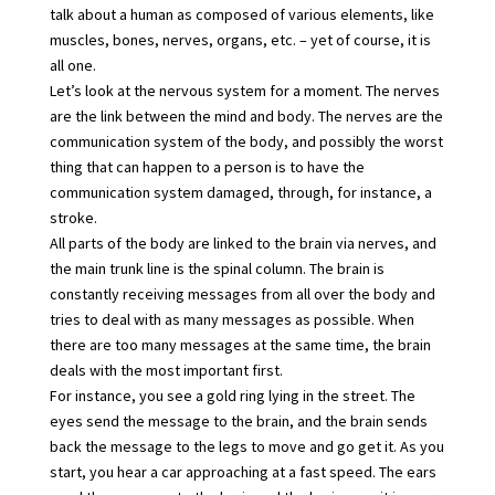
talk about a human as composed of various elements, like
muscles, bones, nerves, organs, etc. – yet of course, it is
all one.
Let’s look at the nervous system for a moment. The nerves
are the link between the mind and body. The nerves are the
communication system of the body, and possibly the worst
thing that can happen to a person is to have the
communication system damaged, through, for instance, a
stroke.
All parts of the body are linked to the brain via nerves, and
the main trunk line is the spinal column. The brain is
constantly receiving messages from all over the body and
tries to deal with as many messages as possible. When
there are too many messages at the same time, the brain
deals with the most important first.
For instance, you see a gold ring lying in the street. The
eyes send the message to the brain, and the brain sends
back the message to the legs to move and go get it. As you
start, you hear a car approaching at a fast speed. The ears