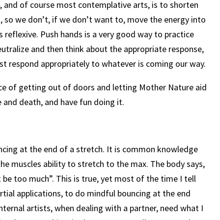
e, and of course most contemplative arts, is to shorten
 so we don’t, if we don’t want to, move the energy into
 reflexive. Push hands is a very good way to practice
neutralize and then think about the appropriate response,
just respond appropriately to whatever is coming our way.
e of getting out of doors and letting Mother Nature aid
 and death, and have fun doing it.
ncing at the end of a stretch. It is common knowledge
 the muscles ability to stretch to the max. The body says,
be too much”. This is true, yet most of the time I tell
tial applications, to do mindful bouncing at the end
nternal artists, when dealing with a partner, need what I