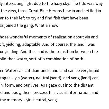
ly interesting light due to the hazy sky. The tide was way
 the view, three Great Blue Herons flew in and settled in
ar to their left to try and find fish that have been
ulls joined the gang. What a show!
 those wonderful moments of realization about yin and
ft, yielding, adaptable. And of course, the land I was
 unyielding. And the sand is the transition between the
olid than water, sort of a combination of both.
her. Water can cut diamonds, and land can be very liquid
tages – yin (water), neutral (sand), and yang (land) can
i form, and our lives. As I gaze out into the distant
d and body, then I process this visual information, and
to my memory – yin, neutral, yang.