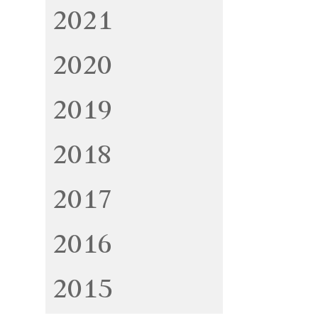
2021
2020
2019
2018
2017
2016
2015