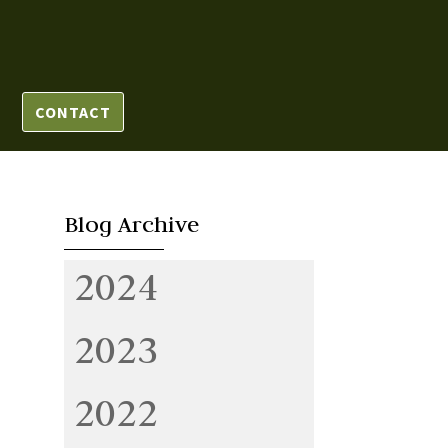
CONTACT
Blog Archive
2024
2023
2022