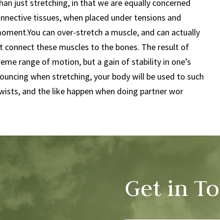
t than just stretching, in that we are equally concerned
 connective tissues, when placed under tensions and
ment.You can over-stretch a muscle, and can actually
 connect these muscles to the bones. The result of
reme range of motion, but a gain of stability in one’s
bouncing when stretching, your body will be used to such
wists, and the like happen when doing partner wor
Get in T