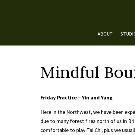
ABOUT
STUDI
Mindful Bou
Friday Practice – Yin and Yang
Here in the Northwest, we have been expe
due to many forest fires north of us in Br
comfortable to play Tai Chi, plus we usuall