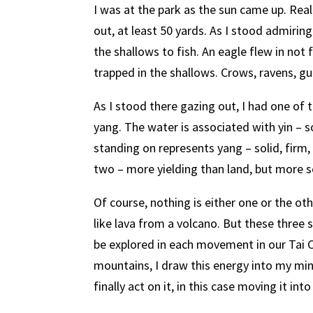
I was at the park as the sun came up. Real
out, at least 50 yards. As I stood admiring
the shallows to fish. An eagle flew in not f
trapped in the shallows. Crows, ravens, g
As I stood there gazing out, I had one of
yang. The water is associated with yin – so
standing on represents yang – solid, firm,
two – more yielding than land, but more s
Of course, nothing is either one or the ot
like lava from a volcano. But these three s
be explored in each movement in our Tai Ch
mountains, I draw this energy into my min
finally act on it, in this case moving it in