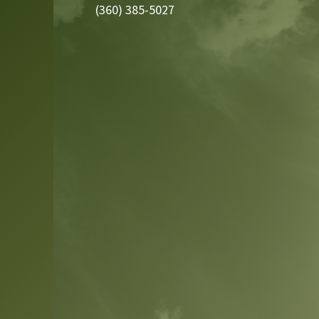
(360) 385-5027