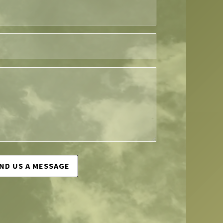
ND US A MESSAGE