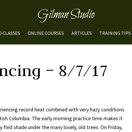
O CLASSES
ONLINE COURSES
ARTICLES
TRAINING TIPS
ncing – 8/7/17
riencing record heat combined with very hazy conditions
itish Columbia. The early morning practice time makes it
y find shade under the many lovely, old trees. On Friday,