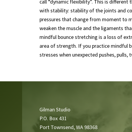
call “dynamic flexibility”. This is differen
with stability: stability of the joints and
pressures that change from moment to mo
weaken the muscle and the ligaments that
mindful bounce stretching is a loss of ext
area of strength. If you practice mindful 
stresses when unexpected pushes, pulls, t
Video
Player
Gilman Studio
P.O. Box 431
Port Townsend, WA 98368