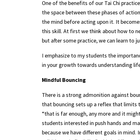
One of the benefits of our Tai Chi practic
the space between these phases of action,
the mind before acting upon it. It becomes
this skill. At first we think about how to 
but after some practice, we can learn to 
I emphasize to my students the importanc
in your growth towards understanding life
Mindful Bouncing
There is a strong admonition against bou
that bouncing sets up a reflex that limits
“that is far enough, any more and it might 
students interested in push hands and mar
because we have different goals in mind. I