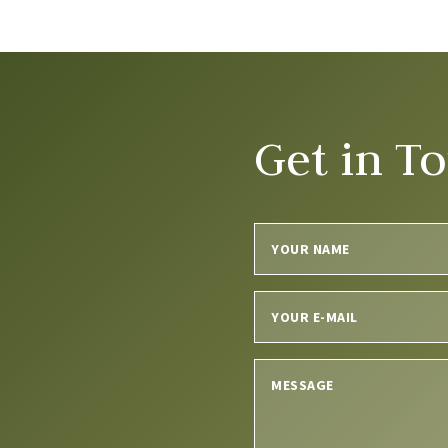
Get in T