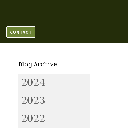
CONTACT
Blog Archive
2024
2023
2022