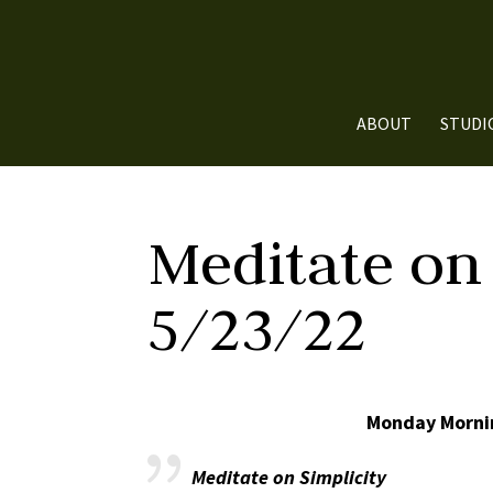
ABOUT
STUDI
Meditate on 
5/23/22
Monday Mornin
Meditate on Simplicity