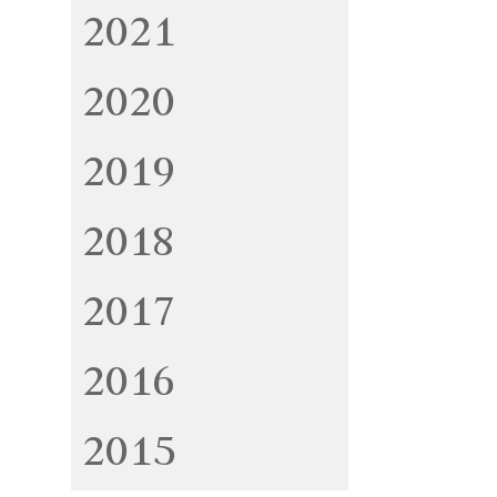
2021
2020
2019
2018
2017
2016
2015