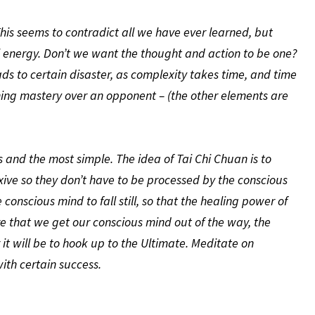
. This seems to contradict all we have ever learned, but
nal energy. Don’t we want the thought and action to be one?
ads to certain disaster, as complexity takes time, and time
ning mastery over an opponent – (the other elements are
and the most simple. The idea of Tai Chi Chuan is to
xive so they don’t have to be processed by the conscious
 conscious mind to fall still, so that the healing power of
re that we get our conscious mind out of the way, the
 it will be to hook up to the Ultimate. Meditate on
ith certain success.