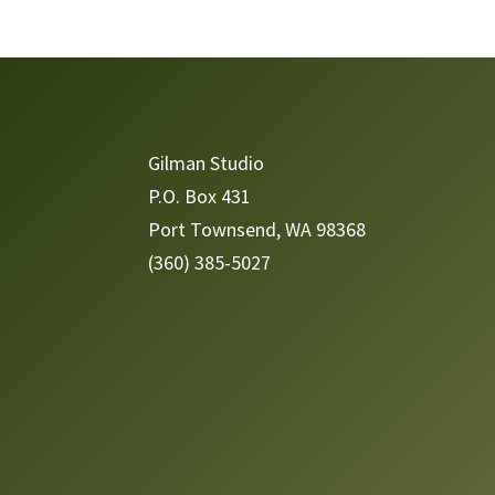
Video
Player
Gilman Studio
P.O. Box 431
Port Townsend, WA 98368
(360) 385-5027