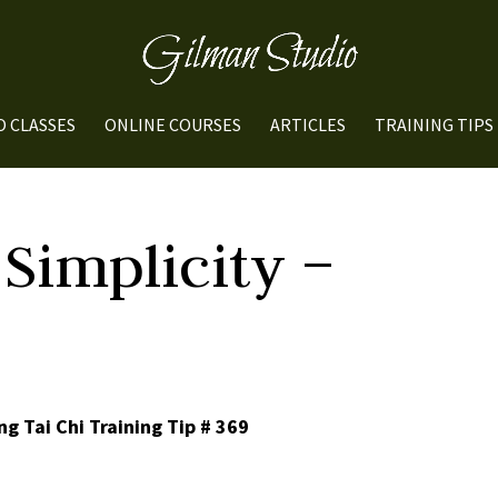
O CLASSES
ONLINE COURSES
ARTICLES
TRAINING TIPS
Simplicity –
g Tai Chi Training Tip # 369