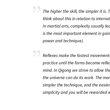
The higher the skill, the simpler it is
think about this in relation to inter
In martial arts, complexity usually le
is the most important element in gai
power and technique).
Reflexes make the fastest movements 
practice until the forms become refle
mind. In Qigong we strive to allow the
the universe can do its work. The mo
simpler the technique, and the easier
simplicity and you will be rewarded w