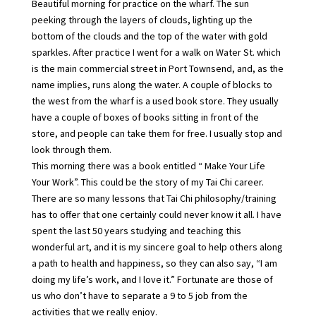
Beautiful morning for practice on the wharf. The sun
peeking through the layers of clouds, lighting up the
bottom of the clouds and the top of the water with gold
sparkles. After practice I went for a walk on Water St. which
is the main commercial street in Port Townsend, and, as the
name implies, runs along the water. A couple of blocks to
the west from the wharf is a used book store. They usually
have a couple of boxes of books sitting in front of the
store, and people can take them for free. I usually stop and
look through them.
This morning there was a book entitled “ Make Your Life
Your Work”. This could be the story of my Tai Chi career.
There are so many lessons that Tai Chi philosophy/training
has to offer that one certainly could never know it all. I have
spent the last 50 years studying and teaching this
wonderful art, and it is my sincere goal to help others along
a path to health and happiness, so they can also say, “I am
doing my life’s work, and I love it.” Fortunate are those of
us who don’t have to separate a 9 to 5 job from the
activities that we really enjoy.