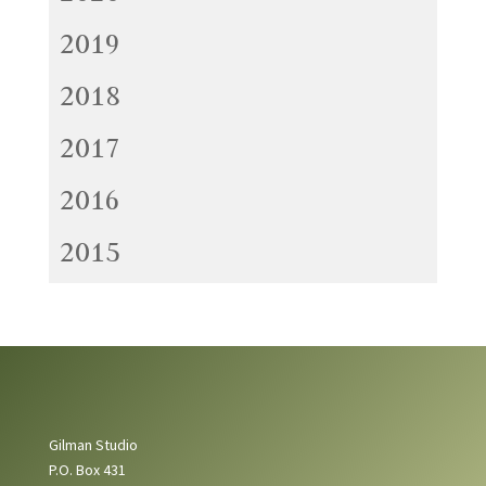
2019
2018
2017
2016
2015
Gilman Studio
P.O. Box 431