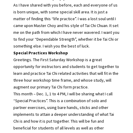
As I have shared with you before, each and everyone of us
is born unique, with some special skill area. It is just a
matter of finding this “life practice”. I was a lost soul until I
came upon Master Choy and his style of Tai Chi Chuan. It set
me on the path from which I have never wavered. I want you
to find your “Dependable Strength”, whether it be Tai Chi or
something else. I wish you the best of luck.
Special Practices Workshop
Greetings. The First Saturday Workshop is a great
opportunity for instructors and students to get together to
learn and practice Tai Chi related activities that will fit in the
three hour workshop time frame, and whose study, will
augment our primary Tai Chi form practice.
This month – Dec. 1, 1 to 4 PM, I will be sharing what I call
“Special Practices”. This is a combination of solo and
partner exercises, using bare hands, sticks and other
implements to attain a deeper understanding of what Tai
Chi is and how it is put together. This will be fun and
beneficial for students of all levels as well as other