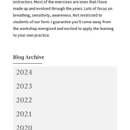
instructors. Most of the exercises are ones that I have
made up and evolved through the years. Lots of focus on
breathing, sensitivity, awareness. Not restricted to
students of our form. I guarantee you’ll come away from
the workshop energized and excited to apply the learning
to your own practice.
Blog Archive
2024
2023
2022
2021
2020