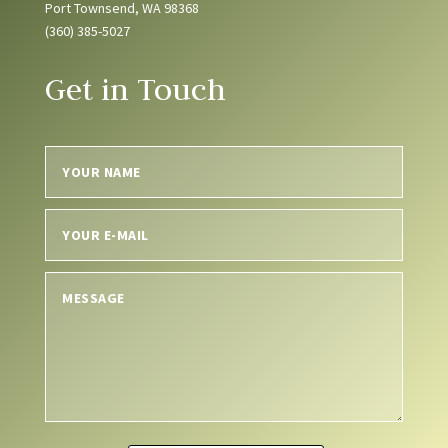
Port Townsend, WA 98368
(360) 385-5027
Get in Touch