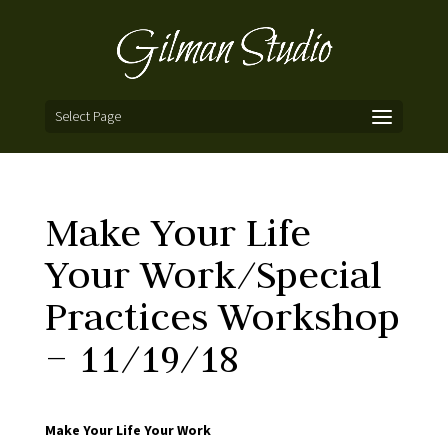
Select Page
Make Your Life
Your Work/Special
Practices Workshop
– 11/19/18
Make Your Life Your Work