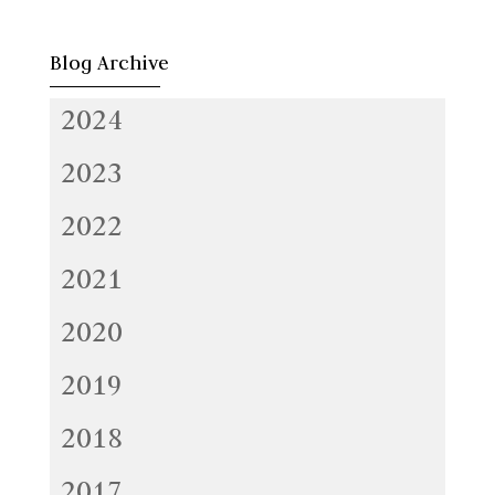
Blog Archive
2024
2023
2022
2021
2020
2019
2018
2017