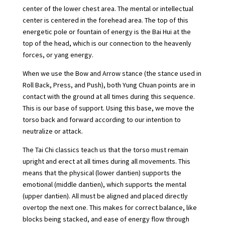
center of the lower chest area. The mental or intellectual
center is centered in the forehead area. The top of this
energetic pole or fountain of energy is the Bai Hui at the
top of the head, which is our connection to the heavenly
forces, or yang energy.
When we use the Bow and Arrow stance (the stance used in
Roll Back, Press, and Push), both Yung Chuan points are in
contact with the ground at all times during this sequence.
This is our base of support. Using this base, we move the
torso back and forward according to our intention to
neutralize or attack.
The Tai Chi classics teach us that the torso must remain
upright and erect at all times during all movements. This
means that the physical (lower dantien) supports the
emotional (middle dantien), which supports the mental
(upper dantien). All must be aligned and placed directly
overtop the next one. This makes for correct balance, like
blocks being stacked, and ease of energy flow through