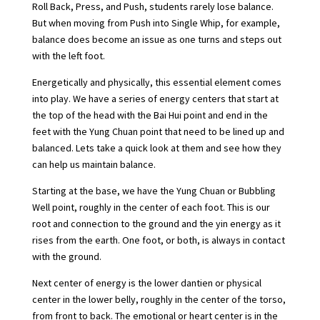
Roll Back, Press, and Push, students rarely lose balance.
But when moving from Push into Single Whip, for example,
balance does become an issue as one turns and steps out
with the left foot.
Energetically and physically, this essential element comes
into play. We have a series of energy centers that start at
the top of the head with the Bai Hui point and end in the
feet with the Yung Chuan point that need to be lined up and
balanced. Lets take a quick look at them and see how they
can help us maintain balance.
Starting at the base, we have the Yung Chuan or Bubbling
Well point, roughly in the center of each foot. This is our
root and connection to the ground and the yin energy as it
rises from the earth. One foot, or both, is always in contact
with the ground.
Next center of energy is the lower dantien or physical
center in the lower belly, roughly in the center of the torso,
from front to back. The emotional or heart center is in the