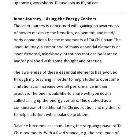
upcoming workshops. Please join us if you can.
Inner Journey – Using the Energy Centers
The Inner journey is concerned with gaining an awareness
of how to maximize the benefits, enjoyment, and mind/
body connections for the movements of Tai Chi Chuan. The
Inner Journey is comprised of many essential elements or
inner directed, mind/body intentions that can be learned
and/or polished with some thought and practice.
The awareness of these essential elements has evolved
through my teaching, in order to help students overcome
limitations, or increase overall performance in their
practice. The one I would like to share with you now is
called Lining up the energy centers. This evolved as a
combination of traditional Tai Chi instruction and my desire
to help a student with a balance problem.
Balance becomes an issue during the stepping phase of Tai
Chi movements. With a fixed stance, e.g. the sequence of