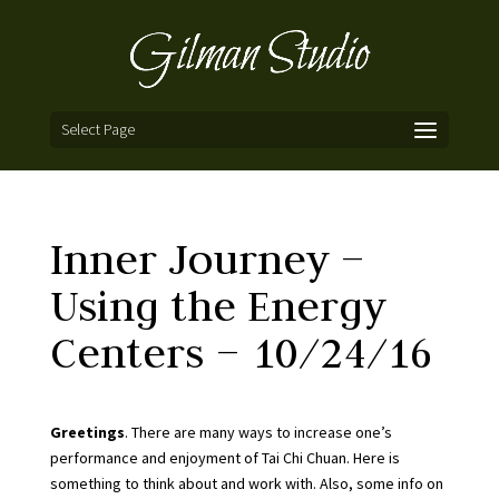
Select Page
Inner Journey –
Using the Energy
Centers – 10/24/16
Greetings
. There are many ways to increase one’s
performance and enjoyment of Tai Chi Chuan. Here is
something to think about and work with. Also, some info on