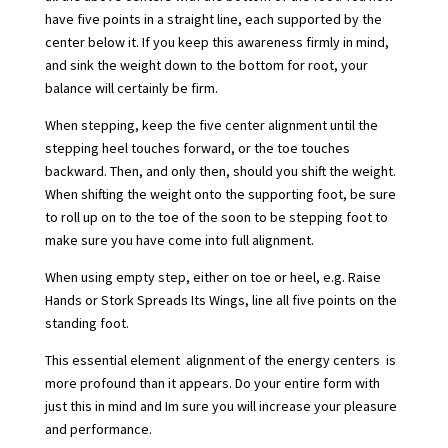
have five points in a straight line, each supported by the
center below it. If you keep this awareness firmly in mind,
and sink the weight down to the bottom for root, your
balance will certainly be firm.
When stepping, keep the five center alignment until the
stepping heel touches forward, or the toe touches
backward. Then, and only then, should you shift the weight.
When shifting the weight onto the supporting foot, be sure
to roll up on to the toe of the soon to be stepping foot to
make sure you have come into full alignment.
When using empty step, either on toe or heel, e.g. Raise
Hands or Stork Spreads Its Wings, line all five points on the
standing foot.
This essential element  alignment of the energy centers  is
more profound than it appears. Do your entire form with
just this in mind and Im sure you will increase your pleasure
and performance.