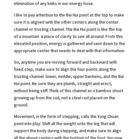
elimination of any kinks in our energy hose.
I like to pay attention to the Bai Hui point at the top to make
sure it is aligned with the other centers along the center
channel or trusting channel. The Bai Hui point is like the top
of a mountain  a place of clarity to see all around. From this
elevated position, energy is gathered and sent down to the
appropriate center that needs to deal with that information.
So, anytime you are moving forward and backward with
fixed step, make sure to align the four points along the
trusting channel  lower, middle, upper Dantiens, and the Bai
Hui point. Be sure they are plumb, straight and erect,
without being stiff. Think of this channel as a bamboo shoot
growing up from the soil, not a steel rod placed on the
ground.
Movement, in the form of stepping, calls the Yung Chuan
point into play. Shift all the weight onto the leg that will
support the body during stepping, and make sure to align
all the above centers with the bottom of the foot. You now