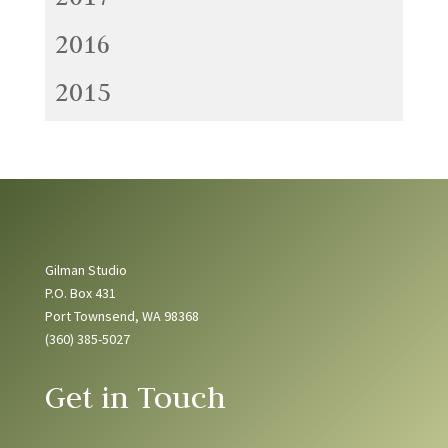
2016
2015
Gilman Studio
P.O. Box 431
Port Townsend, WA 98368
(360) 385-5027
Get in Touch