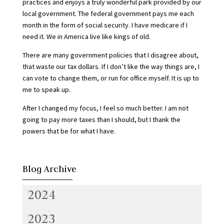
practices and enjoys a truly wonderful park provided by our
local government. The federal government pays me each
month in the form of social security. I have medicare if I
need it. We in America live like kings of old.
There are many government policies that I disagree about,
that waste our tax dollars. If I don’t like the way things are, I
can vote to change them, or run for office myself. It is up to
me to speak up.
After I changed my focus, I feel so much better. I am not
going to pay more taxes than I should, but I thank the
powers that be for what I have.
Blog Archive
2024
2023