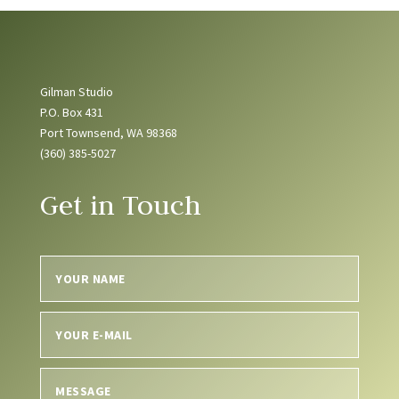
Gilman Studio
P.O. Box 431
Port Townsend, WA 98368
(360) 385-5027
Get in Touch