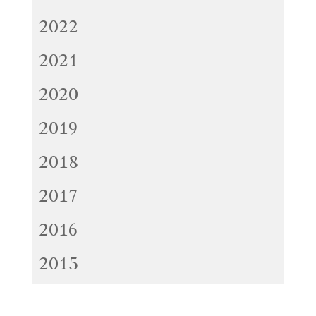
2022
2021
2020
2019
2018
2017
2016
2015