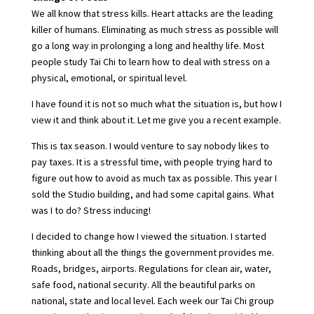
We all know that stress kills. Heart attacks are the leading
killer of humans. Eliminating as much stress as possible will
go a long way in prolonging a long and healthy life. Most
people study Tai Chi to learn how to deal with stress on a
physical, emotional, or spiritual level.
I have found it is not so much what the situation is, but how I
view it and think about it. Let me give you a recent example.
This is tax season. I would venture to say nobody likes to
pay taxes. It is a stressful time, with people trying hard to
figure out how to avoid as much tax as possible. This year I
sold the Studio building, and had some capital gains. What
was I to do? Stress inducing!
I decided to change how I viewed the situation. I started
thinking about all the things the government provides me.
Roads, bridges, airports. Regulations for clean air, water,
safe food, national security. All the beautiful parks on
national, state and local level. Each week our Tai Chi group