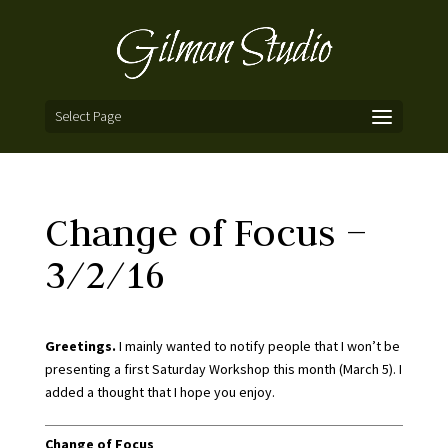
Select Page
Change of Focus –
3/2/16
Greetings.
I mainly wanted to notify people that I won’t be
presenting a first Saturday Workshop this month (March 5). I
added a thought that I hope you enjoy.
Change of Focus