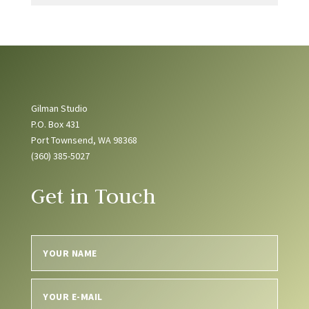
Gilman Studio
P.O. Box 431
Port Townsend, WA 98368
(360) 385-5027
Get in Touch