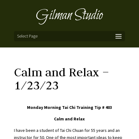
Select Page
Calm and Relax –
1/23/23
Monday Morning Tai Chi Training Tip # 403
Calm and Relax
I have been a student of Tai Chi Chuan for 55 years and an
instructor for 50. One of the most important ideas to keep