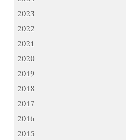
2023
2022
2021
2020
2019
2018
2017
2016
2015