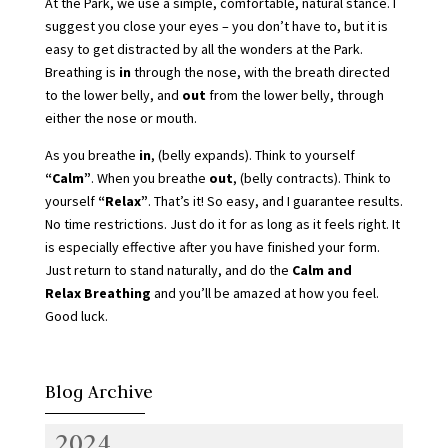
At the Park, we use a simple, comfortable, natural stance. I
suggest you close your eyes – you don’t have to, but it is
easy to get distracted by all the wonders at the Park.
Breathing is
in
through the nose, with the breath directed
to the lower belly, and
out
from the lower belly, through
either the nose or mouth.
As you breathe
in
, (belly expands). Think to yourself
“Calm”
. When you breathe
out
, (belly contracts). Think to
yourself
“Relax”
. That’s it! So easy, and I guarantee results.
No time restrictions. Just do it for as long as it feels right. It
is especially effective after you have finished your form.
Just return to stand naturally, and do the
Calm and
Relax Breathing
and you’ll be amazed at how you feel.
Good luck.
Blog Archive
2024