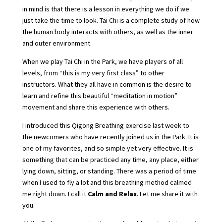
in mind is that there is a lesson in everything we do if we
just take the time to look. Tai Chi is a complete study of how
the human body interacts with others, as well as the inner
and outer environment.
When we play Tai Chi in the Park, we have players of all
levels, from “this is my very first class” to other
instructors. What they all have in common is the desire to
learn and refine this beautiful “meditation in motion”
movement and share this experience with others.
I introduced this Qigong Breathing exercise last week to
the newcomers who have recently joined us in the Park. It is
one of my favorites, and so simple yet very effective. It is
something that can be practiced any time, any place, either
lying down, sitting, or standing. There was a period of time
when I used to fly a lot and this breathing method calmed
me right down. I call it
Calm and Relax
. Let me share it with
you.