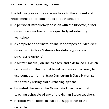
section before beginning the next.
The following resources are available to the student and
recommended for completion of each section:
A personal introductory session with the Director, either
on an individual basis or in a quarterly introductory
workshop.
A complete set of instructional videotapes or DVD’s (see
Curriculum & Class Materials
for details , pricing and
purchasing options)
A written manual, on-line classes, and a detailed CD which
contains both the manual & on-line classes in an easy to
use computer format (see
Curriculum & Class Materials
for details , pricing and purchasing options)
Unlimited classes at the Gilman studio in the normal
teaching schedule of any of the Gilman Studio teachers
Periodic workshops on subjects supportive of the
curriculum.