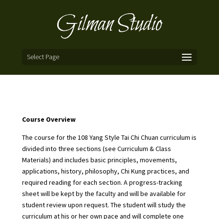
Select Page
Course Overview
The course for the 108 Yang Style Tai Chi Chuan curriculum is
divided into three sections (see
Curriculum & Class
Materials
) and includes basic principles, movements,
applications, history, philosophy, Chi Kung practices, and
required reading for each section. A progress-tracking
sheet will be kept by the faculty and will be available for
student review upon request. The student will study the
curriculum at his or her own pace and will complete one