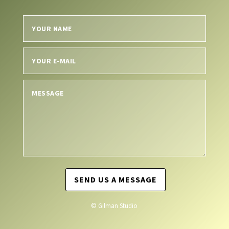
SEND US A MESSAGE
© Gilman Studio