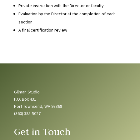
Private instruction with the Director or faculty
Evaluation by the Director at the completion of each
section
A final certification review
Gilman Studio
P.O. Box 431
Port Townsend, WA 98368
(360) 385-5027
Get in Touch