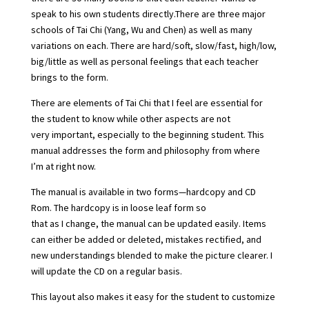
speak to his own students directly.There are three major
schools of Tai Chi (Yang, Wu and Chen) as well as many
variations on each. There are hard/soft, slow/fast, high/low,
big/little as well as personal feelings that each teacher
brings to the form.
There are elements of Tai Chi that I feel are essential for
the student to know while other aspects are not
very important, especially to the beginning student. This
manual addresses the form and philosophy from where
I’m at right now.
The manual is available in two forms—hardcopy and CD
Rom. The hardcopy is in loose leaf form so
that as I change, the manual can be updated easily. Items
can either be added or deleted, mistakes rectified, and
new understandings blended to make the picture clearer. I
will update the CD on a regular basis.
This layout also makes it easy for the student to customize