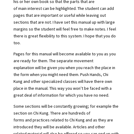
his or her own book so that the parts that are
of main interest can be highlighted. The student can add
pages that are important or useful while leaving out
sections that are not. I have set this manual up with large
margins so the student will feel free to make notes. I feel
there is great flexibility to this system. I hope that you do
too.
Pages for this manual will become available to you as you
are ready for them. The separate movement
explanation will be given you when you reach the place in
the form when you might need them. Push Hands, Chi
Kung and other specialized classes will have there own
place in the manual. This way you won’t be faced with a
great deal of information for which you have no need.
Some sections will be constantly growing; for example the
section on Chi Kung. There are hundreds of
forms and practices related to Chi Kung and as they are
introduced they will be available. Articles and other
related material will also be offered so you can end up with