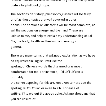
quite a helpful book, I hope.
The sections on history, philosophy,classics will be fairly
brief as these topics are well covered in other
books. The sections on our forms will be most complete, as
will the sections on energy and the mind. These are
unique to me, and help to explain my understanding of Tai
Chi, the body, health and healing, and energy in
general.
There are many terms that will need explanation as we have
no equivalent in English. I will use the
spelling of Chinese words that I learned or is most
comfortable for me. For instance, T’ai Ch’i Ch’uan is
probably
the correct spelling for this art. Most Westerners use the
spelling Tai Chi Chuan or even Tai Chi. For ease of
writing, I’ll leave out the apostrophe. Ask me about any that
you are unsure of.