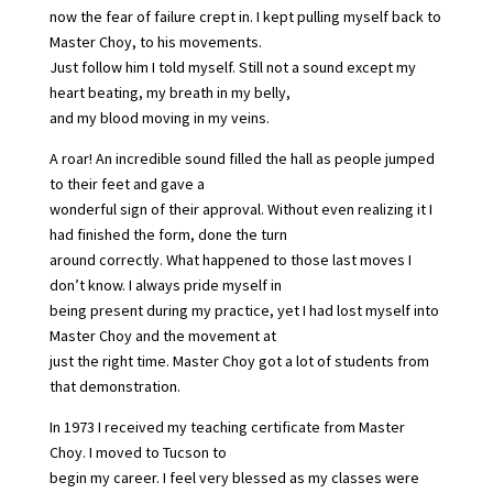
now the fear of failure crept in. I kept pulling myself back to
Master Choy, to his movements.
Just follow him I told myself. Still not a sound except my
heart beating, my breath in my belly,
and my blood moving in my veins.
A roar! An incredible sound filled the hall as people jumped
to their feet and gave a
wonderful sign of their approval. Without even realizing it I
had finished the form, done the turn
around correctly. What happened to those last moves I
don’t know. I always pride myself in
being present during my practice, yet I had lost myself into
Master Choy and the movement at
just the right time. Master Choy got a lot of students from
that demonstration.
In 1973 I received my teaching certificate from Master
Choy. I moved to Tucson to
begin my career. I feel very blessed as my classes were