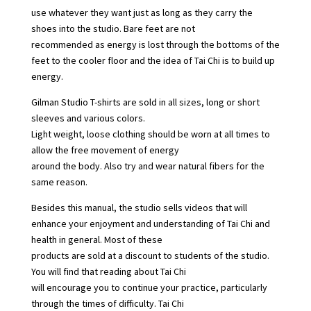
use whatever they want just as long as they carry the
shoes into the studio. Bare feet are not
recommended as energy is lost through the bottoms of the
feet to the cooler floor and the idea of Tai Chi is to build up
energy.
Gilman Studio T-shirts are sold in all sizes, long or short
sleeves and various colors.
Light weight, loose clothing should be worn at all times to
allow the free movement of energy
around the body. Also try and wear natural fibers for the
same reason.
Besides this manual, the studio sells videos that will
enhance your enjoyment and understanding of Tai Chi and
health in general. Most of these
products are sold at a discount to students of the studio.
You will find that reading about Tai Chi
will encourage you to continue your practice, particularly
through the times of difficulty. Tai Chi