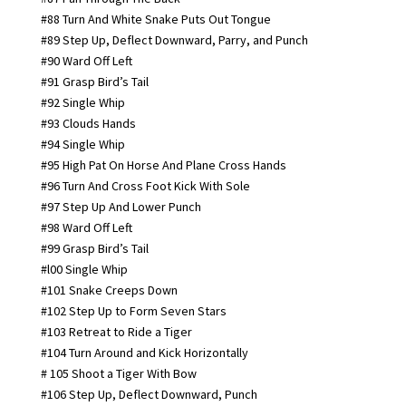
#88 Turn And White Snake Puts Out Tongue
#89 Step Up, Deflect Downward, Parry, and Punch
#90 Ward Off Left
#91 Grasp Bird’s Tail
#92 Single Whip
#93 Clouds Hands
#94 Single Whip
#95 High Pat On Horse And Plane Cross Hands
#96 Turn And Cross Foot Kick With Sole
#97 Step Up And Lower Punch
#98 Ward Off Left
#99 Grasp Bird’s Tail
#l00 Single Whip
#101 Snake Creeps Down
#102 Step Up to Form Seven Stars
#103 Retreat to Ride a Tiger
#104 Turn Around and Kick Horizontally
# 105 Shoot a Tiger With Bow
#106 Step Up, Deflect Downward, Punch