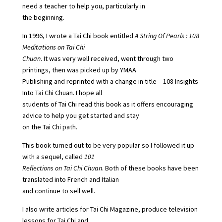
need a teacher to help you, particularly in
the beginning.
In 1996, I wrote a Tai Chi book entitled
A String Of Pearls : 108
Meditations on Tai Chi
Chuan
. It was very well received, went through two
printings, then was picked up by YMAA
Publishing and reprinted with a change in title – 108 Insights
Into Tai Chi Chuan. I hope all
students of Tai Chi read this book as it offers encouraging
advice to help you get started and stay
on the Tai Chi path.
This book turned out to be very popular so I followed it up
with a sequel, called
101
Reflections on Tai Chi Chuan
. Both of these books have been
translated into French and Italian
and continue to sell well.
I also write articles for Tai Chi Magazine, produce television
lessons for Tai Chi and