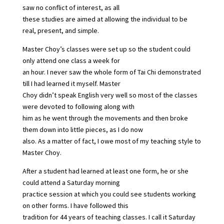
saw no conflict of interest, as all
these studies are aimed at allowing the individual to be
real, present, and simple.
Master Choy’s classes were set up so the student could
only attend one class a week for
an hour. I never saw the whole form of Tai Chi demonstrated
till I had learned it myself. Master
Choy didn’t speak English very well so most of the classes
were devoted to following along with
him as he went through the movements and then broke
them down into little pieces, as I do now
also. As a matter of fact, I owe most of my teaching style to
Master Choy.
After a student had learned at least one form, he or she
could attend a Saturday morning
practice session at which you could see students working
on other forms. I have followed this
tradition for 44 years of teaching classes. I call it Saturday