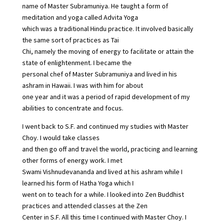
name of Master Subramuniya. He taught a form of
meditation and yoga called Advita Yoga
which was a traditional Hindu practice. It involved basically
the same sort of practices as Tai
Chi, namely the moving of energy to facilitate or attain the
state of enlightenment. I became the
personal chef of Master Subramuniya and lived in his
ashram in Hawaii. I was with him for about
one year and it was a period of rapid development of my
abilities to concentrate and focus.
I went back to S.F. and continued my studies with Master
Choy. I would take classes
and then go off and travel the world, practicing and learning
other forms of energy work. I met
Swami Vishnudevananda and lived at his ashram while I
learned his form of Hatha Yoga which I
went on to teach for a while. I looked into Zen Buddhist
practices and attended classes at the Zen
Center in S.F. All this time I continued with Master Choy. I