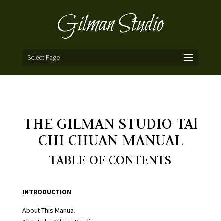
Select Page
THE GILMAN STUDIO TAl
CHI CHUAN MANUAL
TABLE OF CONTENTS
INTRODUCTION
About This Manual