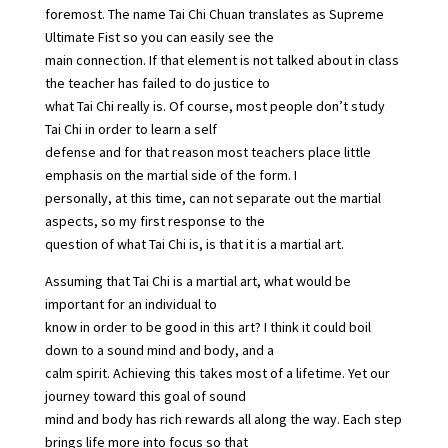
foremost. The name Tai Chi Chuan translates as Supreme
Ultimate Fist so you can easily see the
main connection. If that element is not talked about in class
the teacher has failed to do justice to
what Tai Chi really is. Of course, most people don’t study
Tai Chi in order to learn a self
defense and for that reason most teachers place little
emphasis on the martial side of the form. I
personally, at this time, can not separate out the martial
aspects, so my first response to the
question of what Tai Chi is, is that it is a martial art.
Assuming that Tai Chi is a martial art, what would be
important for an individual to
know in order to be good in this art? I think it could boil
down to a sound mind and body, and a
calm spirit. Achieving this takes most of a lifetime. Yet our
journey toward this goal of sound
mind and body has rich rewards all along the way. Each step
brings life more into focus so that