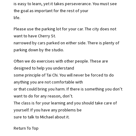
is easy to learn, yet it takes perseverance. You must see
the goal as important for the rest of your
life.
Please use the parking lot for your car. The city does not
want to have Cherry St.
narrowed by cars parked on either side. There is plenty of
parking down by the studio.
Often we do exercises with other people. These are
designed to help you understand
some principle of Tai Chi. You will never be forced to do
anything you are not comfortable with
or that could bring you harm. If there is something you don’t
want to do for any reason, don’t.
The class is for your learning and you should take care of
yourself. If you have any problems be
sure to talk to Michael about it.
Return To Top