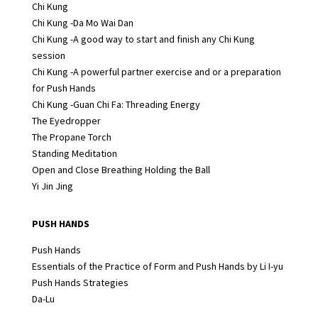
Chi Kung
Chi Kung -Da Mo Wai Dan
Chi Kung -A good way to start and finish any Chi Kung
session
Chi Kung -A powerful partner exercise and or a preparation
for Push Hands
Chi Kung -Guan Chi Fa: Threading Energy
The Eyedropper
The Propane Torch
Standing Meditation
Open and Close Breathing Holding the Ball
Yi Jin Jing
PUSH HANDS
Push Hands
Essentials of the Practice of Form and Push Hands by Li I-yu
Push Hands Strategies
Da-Lu