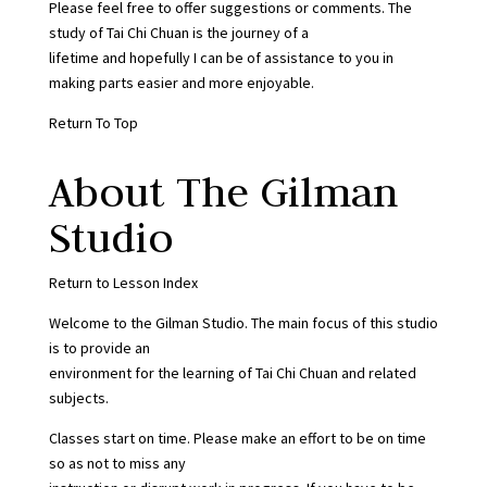
Please feel free to offer suggestions or comments. The
study of Tai Chi Chuan is the journey of a
lifetime and hopefully I can be of assistance to you in
making parts easier and more enjoyable.
Return To Top
About The Gilman
Studio
Return to Lesson Index
Welcome to the Gilman Studio. The main focus of this studio
is to provide an
environment for the learning of Tai Chi Chuan and related
subjects.
Classes start on time. Please make an effort to be on time
so as not to miss any