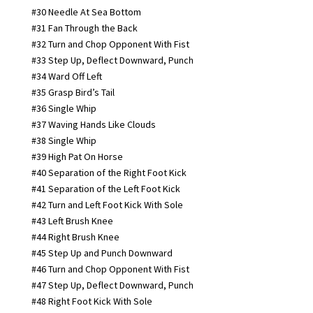
#30 Needle At Sea Bottom
#31 Fan Through the Back
#32 Turn and Chop Opponent With Fist
#33 Step Up, Deflect Downward, Punch
#34 Ward Off Left
#35 Grasp Bird’s Tail
#36 Single Whip
#37 Waving Hands Like Clouds
#38 Single Whip
#39 High Pat On Horse
#40 Separation of the Right Foot Kick
#41 Separation of the Left Foot Kick
#42 Turn and Left Foot Kick With Sole
#43 Left Brush Knee
#44 Right Brush Knee
#45 Step Up and Punch Downward
#46 Turn and Chop Opponent With Fist
#47 Step Up, Deflect Downward, Punch
#48 Right Foot Kick With Sole