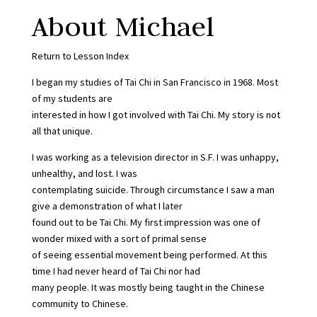
About Michael
Return to Lesson Index
I began my studies of Tai Chi in San Francisco in 1968. Most
of my students are
interested in how I got involved with Tai Chi. My story is not
all that unique.
I was working as a television director in S.F. I was unhappy,
unhealthy, and lost. I was
contemplating suicide. Through circumstance I saw a man
give a demonstration of what I later
found out to be Tai Chi. My first impression was one of
wonder mixed with a sort of primal sense
of seeing essential movement being performed. At this
time I had never heard of Tai Chi nor had
many people. It was mostly being taught in the Chinese
community to Chinese.