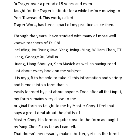
Dr.Trager over a period of 5 years and even
taught for the Trager Institute for a while before moving to
Port Townsend. This work, called
Trager Work, has been a part of my practice since then.
Through the years I have studied with many of more well
known teachers of Tai Chi
including Jou Tsung Hwa, Yang Jwing- Ming, William Chen, T.T.
Liang, George Xu, Wailun
Huang, Liang Shou-yu, Sam Masich as well as having read
just about every book on the subject.
It is my gift to be able to take all this information and variety
and blend it into a form that is
easily learned by just about anyone. Even after all that input,
my form remains very close to the
original form as taught to me by Master Choy. I feel that
says a great deal about the ability of
Master Choy. His form is quite close to the form as taught
by Yang Chen Fu as far as I can tell.
That doesn’t necessarily make it better, yet it is the form I