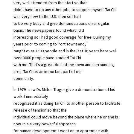
very well attended from the start so that I
didn’t have to do any other jobs to support myself. Tai Chi
was very new to the U.S. then so I had
to be very busy and give demonstrations on a regular
basis. The newspapers found what I did
interesting so I had good coverage for free. During my
years prior to coming to Port Townsend, I
taught over 1500 people and in the last 36 years here well
over 3000 people have studied Tai Chi
with me. That’s a great deal of the town and surrounding
area. Tai Chi is an important part of our
community.
In 1979 I saw Dr. Milton Trager give a demonstration of his
work. I immediately
recognized it as doing Tai Chi to another person to facilitate
release of tension so that the
individual could move beyond the place where he or she is
now. It is a very powerful approach
for human development. I went on to apprentice with