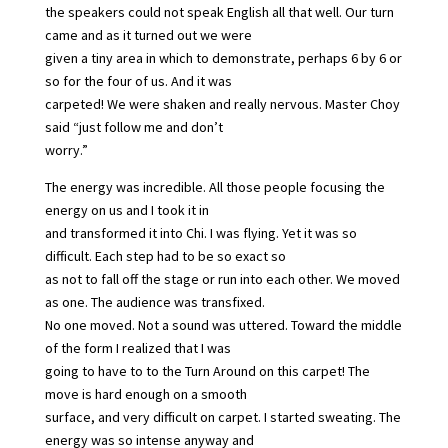
the speakers could not speak English all that well. Our turn
came and as it turned out we were
given a tiny area in which to demonstrate, perhaps 6 by 6 or
so for the four of us. And it was
carpeted! We were shaken and really nervous. Master Choy
said “just follow me and don’t
worry.”
The energy was incredible. All those people focusing the
energy on us and I took it in
and transformed it into Chi. I was flying. Yet it was so
difficult. Each step had to be so exact so
as not to fall off the stage or run into each other. We moved
as one. The audience was transfixed.
No one moved. Not a sound was uttered. Toward the middle
of the form I realized that I was
going to have to to the Turn Around on this carpet! The
move is hard enough on a smooth
surface, and very difficult on carpet. I started sweating. The
energy was so intense anyway and