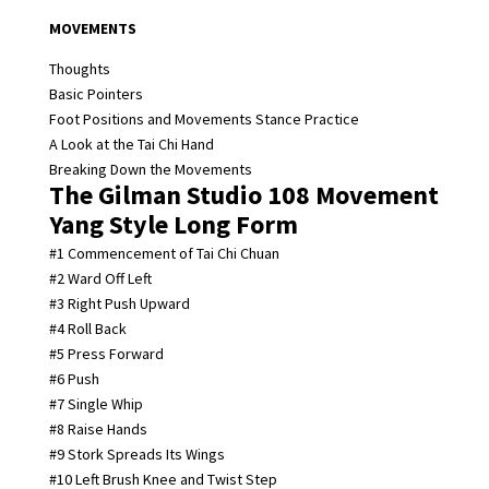
MOVEMENTS
Thoughts
Basic Pointers
Foot Positions and Movements Stance Practice
A Look at the Tai Chi Hand
Breaking Down the Movements
The Gilman Studio 108 Movement
Yang Style Long Form
#1 Commencement of Tai Chi Chuan
#2 Ward Off Left
#3 Right Push Upward
#4 Roll Back
#5 Press Forward
#6 Push
#7 Single Whip
#8 Raise Hands
#9 Stork Spreads Its Wings
#10 Left Brush Knee and Twist Step