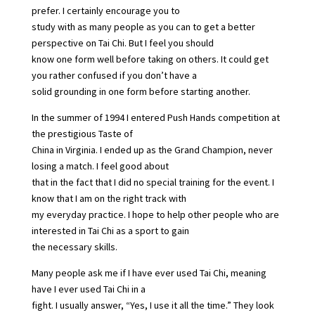
prefer. I certainly encourage you to
study with as many people as you can to get a better
perspective on Tai Chi. But I feel you should
know one form well before taking on others. It could get
you rather confused if you don’t have a
solid grounding in one form before starting another.
In the summer of 1994 I entered Push Hands competition at
the prestigious Taste of
China in Virginia. I ended up as the Grand Champion, never
losing a match. I feel good about
that in the fact that I did no special training for the event. I
know that I am on the right track with
my everyday practice. I hope to help other people who are
interested in Tai Chi as a sport to gain
the necessary skills.
Many people ask me if I have ever used Tai Chi, meaning
have I ever used Tai Chi in a
fight. I usually answer, “Yes, I use it all the time.” They look