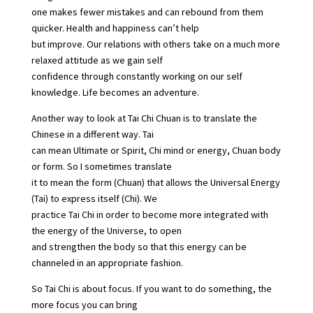
one makes fewer mistakes and can rebound from them
quicker. Health and happiness can’t help
but improve. Our relations with others take on a much more
relaxed attitude as we gain self
confidence through constantly working on our self
knowledge. Life becomes an adventure.
Another way to look at Tai Chi Chuan is to translate the
Chinese in a different way. Tai
can mean Ultimate or Spirit, Chi mind or energy, Chuan body
or form. So I sometimes translate
it to mean the form (Chuan) that allows the Universal Energy
(Tai) to express itself (Chi). We
practice Tai Chi in order to become more integrated with
the energy of the Universe, to open
and strengthen the body so that this energy can be
channeled in an appropriate fashion.
So Tai Chi is about focus. If you want to do something, the
more focus you can bring