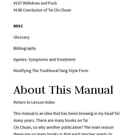
#107 Withdraw and Push
#108 Conclusion of Tai Chi Chuan
MISC
Glossary
Bibliography
Injuries- Symptoms and Treatment
Modifying The Traditional Yang Style Form
About This Manual
Return to Lesson Index
This manual is an idea that has been brewing in my head for
many years. There are many books on Tai
Chi Chuan, so why another publication? The main reason
there are so many books is that each teacher wants to