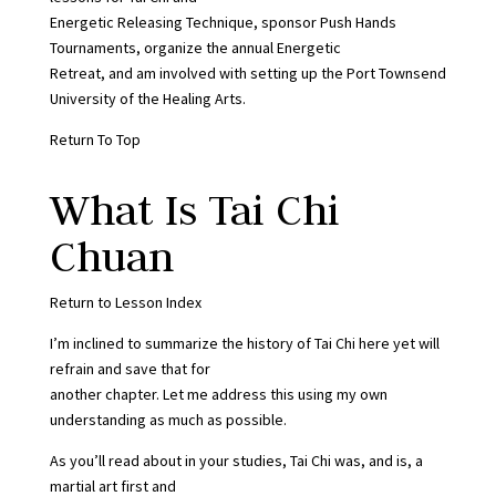
Energetic Releasing Technique, sponsor Push Hands
Tournaments, organize the annual Energetic
Retreat, and am involved with setting up the Port Townsend
University of the Healing Arts.
Return To Top
What Is Tai Chi
Chuan
Return to Lesson Index
I’m inclined to summarize the history of Tai Chi here yet will
refrain and save that for
another chapter. Let me address this using my own
understanding as much as possible.
As you’ll read about in your studies, Tai Chi was, and is, a
martial art first and