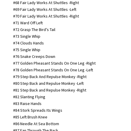
#68 Fair Lady Works At Shuttles -Right
#69 Fair Lady Works At Shuttles -Left
#70 Fair Lady Works At Shuttles -Right
#71 Ward Off Left
#72 Grasp The Bird’s Tail
#73 Single Whip
#74 Clouds Hands
#75 Single Whip
#76 Snake Creeps Down
#77 Golden Pheasant Stands On One Leg -Right
#78 Golden Pheasant Stands On One Leg -Left
#79 Step Back And Repulse Monkey -Right
#80 Step Back and Repulse Monkey -Left
#81 Step Back and Repulse Monkey -Right
#82 Slanting Flying
#83 Raise Hands
#84 Stork Spreads Its Wings
#85 Left Brush Knee
#86 Needle At Sea Bottom
#87 Fan Through The Back