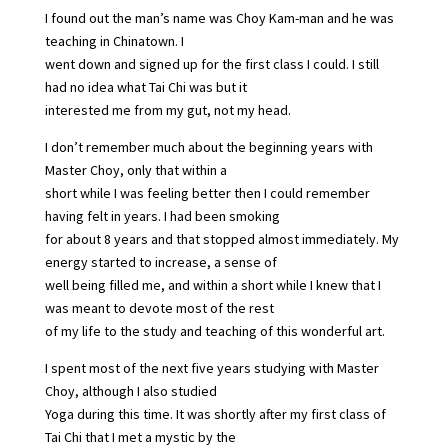
I found out the man’s name was Choy Kam-man and he was
teaching in Chinatown. I
went down and signed up for the first class I could. I still
had no idea what Tai Chi was but it
interested me from my gut, not my head.
I don’t remember much about the beginning years with
Master Choy, only that within a
short while I was feeling better then I could remember
having felt in years. I had been smoking
for about 8 years and that stopped almost immediately. My
energy started to increase, a sense of
well being filled me, and within a short while I knew that I
was meant to devote most of the rest
of my life to the study and teaching of this wonderful art.
I spent most of the next five years studying with Master
Choy, although I also studied
Yoga during this time. It was shortly after my first class of
Tai Chi that I met a mystic by the