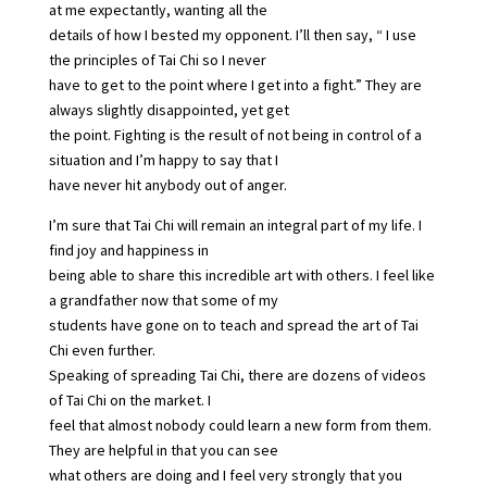
at me expectantly, wanting all the
details of how I bested my opponent. I’ll then say, “ I use
the principles of Tai Chi so I never
have to get to the point where I get into a fight.” They are
always slightly disappointed, yet get
the point. Fighting is the result of not being in control of a
situation and I’m happy to say that I
have never hit anybody out of anger.
I’m sure that Tai Chi will remain an integral part of my life. I
find joy and happiness in
being able to share this incredible art with others. I feel like
a grandfather now that some of my
students have gone on to teach and spread the art of Tai
Chi even further.
Speaking of spreading Tai Chi, there are dozens of videos
of Tai Chi on the market. I
feel that almost nobody could learn a new form from them.
They are helpful in that you can see
what others are doing and I feel very strongly that you