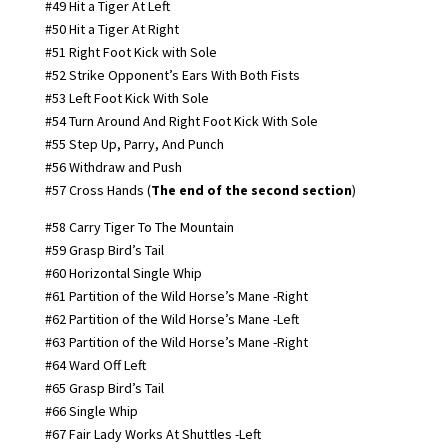
#49 Hit a Tiger At Left
#50 Hit a Tiger At Right
#51 Right Foot Kick with Sole
#52 Strike Opponent’s Ears With Both Fists
#53 Left Foot Kick With Sole
#54 Turn Around And Right Foot Kick With Sole
#55 Step Up, Parry, And Punch
#56 Withdraw and Push
#57 Cross Hands (
The end of the second section
)
#58 Carry Tiger To The Mountain
#59 Grasp Bird’s Tail
#60 Horizontal Single Whip
#61 Partition of the Wild Horse’s Mane -Right
#62 Partition of the Wild Horse’s Mane -Left
#63 Partition of the Wild Horse’s Mane -Right
#64 Ward Off Left
#65 Grasp Bird’s Tail
#66 Single Whip
#67 Fair Lady Works At Shuttles -Left