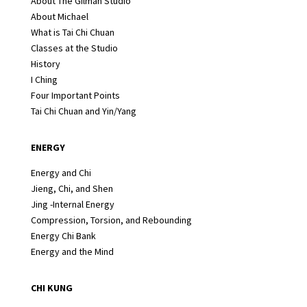
About The Gilman Studio
About Michael
What is Tai Chi Chuan
Classes at the Studio
History
I Ching
Four Important Points
Tai Chi Chuan and Yin/Yang
ENERGY
Energy and Chi
Jieng, Chi, and Shen
Jing -Internal Energy
Compression, Torsion, and Rebounding
Energy Chi Bank
Energy and the Mind
CHI KUNG