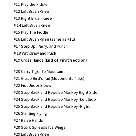
#11 Play the Fiddle
#12 Left Brush Knee
#13 Right Brush Knee
# 14 Left Brush Knee
#15 Play The Fiddle
#16 Left Brush Knee (same as #12)
#17 Step Up, Parry, and Punch
# 18 Withdraw and Push
#19 Cross Hands (
End of First Section
)
#20 Carry Tiger to Mountain
#21 Grasp Bird’s Tail (Movements 4,5,6)
#22 Fist Under Elbow
#23 Step Back and Repulse Monkey Right Side
#24 Step Back and Repulse Monkey -Left Side
#25 Step Back and Repulse Monkey -Right
#26 Slanting Flying
#27 Raise Hands
#28 Stork Spreads It’s Wings
#29 Left Brush Knee