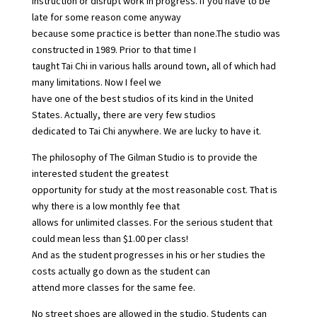
instruction or disrupt work in progress. If you have to be
late for some reason come anyway
because some practice is better than none.The studio was
constructed in 1989. Prior to that time I
taught Tai Chi in various halls around town, all of which had
many limitations. Now I feel we
have one of the best studios of its kind in the United
States. Actually, there are very few studios
dedicated to Tai Chi anywhere. We are lucky to have it.
The philosophy of The Gilman Studio is to provide the
interested student the greatest
opportunity for study at the most reasonable cost. That is
why there is a low monthly fee that
allows for unlimited classes. For the serious student that
could mean less than $1.00 per class!
And as the student progresses in his or her studies the
costs actually go down as the student can
attend more classes for the same fee.
No street shoes are allowed in the studio. Students can