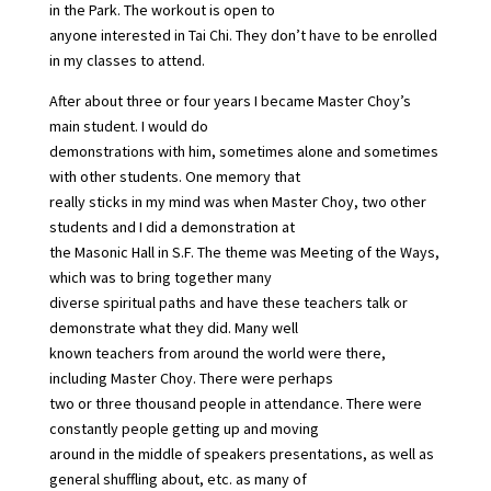
in the Park. The workout is open to
anyone interested in Tai Chi. They don’t have to be enrolled
in my classes to attend.
After about three or four years I became Master Choy’s
main student. I would do
demonstrations with him, sometimes alone and sometimes
with other students. One memory that
really sticks in my mind was when Master Choy, two other
students and I did a demonstration at
the Masonic Hall in S.F. The theme was Meeting of the Ways,
which was to bring together many
diverse spiritual paths and have these teachers talk or
demonstrate what they did. Many well
known teachers from around the world were there,
including Master Choy. There were perhaps
two or three thousand people in attendance. There were
constantly people getting up and moving
around in the middle of speakers presentations, as well as
general shuffling about, etc. as many of