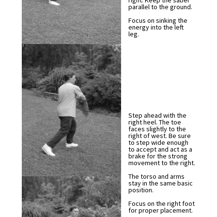
right. Keep the saber
parallel to the ground.
Focus on sinking the
energy into the left
leg.
Step ahead with the
right heel. The toe
faces slightly to the
right of west. Be sure
to step wide enough
to accept and act as a
brake for the strong
movement to the right.
The torso and arms
stay in the same basic
position.
Focus on the right foot
for proper placement.