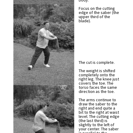
body.
Focus on the cutting
edge of the saber (the
upper third of the
blade).
The cut is complete.
The weight is shifted
completely onto the
right leg. The knee just
covers the toe. The
torso faces the same
direction as the toe.
The arms continue to
draw the saber to the
right and end quite a
bit to the right at waist
level. The cutting edge
(the last third) is
slightly to the left of
your center. The saber