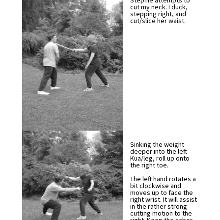
Stephie attempts to
cut my neck. I duck,
stepping right, and
cut/slice her waist.
Sinking the weight
deeper into the left
Kua/leg, roll up onto
the right toe.
The left hand rotates a
bit clockwise and
moves up to face the
right wrist. It will assist
in the rather strong
cutting motion to the