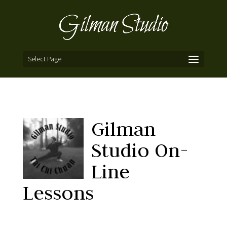
Select Page
Gilman
Studio On-
Line
Lessons