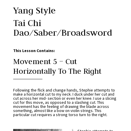
Yang Style
Tai Chi
Dao/Saber/Broadsword
This Lesson Contains:
Movement 5 – Cut
Horizontally To The Right
Following the flick and change hands, Stephie attempts to
make a horizontal cut to my neck. I duck under her cut and
cut across her mid- section or even her knee. I use a slicing
cut for this move, as opposed to a slashing cut. This
movement has the feeling of drawing the blade across
something, almost like a bow on violin strings. This
particular cut requires a strong torso turn to the right.