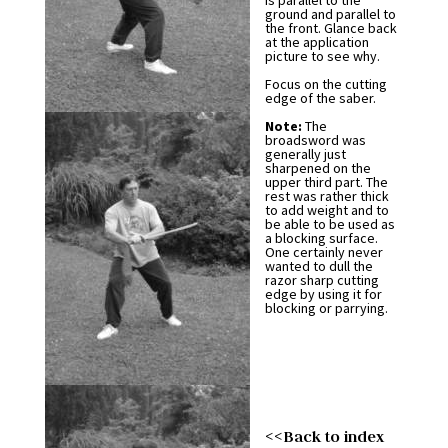
is parallel to the
ground and parallel to
the front. Glance back
at the application
picture to see why.
Focus on the cutting
edge of the saber.
Note:
The
broadsword was
generally just
sharpened on the
upper third part. The
rest was rather thick
to add weight and to
be able to be used as
a blocking surface.
One certainly never
wanted to dull the
razor sharp cutting
edge by using it for
blocking or parrying.
<<Back to index