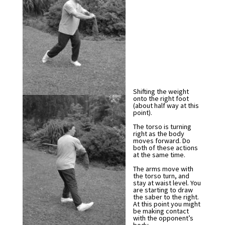
Shifting the weight
onto the right foot
(about half way at this
point).
The torso is turning
right as the body
moves forward. Do
both of these actions
at the same time.
The arms move with
the torso turn, and
stay at waist level. You
are starting to draw
the saber to the right.
At this point you might
be making contact
with the opponent’s