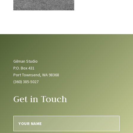
Gilman Studio
P.O. Box 431
Port Townsend, WA 98368
(360) 385-5027
Get in Touch