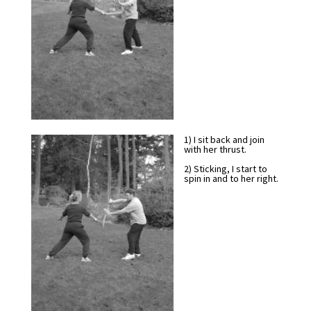
1) I sit back and join
with her thrust.
2) Sticking, I start to
spin in and to her right.