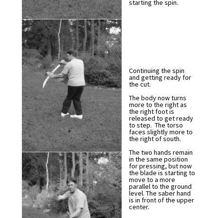
starting the spin.
Continuing the spin
and getting ready for
the cut.
The body now turns
more to the right as
the right foot is
released to get ready
to step. The torso
faces slightly more to
the right of south.
The two hands remain
in the same position
for pressing, but now
the blade is starting to
move to a more
parallel to the ground
level. The saber hand
is in front of the upper
center.