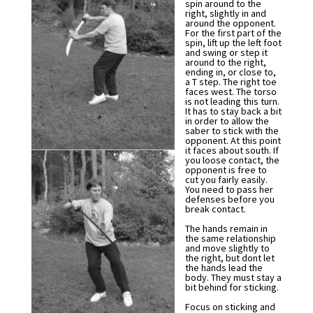
spin around to the
right, slightly in and
around the opponent.
For the first part of the
spin, lift up the left foot
and swing or step it
around to the right,
ending in, or close to,
a T step. The right toe
faces west. The torso
is not leading this turn.
It has to stay back a bit
in order to allow the
saber to stick with the
opponent. At this point
it faces about south. If
you loose contact, the
opponent is free to
cut you fairly easily.
You need to pass her
defenses before you
break contact.
The hands remain in
the same relationship
and move slightly to
the right, but dont let
the hands lead the
body. They must stay a
bit behind for sticking.
Focus on sticking and