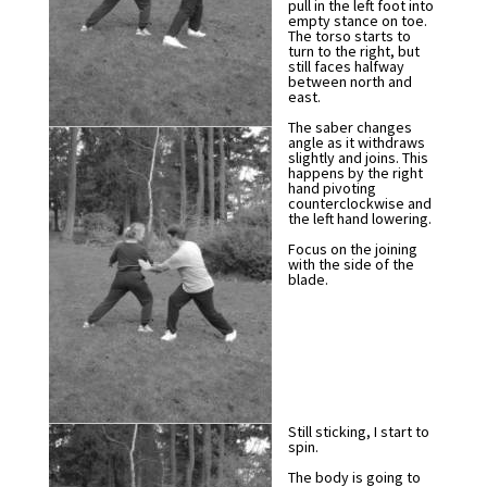
pull in the left foot into
empty stance on toe.
The torso starts to
turn to the right, but
still faces halfway
between north and
east.
The saber changes
angle as it withdraws
slightly and joins. This
happens by the right
hand pivoting
counterclockwise and
the left hand lowering.
Focus on the joining
with the side of the
blade.
Still sticking, I start to
spin.
The body is going to