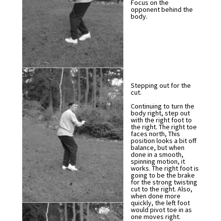
Focus on the
opponent behind the
body.
Stepping out for the
cut.
Continuing to turn the
body right, step out
with the right foot to
the right. The right toe
faces north, This
position looks a bit off
balance, but when
done in a smooth,
spinning motion, it
works. The right foot is
going to be the brake
for the strong twisting
cut to the right. Also,
when done more
quickly, the left foot
would pivot toe in as
one moves right.