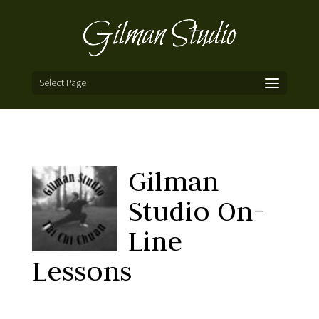
Select Page
Gilman
Studio On-
Line
Lessons