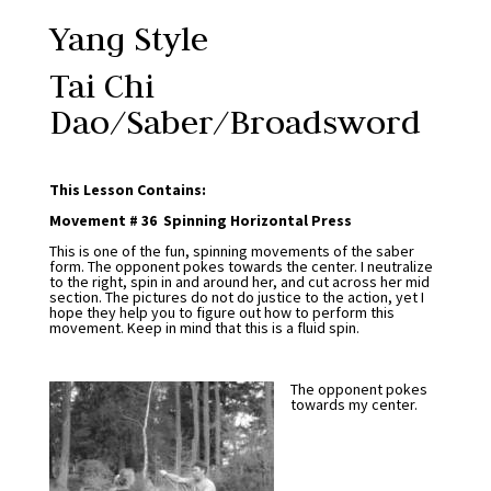
Yang Style
Tai Chi
Dao/Saber/Broadsword
This Lesson Contains:
Movement # 36  Spinning Horizontal Press
This is one of the fun, spinning movements of the saber
form. The opponent pokes towards the center. I neutralize
to the right, spin in and around her, and cut across her mid
section. The pictures do not do justice to the action, yet I
hope they help you to figure out how to perform this
movement. Keep in mind that this is a fluid spin.
The opponent pokes
towards my center.