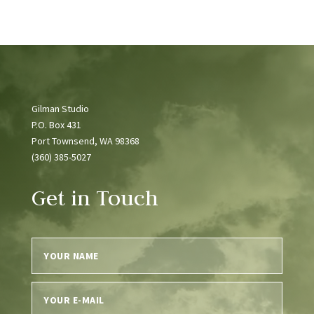
Gilman Studio
P.O. Box 431
Port Townsend, WA 98368
(360) 385-5027
Get in Touch