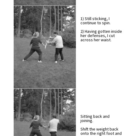
1) Still sticking, I
continue to spin.
2) Having gotten inside
her defenses, I cut
across her waist.
Sitting back and
joining.
Shift the weight back
onto the right foot and