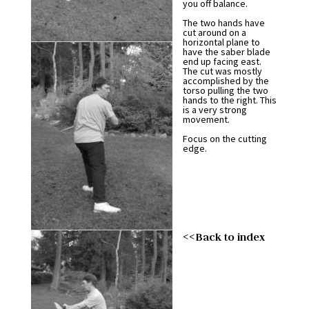
you off balance.
The two hands have
cut around on a
horizontal plane to
have the saber blade
end up facing east.
The cut was mostly
accomplished by the
torso pulling the two
hands to the right. This
is a very strong
movement.
Focus on the cutting
edge.
<<Back to index