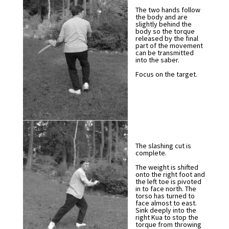
The two hands follow
the body and are
slightly behind the
body so the torque
released by the final
part of the movement
can be transmitted
into the saber.
Focus on the target.
The slashing cut is
complete.
The weight is shifted
onto the right foot and
the left toe is pivoted
in to face north. The
torso has turned to
face almost to east.
Sink deeply into the
right Kua to stop the
torque from throwing