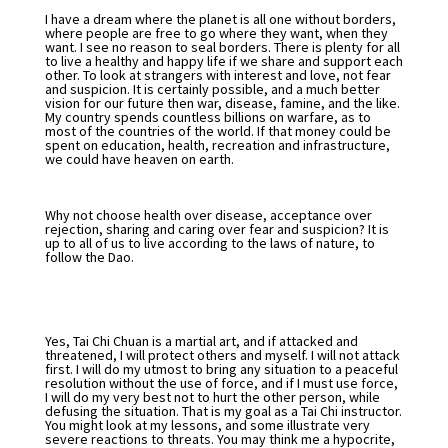
I have a dream where the planet is all one without borders,
where people are free to go where they want, when they
want. I see no reason to seal borders. There is plenty for all
to live a healthy and happy life if we share and support each
other. To look at strangers with interest and love, not fear
and suspicion. It is certainly possible, and a much better
vision for our future then war, disease, famine, and the like.
My country spends countless billions on warfare, as to
most of the countries of the world. If that money could be
spent on education, health, recreation and infrastructure,
we could have heaven on earth.
Why not choose health over disease, acceptance over
rejection, sharing and caring over fear and suspicion? It is
up to all of us to live according to the laws of nature, to
follow the Dao.
Yes, Tai Chi Chuan is a martial art, and if attacked and
threatened, I will protect others and myself. I will not attack
first. I will do my utmost to bring any situation to a peaceful
resolution without the use of force, and if I must use force,
I will do my very best not to hurt the other person, while
defusing the situation. That is my goal as a Tai Chi instructor.
You might look at my lessons, and some illustrate very
severe reactions to threats. You may think me a hypocrite,