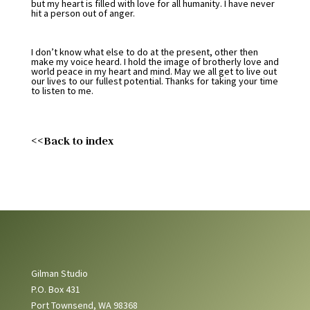
but my heart is filled with love for all humanity. I have never
hit a person out of anger.
I don’t know what else to do at the present, other then
make my voice heard. I hold the image of brotherly love and
world peace in my heart and mind. May we all get to live out
our lives to our fullest potential. Thanks for taking your time
to listen to me.
<<Back to index
Gilman Studio
P.O. Box 431
Port Townsend, WA 98368