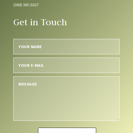
(360) 385-5027
Get in Touch