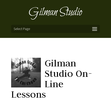
Select Page
Gilman
Studio On-
Line
Lessons