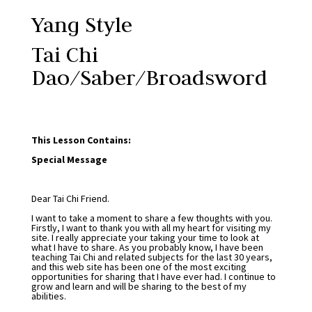
Yang Style
Tai Chi
Dao/Saber/Broadsword
This Lesson Contains:
Special Message
Dear Tai Chi Friend.
I want to take a moment to share a few thoughts with you.
Firstly, I want to thank you with all my heart for visiting my
site. I really appreciate your taking your time to look at
what I have to share. As you probably know, I have been
teaching Tai Chi and related subjects for the last 30 years,
and this web site has been one of the most exciting
opportunities for sharing that I have ever had. I continue to
grow and learn and will be sharing to the best of my
abilities.