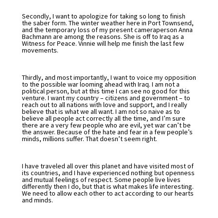
Secondly, I want to apologize for taking so long to finish
the saber form. The winter weather here in Port Townsend,
and the temporary loss of my present cameraperson Anna
Bachmann are among the reasons. She is off to Iraq as a
Witness for Peace. Vinnie will help me finish the last few
movements.
Thirdly, and most importantly, I want to voice my opposition
to the possible war looming ahead with Iraq. I am not a
political person, but at this time I can see no good for this
venture. I want my country – citizens and government – to
reach out to all nations with love and support, and I really
believe that is what we all want. I am not so naive as to
believe all people act correctly all the time, and I’m sure
there are a very few people who are evil, yet war can’t be
the answer. Because of the hate and fear in a few people’s
minds, millions suffer. That doesn’t seem right.
I have traveled all over this planet and have visited most of
its countries, and I have experienced nothing but openness
and mutual feelings of respect. Some people live lives
differently then I do, but that is what makes life interesting.
We need to allow each other to act according to our hearts
and minds.