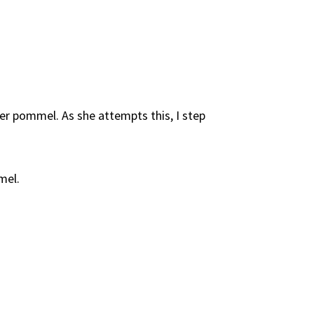
r pommel. As she attempts this, I step
mel.