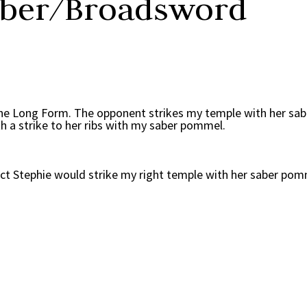
aber/Broadsword
he Long Form. The opponent strikes my temple with her sabe
th a strike to her ribs with my saber pommel.
eact Stephie would strike my right temple with her saber pom