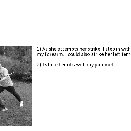
1) As she attempts her strike, I step in wit
my forearm. I could also strike her left tem
2) I strike her ribs with my pommel.