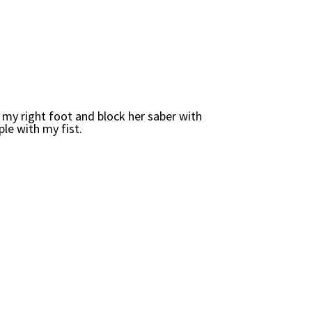
h my right foot and block her saber with
ple with my fist.