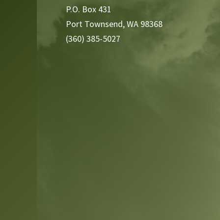
P.O. Box 431
Port Townsend, WA 98368
(360) 385-5027