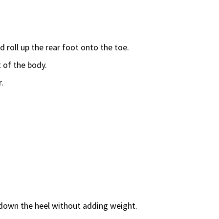
d roll up the rear foot onto the toe.
 of the body.
.
g down the heel without adding weight.
.