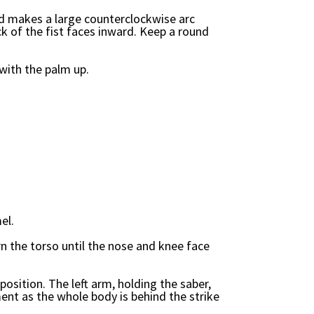
nd makes a large counterclockwise arc
k of the fist faces inward. Keep a round
.
with the palm up.
el.
rn the torso until the nose and knee face
position. The left arm, holding the saber,
ent as the whole body is behind the strike