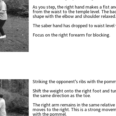
As you step, the right hand makes a fist a
from the waist to the temple level. The bac
shape with the elbow and shoulder relaxed
The saber hand has dropped to waist level 
Focus on the right forearm for blocking.
Striking the opponent’s ribs with the pomm
Shift the weight onto the right foot and tu
the same direction as the toe.
The right arm remains in the same relative 
moves to the right. This is a strong movem
with the pommel.