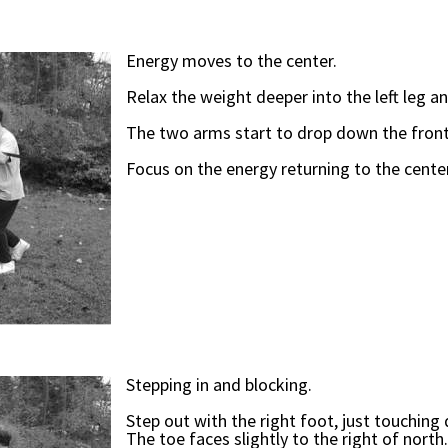
Energy moves to the center.
Relax the weight deeper into the left leg an
The two arms start to drop down the front
Focus on the energy returning to the center
Stepping in and blocking.
Step out with the right foot, just touchin
The toe faces slightly to the right of north