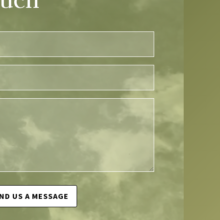
ND US A MESSAGE