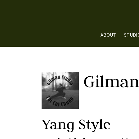
ABOUT
STUDI
Gilman
Yang Style