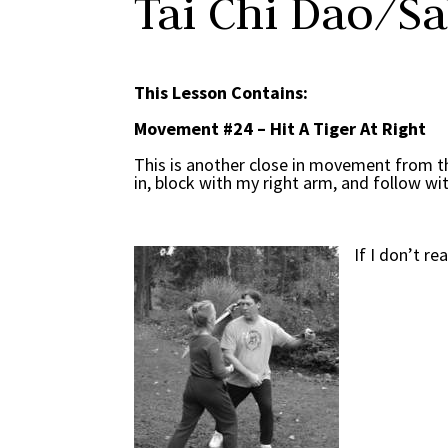
Tai Chi Dao/S
This Lesson Contains:
Movement #24 – Hit A Tiger At Right
This is another close in movement from t
in, block with my right arm, and follow wi
If I don’t r