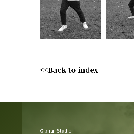
<<Back to index
Video
Player
Gilman Studio