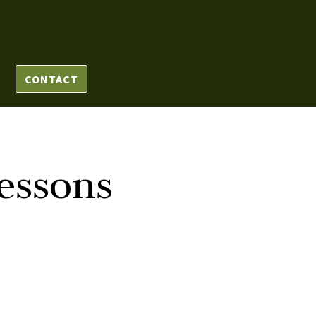
CONTACT
essons