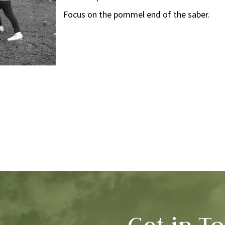
Focus on the pommel end of the saber.
Get in T