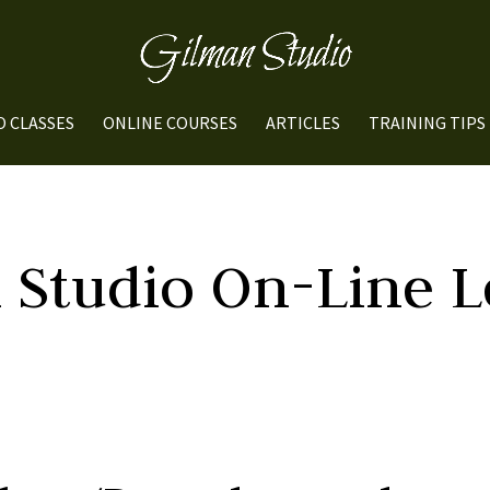
O CLASSES
ONLINE COURSES
ARTICLES
TRAINING TIPS
 Studio On-Line L