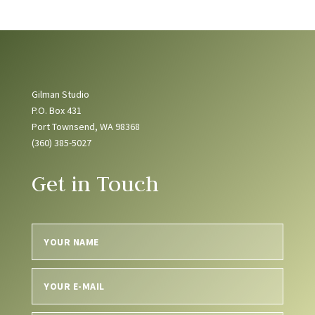
Gilman Studio
P.O. Box 431
Port Townsend, WA 98368
(360) 385-5027
Get in Touch