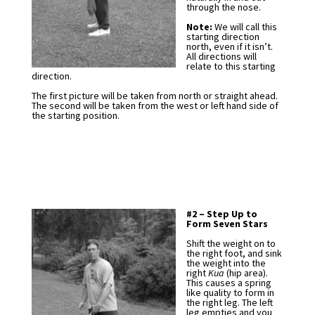
through the nose.
Note:
We will call this
starting direction
north, even if it isn’t.
All directions will
relate to this starting
direction.
The first picture will be taken from north or straight ahead.
The second will be taken from the west or left hand side of
the starting position.
#2 – Step Up to
Form Seven Stars
Shift the weight on to
the right foot, and sink
the weight into the
right
Kua
(hip area).
This causes a spring
like quality to form in
the right leg. The left
leg empties and you