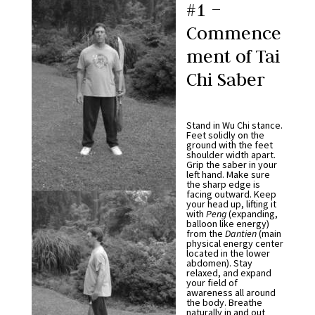
#1 –
Commence
ment of Tai
Chi Saber
Stand in Wu Chi stance.
Feet solidly on the
ground with the feet
shoulder width apart.
Grip the saber in your
left hand. Make sure
the sharp edge is
facing outward. Keep
your head up, lifting it
with
Peng
(expanding,
balloon like energy)
from the
Dantien
(main
physical energy center
located in the lower
abdomen). Stay
relaxed, and expand
your field of
awareness all around
the body. Breathe
naturally in and out