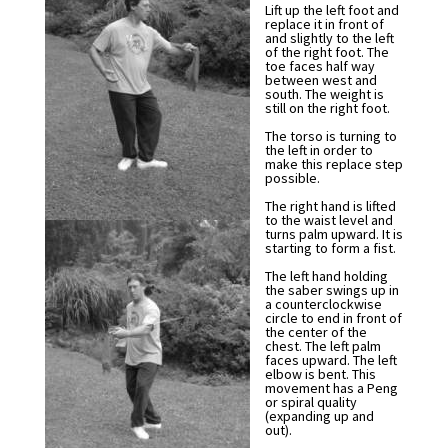
Lift up the left foot and
replace it in front of
and slightly to the left
of the right foot. The
toe faces half way
between west and
south. The weight is
still on the right foot.
The torso is turning to
the left in order to
make this replace step
possible.
The right hand is lifted
to the waist level and
turns palm upward. It is
starting to form a fist.
The left hand holding
the saber swings up in
a counterclockwise
circle to end in front of
the center of the
chest. The left palm
faces upward. The left
elbow is bent. This
movement has a Peng
or spiral quality
(expanding up and
out).