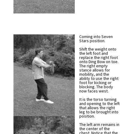
Coming into Seven
Stars position.
Shift the weight onto
the left foot and
replace the right foot
onto Ding Bow on toe.
The right empty
stance allows for
mobility, and the
ability to use the right
foot for kicking or
blocking. The body
now faces west.
It is the torso turning
and opening to the left
that allows the right
leg to be brought into
position.
The left arm remains in
the center of the
chest. Notice that the