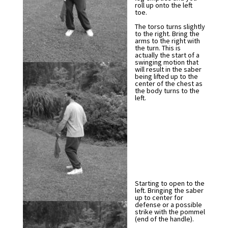
roll up onto the left
toe.
The torso turns slightly
to the right. Bring the
arms to the right with
the turn. This is
actually the start of a
swinging motion that
will result in the saber
being lifted up to the
center of the chest as
the body turns to the
left.
Starting to open to the
left. Bringing the saber
up to center for
defense or a possible
strike with the pommel
(end of the handle).