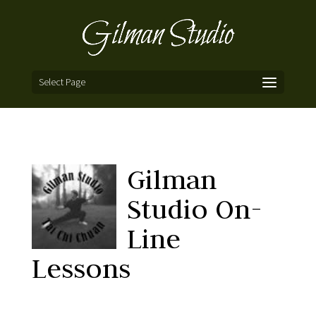
Select Page
Gilman
Studio On-
Line
Lessons