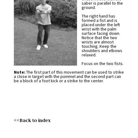
saber is parallel to the
ground.
The right hand has
formed a fist and is
placed under the left
wrist with the palm
surface facing down.
Notice that the two
wrists are almost
touching. Keep the
shoulders and elbows
relaxed.
Focus on the two fists.
Note:
The first part of this movement can be used to strike
a close in target with the pommel and the second part can
be a block of a foot kick or a strike to the center.
<<Back to index