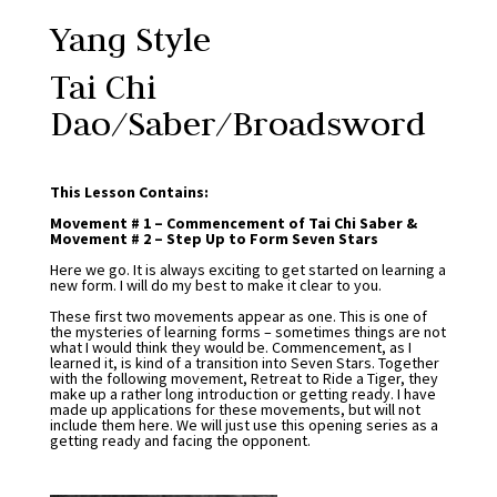
Yang Style
Tai Chi
Dao/Saber/Broadsword
This Lesson Contains:
Movement # 1 – Commencement of Tai Chi Saber &
Movement # 2 – Step Up to Form Seven Stars
Here we go. It is always exciting to get started on learning a
new form. I will do my best to make it clear to you.
These first two movements appear as one. This is one of
the mysteries of learning forms – sometimes things are not
what I would think they would be. Commencement, as I
learned it, is kind of a transition into Seven Stars. Together
with the following movement, Retreat to Ride a Tiger, they
make up a rather long introduction or getting ready. I have
made up applications for these movements, but will not
include them here. We will just use this opening series as a
getting ready and facing the opponent.