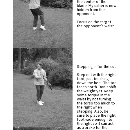
the center of the
blade. My saber is now
hidden from the
opponent.
Focus on the target –
the opponent’s waist.
Stepping in for the cut.
Step out with the right
foot, just touching
down the heel. The toe
faces north. Don’t shift
the weight yet. Keep
some torque in the
waist by not turning
the torso too much to
the right when
stepping. Also, be
sure to place the right
foot wide enough to
the right so it can act
as a brake for the