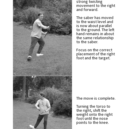
strong twisting
movement to the right
and forward.
The saber has moved
to the waist level and
is now about parallel
to the ground. The left
hand remains in about
the same relationship
to the saber.
Focus on the correct
placement of the right
foot and the target.
The move is complete.
Turning the torso to
the right, shift the
weight onto the right
foot until the nose
points to the knee.