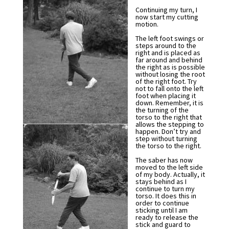
Continuing my turn, I
now start my cutting
motion.
The left foot swings or
steps around to the
right and is placed as
far around and behind
the right as is possible
without losing the root
of the right foot. Try
not to fall onto the left
foot when placing it
down. Remember, it is
the turning of the
torso to the right that
allows the stepping to
happen. Don’t try and
step without turning
the torso to the right.
The saber has now
moved to the left side
of my body. Actually, it
stays behind as I
continue to turn my
torso. It does this in
order to continue
sticking until I am
ready to release the
stick and guard to