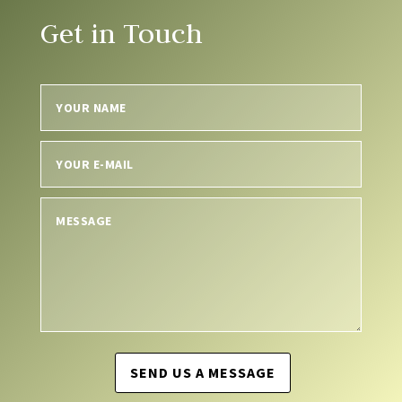
Get in Touch
SEND US A MESSAGE