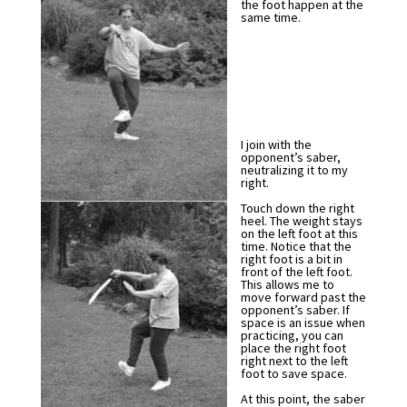
the foot happen at the
same time.
I join with the
opponent’s saber,
neutralizing it to my
right.
Touch down the right
heel. The weight stays
on the left foot at this
time. Notice that the
right foot is a bit in
front of the left foot.
This allows me to
move forward past the
opponent’s saber. If
space is an issue when
practicing, you can
place the right foot
right next to the left
foot to save space.
At this point, the saber