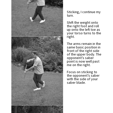
Sticking, I continue my
turn.
Shift the weight onto
the right foot and roll
up onto the left toe as
your torso turns to the
right.
The arms remain in the
same basic position in
front of the right side
of the upper body. The
opponent’s saber
point is now well past
me on the right.
Focus on sticking to
the opponent’s saber
with the side of your
saber blade.