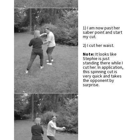
1) I am now past her
saber point and start
my cut.
2) I cut her waist.
Note:
It looks like
Stephie is just
standing there while I
cut her. In application,
this spinning cut is
very quick and takes
the opponent by
surprise.