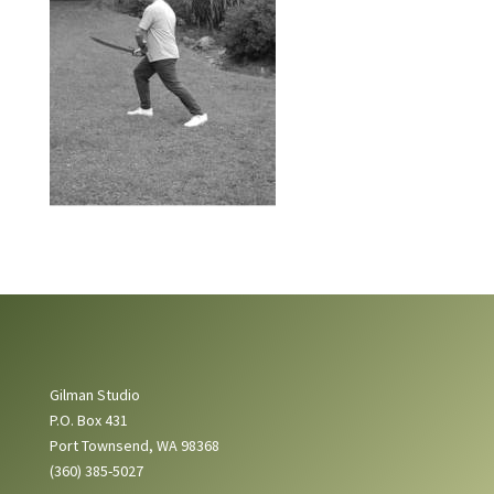
Gilman Studio
P.O. Box 431
Port Townsend, WA 98368
(360) 385-5027