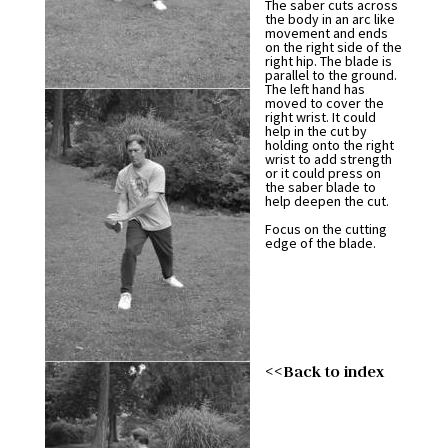
The saber cuts across
the body in an arc like
movement and ends
on the right side of the
right hip. The blade is
parallel to the ground.
The left hand has
moved to cover the
right wrist. It could
help in the cut by
holding onto the right
wrist to add strength
or it could press on
the saber blade to
help deepen the cut.
Focus on the cutting
edge of the blade.
<<Back to index