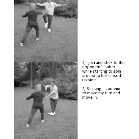
1) I join and stick to the
opponent’s saber
while starting to spin
around to her closed
up side.
2) Sticking, I continue
to make my turn and
move in.