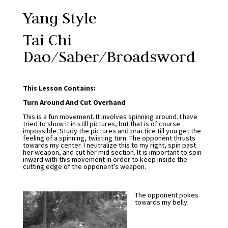
Yang Style
Tai Chi
Dao/Saber/Broadsword
This Lesson Contains:
Turn Around And Cut Overhand
This is a fun movement. It involves spinning around. I have
tried to show it in still pictures, but that is of course
impossible. Study the pictures and practice till you get the
feeling of a spinning, twisting turn. The opponent thrusts
towards my center. I neutralize this to my right, spin past
her weapon, and cut her mid section. It is important to spin
inward with this movement in order to keep inside the
cutting edge of the opponent’s weapon.
The opponent pokes
towards my belly.