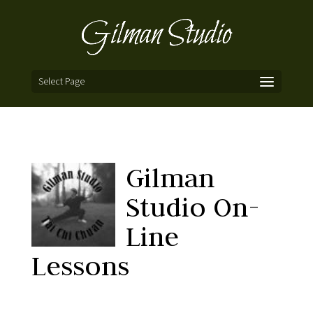
Select Page
Gilman
Studio On-
Line
Lessons