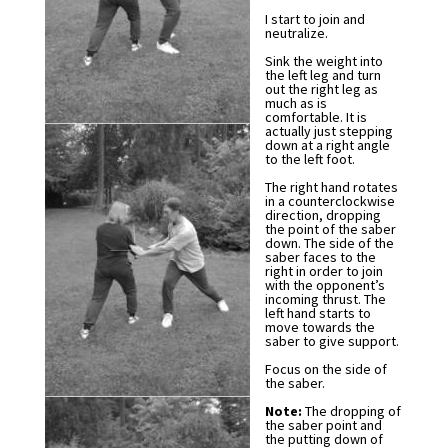
I start to join and
neutralize.
Sink the weight into
the left leg and turn
out the right leg as
much as is
comfortable. It is
actually just stepping
down at a right angle
to the left foot.
The right hand rotates
in a counterclockwise
direction, dropping
the point of the saber
down. The side of the
saber faces to the
right in order to join
with the opponent’s
incoming thrust. The
left hand starts to
move towards the
saber to give support.
Focus on the side of
the saber.
Note:
The dropping of
the saber point and
the putting down of