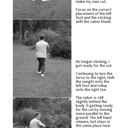
make my own cut.
Focus on the correct
placement of the left
foot and the sticking
with the saber blade.
No longer sticking, I
get ready for the cut.
Continuing to turn the
torso to the right, shift
the weight onto the
left foot and rollup
onto the right toe.
The saber is still
slightly behind the
body. It getting ready
for the cut by moving
more parallel to the
ground. The left hand
relaxes, but stays in
the same place near