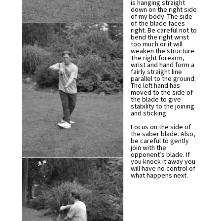
is hanging straight
down on the right side
of my body. The side
of the blade faces
right. Be careful not to
bend the right wrist
too much or it will
weaken the structure.
The right forearm,
wrist and hand form a
fairly straight line
parallel to the ground.
The left hand has
moved to the side of
the blade to give
stability to the joining
and sticking.
Focus on the side of
the saber blade. Also,
be careful to gently
join with the
opponent’s blade. If
you knock it away you
will have no control of
what happens next.