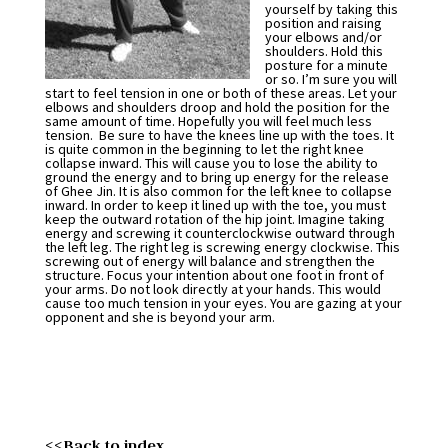
yourself by taking this
position and raising
your elbows and/or
shoulders. Hold this
posture for a minute
or so. I’m sure you will
start to feel tension in one or both of these areas. Let your
elbows and shoulders droop and hold the position for the
same amount of time. Hopefully you will feel much less
tension. Be sure to have the knees line up with the toes. It
is quite common in the beginning to let the right knee
collapse inward. This will cause you to lose the ability to
ground the energy and to bring up energy for the release
of Ghee Jin. It is also common for the left knee to collapse
inward. In order to keep it lined up with the toe, you must
keep the outward rotation of the hip joint. Imagine taking
energy and screwing it counterclockwise outward through
the left leg. The right leg is screwing energy clockwise. This
screwing out of energy will balance and strengthen the
structure. Focus your intention about one foot in front of
your arms. Do not look directly at your hands. This would
cause too much tension in your eyes. You are gazing at your
opponent and she is beyond your arm.
<<Back to index