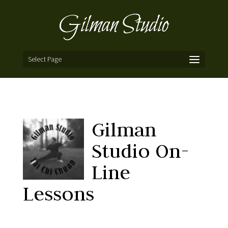
Select Page
Gilman
Studio On-
Line
Lessons