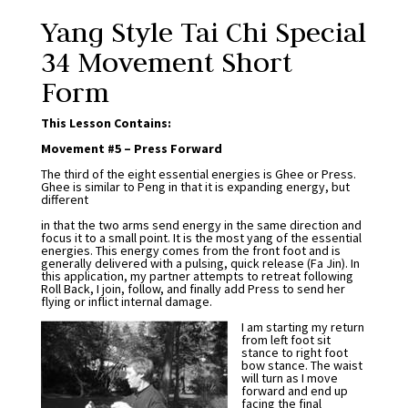
Yang Style Tai Chi Special
34 Movement Short
Form
This Lesson Contains:
Movement #5 – Press Forward
The third of the eight essential energies is Ghee or Press.
Ghee is similar to Peng in that it is expanding energy, but
different
in that the two arms send energy in the same direction and
focus it to a small point. It is the most yang of the essential
energies. This energy comes from the front foot and is
generally delivered with a pulsing, quick release (Fa Jin). In
this application, my partner attempts to retreat following
Roll Back, I join, follow, and finally add Press to send her
flying or inflict internal damage.
I am starting my return
from left foot sit
stance to right foot
bow stance. The waist
will turn as I move
forward and end up
facing the final