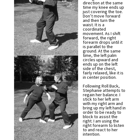
direction at the same
time my knee ends up
just covering the toe.
Don’t move forward
and then turn the
waist. It is a
coordinated
movement. As I shift
forward, the right
forearm drops until it
is parallel to the
ground. At the same
time, the left palm
circles upward and
ends up on the left
side of the chest,
fairly relaxed, like it is
in center position.
Following Roll Back,
Stephanie attempts to
regain her balance. I
stick to her left arm
with my right arm and
bring up my left hand in
order to be ready to
block to assist the
right. I am using the
right forearm to listen
to and react to her
intention.