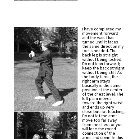
I have completed my
movement forward
and the waist has
turned until it faces
the same direction my
toe is headed. The
back leg is straight
without being locked.
Do not lean forward;
keep the back straight
without being stiff. As
the body turns, the
right arm stays
basically in the same
position at the center
of the chest level. The
left palm moves
toward the right wrist
and ends up very
close but not touching.
Do not let the arms
move too far away
from the chest or you
will lose the round
connection of the
arms and spine. In this