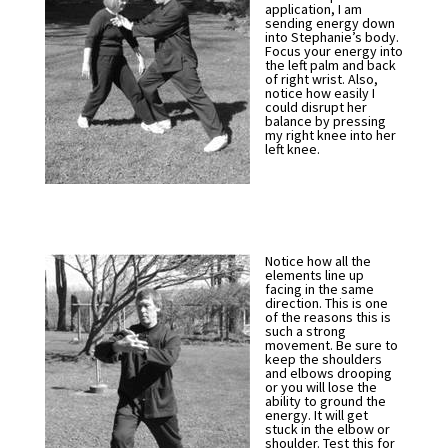
application, I am
sending energy down
into Stephanie’s body.
Focus your energy into
the left palm and back
of right wrist. Also,
notice how easily I
could disrupt her
balance by pressing
my right knee into her
left knee.
Notice how all the
elements line up
facing in the same
direction. This is one
of the reasons this is
such a strong
movement. Be sure to
keep the shoulders
and elbows drooping
or you will lose the
ability to ground the
energy. It will get
stuck in the elbow or
shoulder. Test this for