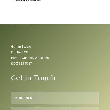
Gilman Studio
P.O. Box 431
Port Townsend, WA 98368
(360) 385-5027
Get in Touch