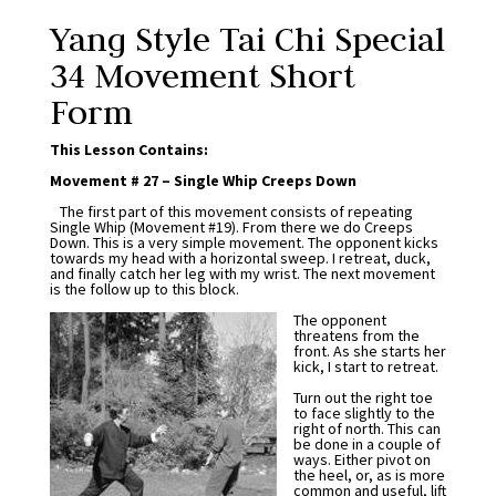
Yang Style Tai Chi Special
34 Movement Short
Form
This Lesson Contains:
Movement # 27 – Single Whip Creeps Down
The first part of this movement consists of repeating
Single Whip (Movement #19). From there we do Creeps
Down. This is a very simple movement. The opponent kicks
towards my head with a horizontal sweep. I retreat, duck,
and finally catch her leg with my wrist. The next movement
is the follow up to this block.
The opponent
threatens from the
front. As she starts her
kick, I start to retreat.
Turn out the right toe
to face slightly to the
right of north. This can
be done in a couple of
ways. Either pivot on
the heel, or, as is more
common and useful, lift