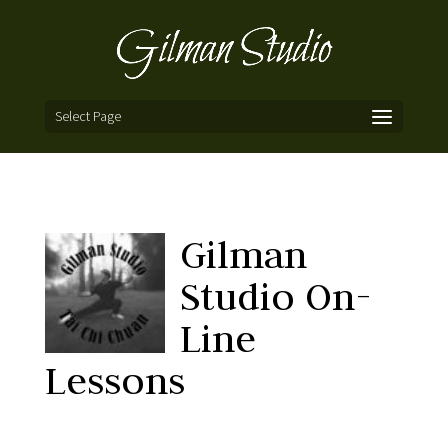
Select Page
Gilman
Studio On-
Line
Lessons