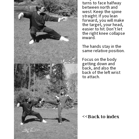
turns to face halfway
between north and
west. Keep the spine
straight. If you lean
forward, you will make
the target, your head,
easier to hit. Don’t let
the right knee collapse
inward.
The hands stay in the
same relative position.
Focus on the body
getting down and
back, and also the
back of the left wrist
to attach.
<<Back to index