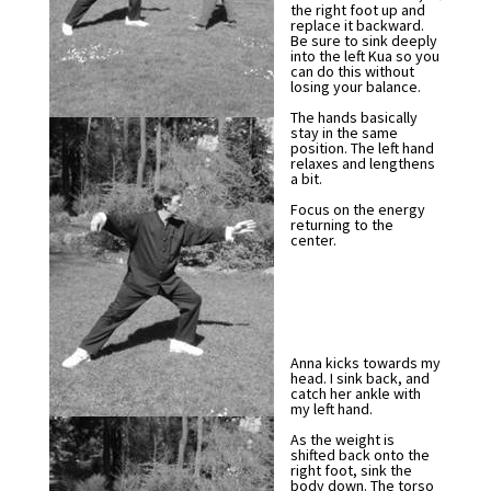
the right foot up and
replace it backward.
Be sure to sink deeply
into the left Kua so you
can do this without
losing your balance.
The hands basically
stay in the same
position. The left hand
relaxes and lengthens
a bit.
Focus on the energy
returning to the
center.
Anna kicks towards my
head. I sink back, and
catch her ankle with
my left hand.
As the weight is
shifted back onto the
right foot, sink the
body down. The torso