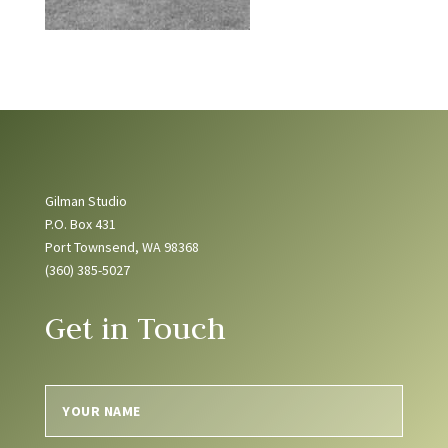
Gilman Studio
P.O. Box 431
Port Townsend, WA 98368
(360) 385-5027
Get in Touch