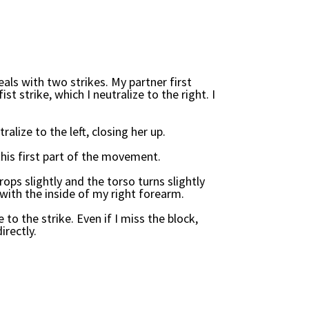
als with two strikes. My partner first
ist strike, which I neutralize to the right. I
tralize to the left, closing her up.
is first part of the movement.
ops slightly and the torso turns slightly
y with the inside of my right forearm.
 to the strike. Even if I miss the block,
irectly.