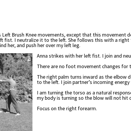
ous Left Brush Knee movements, except that this movement de
ist. I neutralize it to the left. She follows this with a right f
ind her, and push her over my left leg.
Anna strikes with her left fist. I join and neu
There are no foot movement changes for th
The right palm turns inward as the elbow dr
to the left. I join partner’s incoming energ
I am turning the torso as a natural response
my body is turning so the blow will not hit d
Focus on the right forearm.