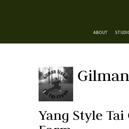
ABOUT
STUDI
Gilman
Yang Style Tai