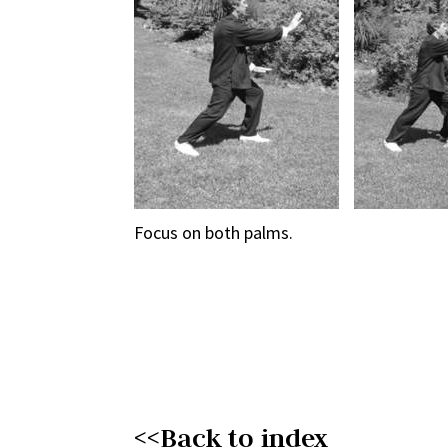
Focus on both palms.
<<Back to index