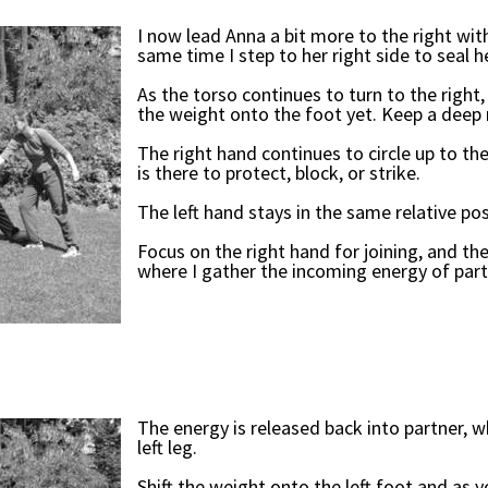
I now lead Anna a bit more to the right with 
same time I step to her right side to seal h
As the torso continues to turn to the right,
the weight onto the foot yet. Keep a deep 
The right hand continues to circle up to the
is there to protect, block, or strike.
The left hand stays in the same relative po
Focus on the right hand for joining, and the
where I gather the incoming energy of part
The energy is released back into partner, w
left leg.
Shift the weight onto the left foot and as y