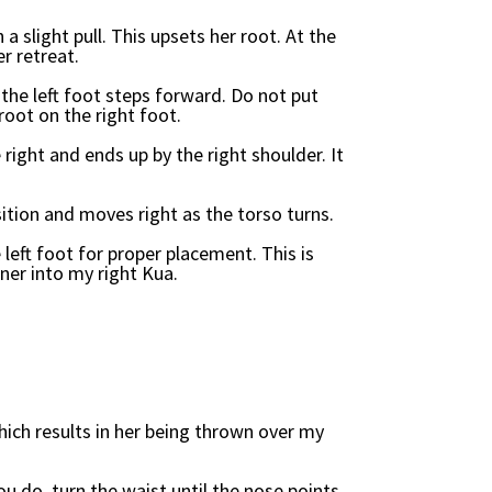
a slight pull. This upsets her root. At the
er retreat.
 the left foot steps forward. Do not put
root on the right foot.
 right and ends up by the right shoulder. It
sition and moves right as the torso turns.
 left foot for proper placement. This is
ner into my right Kua.
hich results in her being thrown over my
ou do, turn the waist until the nose points