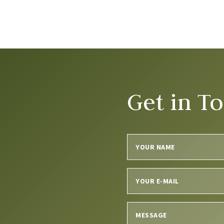
Get in T