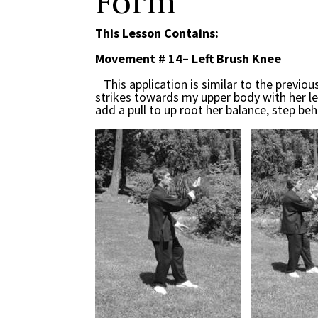
Form
This Lesson Contains:
Movement # 14– Left Brush Knee
This application is similar to the previ
strikes towards my upper body with her left f
add a pull to up root her balance, step beh