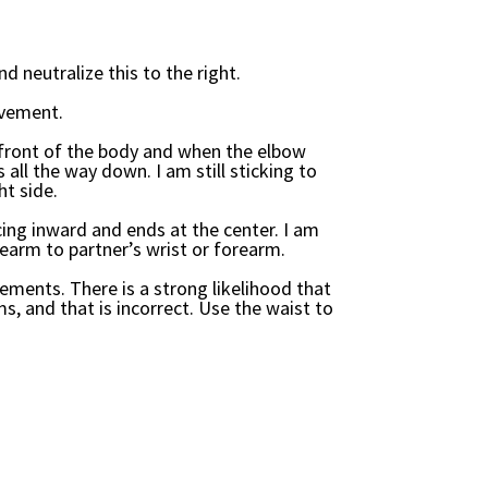
nd neutralize this to the right.
ovement.
front of the body and when the elbow
 all the way down. I am still sticking to
ht side.
cing inward and ends at the center. I am
rearm to partner’s wrist or forearm.
ments. There is a strong likelihood that
s, and that is incorrect. Use the waist to