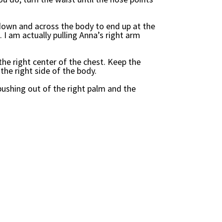
down and across the body to end up at the
. I am actually pulling Anna’s right arm
the right center of the chest. Keep the
the right side of the body.
ushing out of the right palm and the