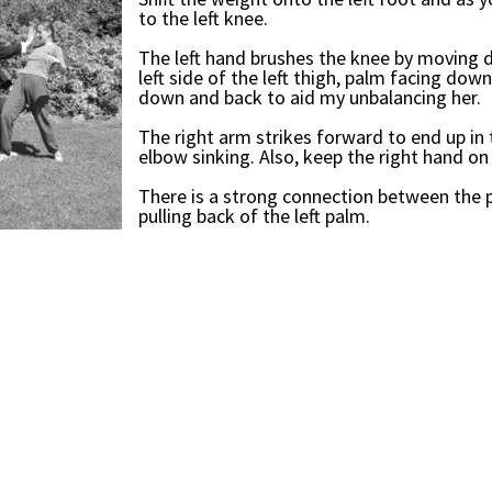
to the left knee.
The left hand brushes the knee by moving 
left side of the left thigh, palm facing down
down and back to aid my unbalancing her.
The right arm strikes forward to end up in 
elbow sinking. Also, keep the right hand on 
There is a strong connection between the p
pulling back of the left palm.