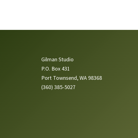
Video
Player
Gilman Studio
P.O. Box 431
Port Townsend, WA 98368
(360) 385-5027