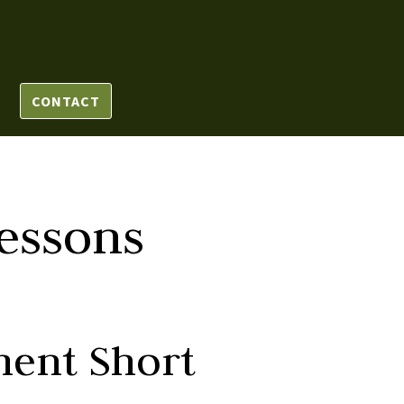
CONTACT
essons
ment Short