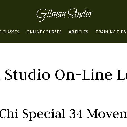
O CLASSES
ONLINE COURSES
ARTICLES
TRAINING TIPS
 Studio On-Line L
 Chi Special 34 Move