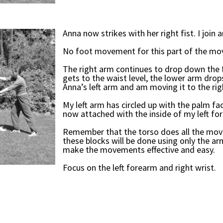
Anna now strikes with her right fist. I join a
No foot movement for this part of the m
The right arm continues to drop down the 
gets to the waist level, the lower arm drops
Anna’s left arm and am moving it to the rig
My left arm has circled up with the palm fa
now attached with the inside of my left fo
Remember that the torso does all the move
these blocks will be done using only the arm
make the movements effective and easy.
Focus on the left forearm and right wrist.