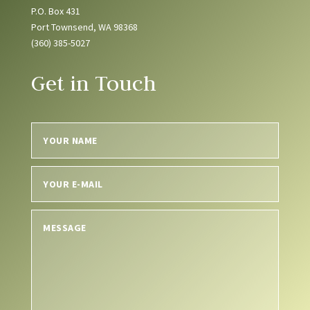
P.O. Box 431
Port Townsend, WA 98368
(360) 385-5027
Get in Touch