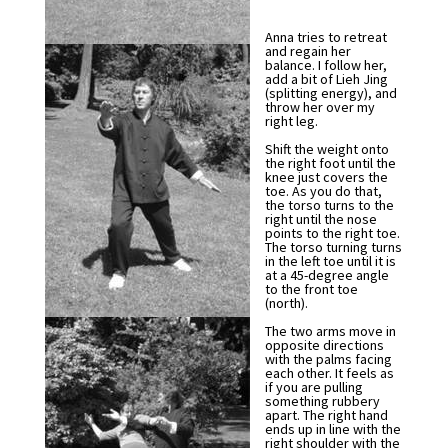
Anna tries to retreat
and regain her
balance. I follow her,
add a bit of Lieh Jing
(splitting energy), and
throw her over my
right leg.
Shift the weight onto
the right foot until the
knee just covers the
toe. As you do that,
the torso turns to the
right until the nose
points to the right toe.
The torso turning turns
in the left toe until it is
at a 45-degree angle
to the front toe
(north).
The two arms move in
opposite directions
with the palms facing
each other. It feels as
if you are pulling
something rubbery
apart. The right hand
ends up in line with the
right shoulder with the