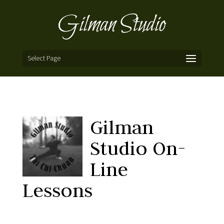
Select Page
Gilman
Studio On-
Line
Lessons