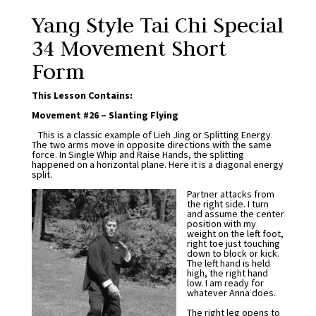
Yang Style Tai Chi Special
34 Movement Short
Form
This Lesson Contains:
Movement #26 – Slanting Flying
This is a classic example of Lieh Jing or Splitting Energy.
The two arms move in opposite directions with the same
force. In Single Whip and Raise Hands, the splitting
happened on a horizontal plane. Here it is a diagonal energy
split.
Partner attacks from
the right side. I turn
and assume the center
position with my
weight on the left foot,
right toe just touching
down to block or kick.
The left hand is held
high, the right hand
low. I am ready for
whatever Anna does.
The right leg opens to