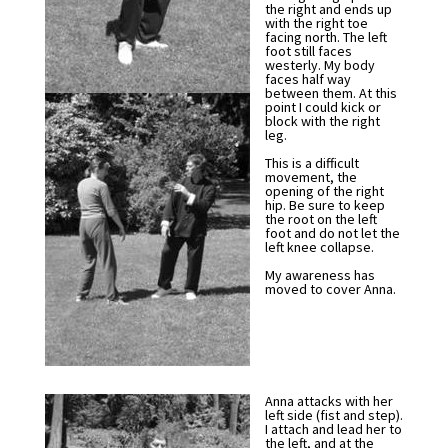
the right and ends up
with the right toe
facing north. The left
foot still faces
westerly. My body
faces half way
between them. At this
point I could kick or
block with the right
leg.
This is a difficult
movement, the
opening of the right
hip. Be sure to keep
the root on the left
foot and do not let the
left knee collapse.
My awareness has
moved to cover Anna.
Anna attacks with her
left side (fist and step).
I attach and lead her to
the left, and at the