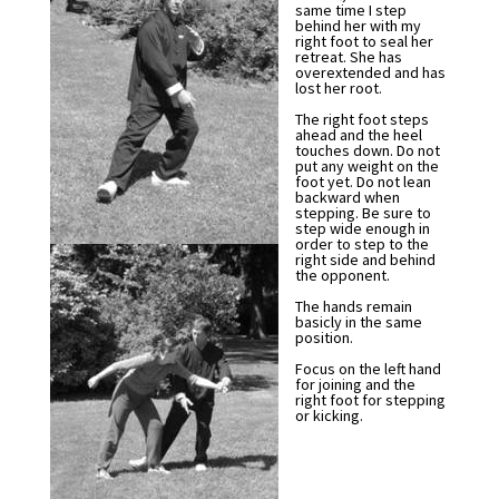
same time I step
behind her with my
right foot to seal her
retreat. She has
overextended and has
lost her root.
The right foot steps
ahead and the heel
touches down. Do not
put any weight on the
foot yet. Do not lean
backward when
stepping. Be sure to
step wide enough in
order to step to the
right side and behind
the opponent.
The hands remain
basicly in the same
position.
Focus on the left hand
for joining and the
right foot for stepping
or kicking.