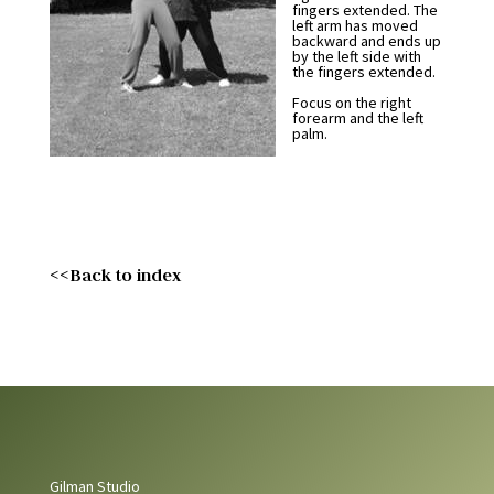
fingers extended. The
left arm has moved
backward and ends up
by the left side with
the fingers extended.
Focus on the right
forearm and the left
palm.
<<Back to index
Gilman Studio