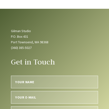
Gilman Studio
P.O. Box 431
Port Townsend, WA 98368
(360) 385-5027
Get in Touch