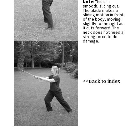
Note
: This is a
smooth, slicing cut.
The blade makes a
sliding motion in front
of the body, moving
slightly to the right as
it cuts forward. The
neck does not need a
strong force to do
damage.
<<Back to index