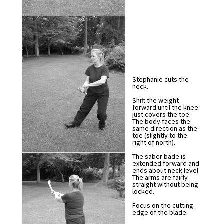
Stephanie cuts the
neck.
Shift the weight
forward until the knee
just covers the toe.
The body faces the
same direction as the
toe (slightly to the
right of north).
The saber bade is
extended forward and
ends about neck level.
The arms are fairly
straight without being
locked.
Focus on the cutting
edge of the blade.