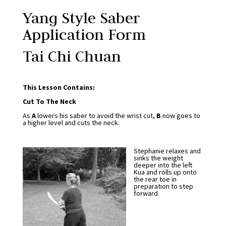
Yang Style Saber
Application Form
Tai Chi Chuan
This Lesson Contains:
Cut To The Neck
As
A
lowers his saber to avoid the wrist cut,
B
now goes to
a higher level and cuts the neck.
Stephanie relaxes and
sinks the weight
deeper into the left
Kua and rolls up onto
the rear toe in
preparation to step
forward.