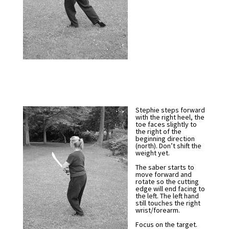
Stephie steps forward
with the right heel, the
toe faces slightly to
the right of the
beginning direction
(north). Don’t shift the
weight yet.
The saber starts to
move forward and
rotate so the cutting
edge will end facing to
the left. The left hand
still touches the right
wrist/forearm.
Focus on the target.