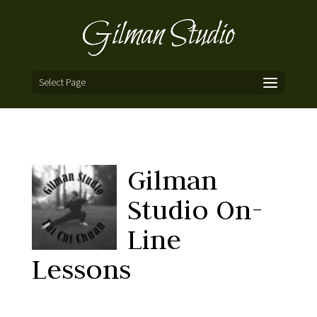
Select Page
Gilman
Studio On-
Line
Lessons