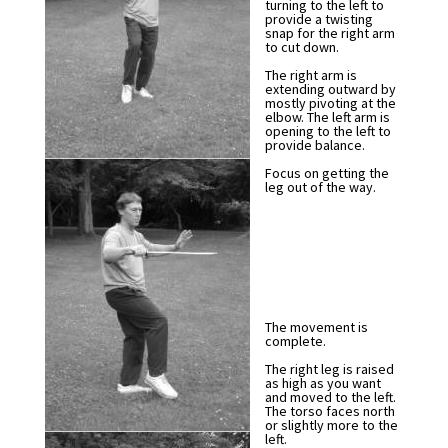
turning to the left to
provide a twisting
snap for the right arm
to cut down.
The right arm is
extending outward by
mostly pivoting at the
elbow. The left arm is
opening to the left to
provide balance.
Focus on getting the
leg out of the way.
The movement is
complete.
The right leg is raised
as high as you want
and moved to the left.
The torso faces north
or slightly more to the
left.