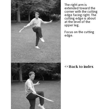
The right arm is
extended toward the
corner with the cutting
edge facing right. The
cutting edge is about
at the level of the
upper leg.
Focus on the cutting
edge.
<<Back to index