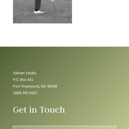
Gilman Studio
P.O. Box 431
Port Townsend, WA 98368
(360) 385-5027
Get in Touch