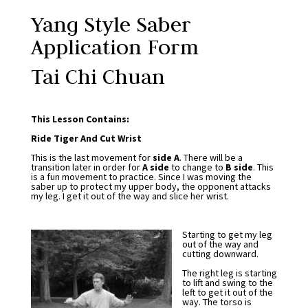
Yang Style Saber
Application Form
Tai Chi Chuan
This Lesson Contains:
Ride Tiger And Cut Wrist
This is the last movement for
side A
. There will be a
transition later in order for
A side
to change to
B side
. This
is a fun movement to practice. Since I was moving the
saber up to protect my upper body, the opponent attacks
my leg. I get it out of the way and slice her wrist.
Starting to get my leg
out of the way and
cutting downward.
The right leg is starting
to lift and swing to the
left to get it out of the
way. The torso is