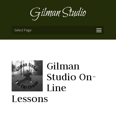
Select Page
Gilman
Studio On-
Line
Lessons