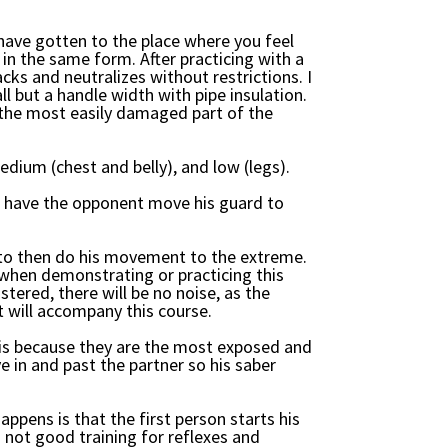
u have gotten to the place where you feel
n the same form. After practicing with a
cks and neutralizes without restrictions. I
ll but a handle width with pipe insulation.
 the most easily damaged part of the
edium (chest and belly), and low (legs).
 to have the opponent move his guard to
 to then do his movement to the extreme.
se when demonstrating or practicing this
ered, there will be no noise, as the
t will accompany this course.
s is because they are the most exposed and
e in and past the partner so his saber
appens is that the first person starts his
 not good training for reflexes and