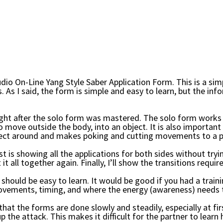
io On-Line Yang Style Saber Application Form.
This is a si
. As I said, the form is simple and easy to learn, but the in
ught after the solo form was mastered. The solo form works 
 move outside the body, into an object. It is also importan
ject around and makes poking and cutting movements to a p
irst is showing all the applications for both sides without try
 it all together again. Finally, I’ll show the transitions requ
hould be easy to learn. It would be good if you had a trainin
ovements, timing, and where the energy (awareness) needs to
hat the forms are done slowly and steadily, especially at firs
p the attack. This makes it difficult for the partner to lea