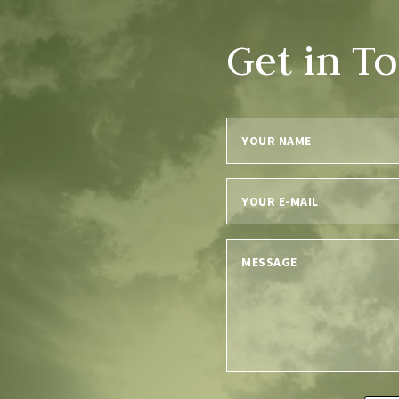
Get in T