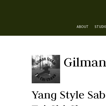
ABOUT
STUDI
Gilman
Yang Style Sa