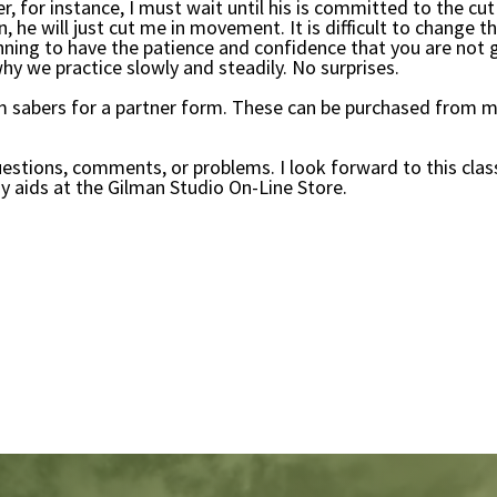
er, for instance, I must wait until his is committed to the 
 he will just cut me in movement. It is difficult to change th
beginning to have the patience and confidence that you are not
hy we practice slowly and steadily. No surprises.
 sabers for a partner form. These can be purchased from m
uestions, comments, or problems. I look forward to this clas
y aids at the Gilman Studio On-Line Store.