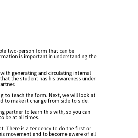
mple two-person form that can be
formation is important in understanding the
with generating and circulating internal
t that the student has his awareness under
artner.
ing to teach the form. Next, we will look at
ired to make it change from side to side.
g partner to learn this with, so you can
 be at all times.
t. There is a tendency to do the first or
rn his movement and to become aware of all