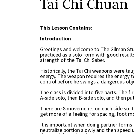
Tai Chi Chuan
This Lesson Contains:
Introduction
Greetings and welcome to The Gilman Stud
practiced as a solo form with good results
strength of the Tai Chi Saber.
Historically, the Tai Chi weapons were ta
energy. The weapon requires the energy to
control before he swings a dangerous ob
The class is divided into five parts. The f
A-side solo, then B-side solo, and then put
There are 8 movements on each side so it s
get more of a feeling for spacing, foot m
It is important when doing partner forms t
neutralize portion slowly and then speed u