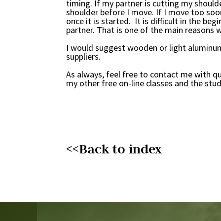
timing. If my partner is cutting my should
shoulder before I move. If I move too soon,
once it is started. It is difficult in the 
partner. That is one of the main reasons w
I would suggest wooden or light aluminum
suppliers.
As always, feel free to contact me with q
my other free on-line classes and the stud
<<Back to index
Video