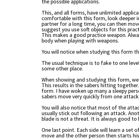
the possible applications.
This, and all forms, have unlimited applica
comfortable with this form, look deeper 
partner for a long time, you can then move
suggest you use soft objects for this pract
This makes a good practice weapon. Alway
body when playing with weapons.
You will notice when studying this form th
The usual technique is to fake to one lev
some other place.
When showing and studying this form, we 
This results in the sabers hitting together
form. I have woken up many a sleepy perso
sabers move very quickly from one attack 
You will also notice that most of the atta
usually stick out following an attack. An
blade is not a threat. It is always good to 
One last point. Each side will learn a set 
move and the other person then starts his 