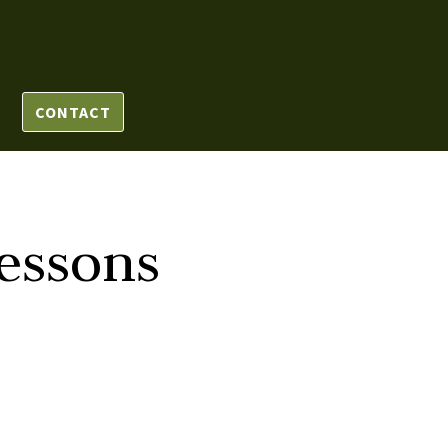
CONTACT
essons