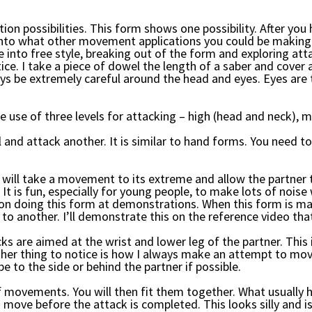
tion possibilities. This form shows one possibility. After yo
into what other movement applications you could be making i
 into free style, breaking out of the form and exploring atta
ice. I take a piece of dowel the length of a saber and cover a
s be extremely careful around the head and eyes. Eyes are
e use of three levels for attacking – high (head and neck), m
el and attack another. It is similar to hand forms. You need
will take a movement to its extreme and allow the partner
. It is fun, especially for young people, to make lots of noi
n doing this form at demonstrations. When this form is mast
to another. I’ll demonstrate this on the reference video tha
cks are aimed at the wrist and lower leg of the partner. Thi
other thing to notice is how I always make an attempt to mov
be to the side or behind the partner if possible.
of movements. You will then fit them together. What usually h
move before the attack is completed. This looks silly and is