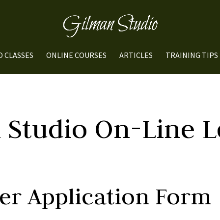
O CLASSES
ONLINE COURSES
ARTICLES
TRAINING TIPS
 Studio On-Line L
ber Application Form