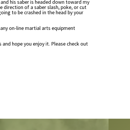
cut and his saber is headed down toward my
e direction of a saber slash, poke, or cut
 going to be crashed in the head by your
any on-line martial arts equipment
s and hope you enjoy it. Please check out