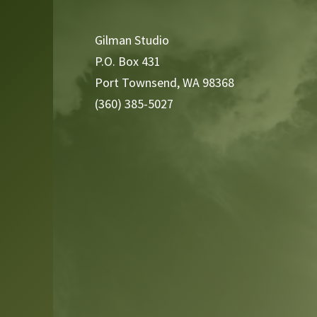
Player
Gilman Studio
P.O. Box 431
Port Townsend, WA 98368
(360) 385-5027