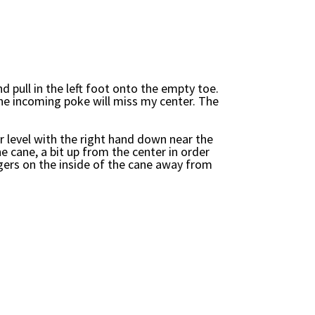
d pull in the left foot onto the empty toe.
the incoming poke will miss my center. The
 level with the right hand down near the
he cane, a bit up from the center in order
ngers on the inside of the cane away from