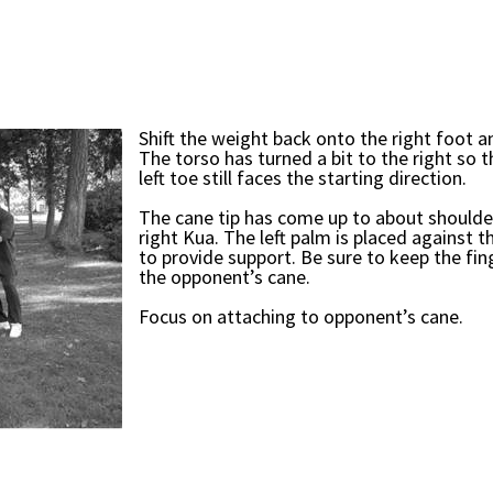
Shift the weight back onto the right foot an
The torso has turned a bit to the right so 
left toe still faces the starting direction.
The cane tip has come up to about shoulder
right Kua. The left palm is placed against t
to provide support. Be sure to keep the fi
the opponent’s cane.
Focus on attaching to opponent’s cane.