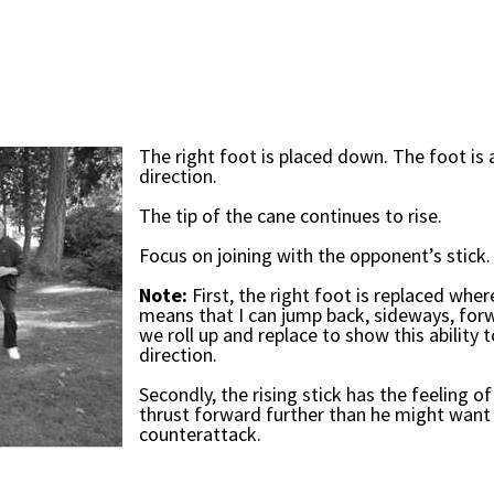
The right foot is placed down. The foot is
direction.
The tip of the cane continues to rise.
Focus on joining with the opponent’s stick.
Note:
First, the right foot is replaced wher
means that I can jump back, sideways, forw
we roll up and replace to show this ability
direction.
Secondly, the rising stick has the feeling o
thrust forward further than he might want 
counterattack.