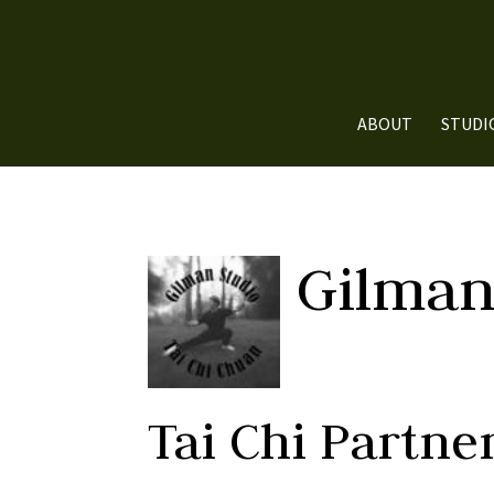
ABOUT
STUDI
Gilman
Tai Chi Partn