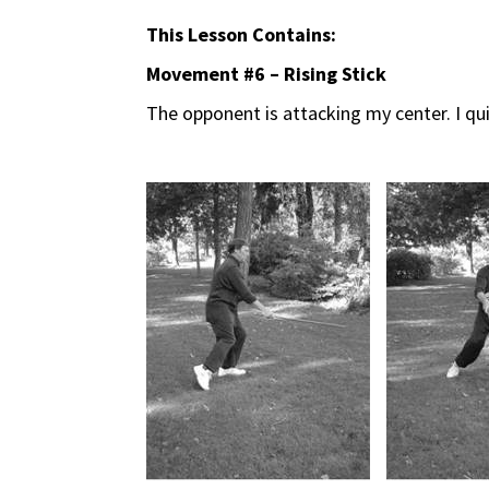
This Lesson Contains:
Movement #6 – Rising Stick
The opponent is attacking my center. I qu