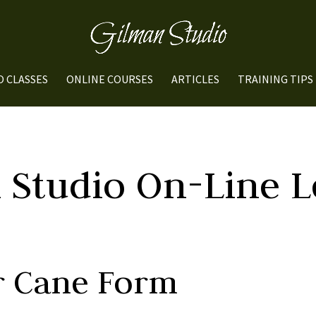
O CLASSES
ONLINE COURSES
ARTICLES
TRAINING TIPS
 Studio On-Line L
er Cane Form