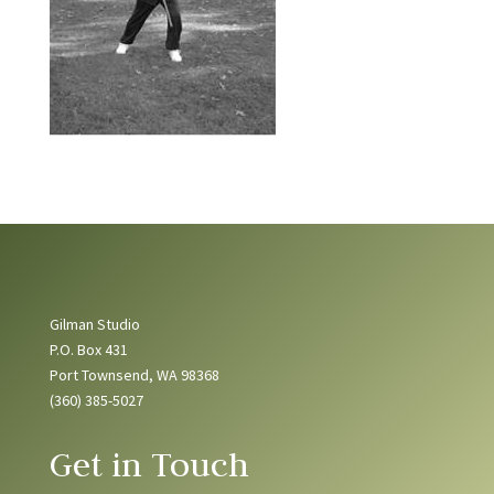
Gilman Studio
P.O. Box 431
Port Townsend, WA 98368
(360) 385-5027
Get in Touch