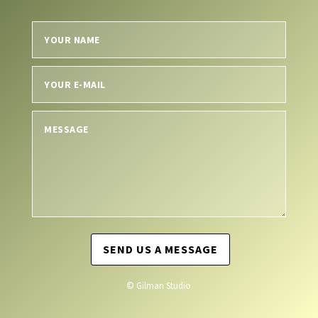
SEND US A MESSAGE
© Gilman Studio