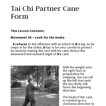
Tai Chi Partner Cane
Form
This Lesson Contains:
Movement #5 – Look for the Snake
A returns
to the offensive with an attack to
B’s
leg. As he
steps in for the strike,
A
has to be very careful to protect
his head by making the roof with his cane. Notice the
downward and outward angle of
A’s
cane.
Shift the weight onto
the right foot, in
preparation for
stepping. You can roll
up the left foot onto
the toe. Body still
faces the beginning
direction.
The head of the cane
is rotated up in a
clockwise direction to