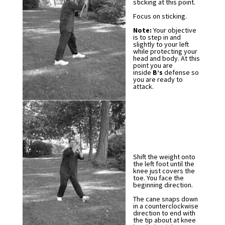
sticking at this point.
Focus on sticking.
Note:
Your objective
is to step in and
slightly to your left
while protecting your
head and body. At this
point you are
inside
B’s
defense so
you are ready to
attack.
Shift the weight onto
the left foot until the
knee just covers the
toe. You face the
beginning direction.
The cane snaps down
in a counterclockwise
direction to end with
the tip about at knee