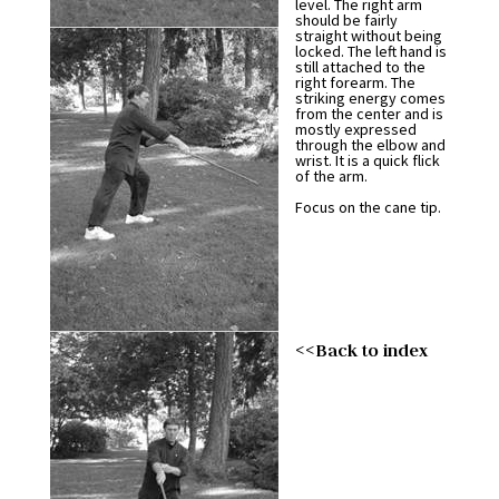
level. The right arm
should be fairly
straight without being
locked. The left hand is
still attached to the
right forearm. The
striking energy comes
from the center and is
mostly expressed
through the elbow and
wrist. It is a quick flick
of the arm.
Focus on the cane tip.
<<Back to index