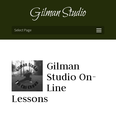
Select Page
Gilman
Studio On-
Line
Lessons