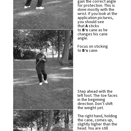
gain the correct angle
for protection. This is
done mostly with the
wrist. If you look at the
application pictures,
you should see
that
A
sticks
to
B’s
cane as he
changes his cane
angle.
Focus on sticking
to
B’s
cane.
Step ahead with the
left foot. The toe faces
in the beginning
direction. Don’t shift
the weight yet.
The right hand, holding
the cane, comes up,
slightly higher than the
head. You are still