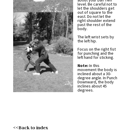
about your Dan Tien
level. Be careful not to
let the shoulders get
out of square to the
east. Do not let the
right shoulder extend
past the rest of the
body.
The left wrist sets by
the left hip.
Focus on the right fist
for punching and the
left hand for sticking.
Note:
In this
movement the body is
inclined about a 30-
degree angle. In Punch
Downward, the body
inclines about 45
degrees.
<<Back to index