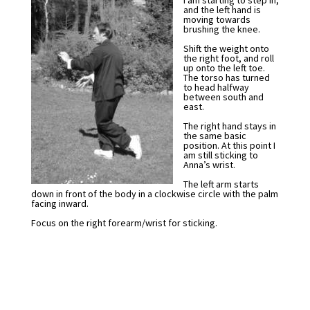
I am starting to step in,
and the left hand is
moving towards
brushing the knee.
Shift the weight onto
the right foot, and roll
up onto the left toe.
The torso has turned
to head halfway
between south and
east.
The right hand stays in
the same basic
position. At this point I
am still sticking to
Anna’s wrist.
The left arm starts
down in front of the body in a clockwise circle with the palm
facing inward.
Focus on the right forearm/wrist for sticking.