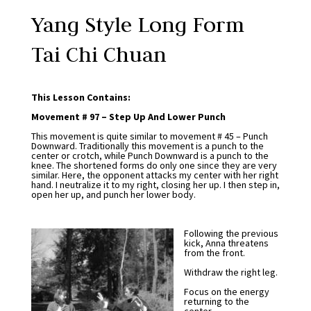
Yang Style Long Form
Tai Chi Chuan
This Lesson Contains:
Movement # 97 – Step Up And Lower Punch
This movement is quite similar to movement # 45 – Punch
Downward. Traditionally this movement is a punch to the
center or crotch, while Punch Downward is a punch to the
knee. The shortened forms do only one since they are very
similar. Here, the opponent attacks my center with her right
hand. I neutralize it to my right, closing her up. I then step in,
open her up, and punch her lower body.
Following the previous
kick, Anna threatens
from the front.
Withdraw the right leg.
Focus on the energy
returning to the