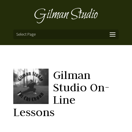
Select Page
Gilman
Studio On-
Line
Lessons