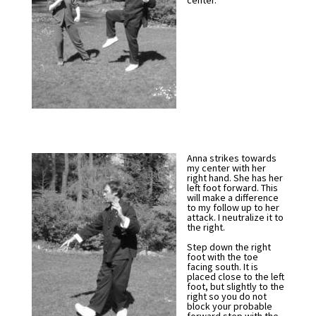
center.
Anna strikes towards
my center with her
right hand. She has her
left foot forward. This
will make a difference
to my follow up to her
attack. I neutralize it to
the right.
Step down the right
foot with the toe
facing south. It is
placed close to the left
foot, but slightly to the
right so you do not
block your probable