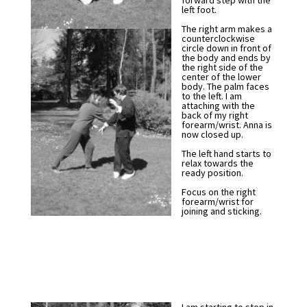
forward step with the
left foot.
The right arm makes a
counterclockwise
circle down in front of
the body and ends by
the right side of the
center of the lower
body. The palm faces
to the left. I am
attaching with the
back of my right
forearm/wrist. Anna is
now closed up.
The left hand starts to
relax towards the
ready position.
Focus on the right
forearm/wrist for
joining and sticking.