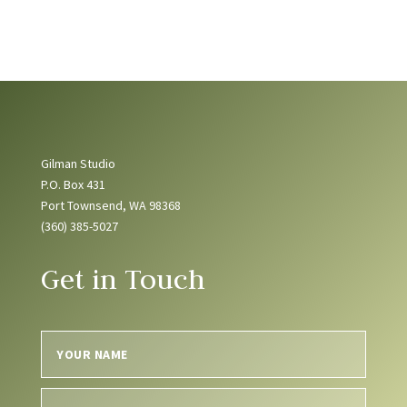
Gilman Studio
P.O. Box 431
Port Townsend, WA 98368
(360) 385-5027
Get in Touch