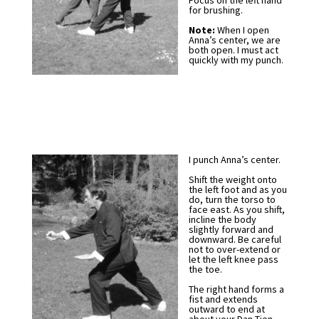
Focus on the left hand
for brushing.
Note:
When I open
Anna’s center, we are
both open. I must act
quickly with my punch.
I punch Anna’s center.
Shift the weight onto
the left foot and as you
do, turn the torso to
face east. As you shift,
incline the body
slightly forward and
downward. Be careful
not to over-extend or
let the left knee pass
the toe.
The right hand forms a
fist and extends
outward to end at