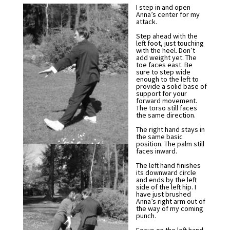
I step in and open
Anna’s center for my
attack.
Step ahead with the
left foot, just touching
with the heel. Don’t
add weight yet. The
toe faces east. Be
sure to step wide
enough to the left to
provide a solid base of
support for your
forward movement.
The torso still faces
the same direction.
The right hand stays in
the same basic
position. The palm still
faces inward.
The left hand finishes
its downward circle
and ends by the left
side of the left hip. I
have just brushed
Anna’s right arm out of
the way of my coming
punch.