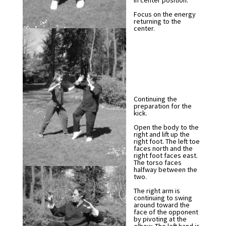
in center position.
Focus on the energy
returning to the
center.
Continuing the
preparation for the
kick.
Open the body to the
right and lift up the
right foot. The left toe
faces north and the
right foot faces east.
The torso faces
halfway between the
two.
The right arm is
continuing to swing
around toward the
face of the opponent
by pivoting at the