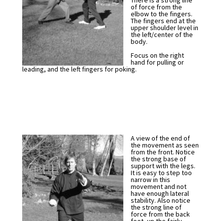
There is a strong line
of force from the
elbow to the fingers.
The fingers end at the
upper shoulder level in
the left/center of the
body.
Focus on the right
hand for pulling or
leading, and the left fingers for poking.
A view of the end of
the movement as seen
from the front. Notice
the strong base of
support with the legs.
It is easy to step too
narrow in this
movement and not
have enough lateral
stability. Also notice
the strong line of
force from the back