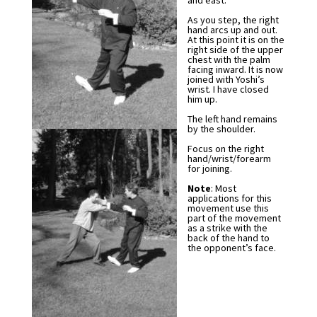
and east.
As you step, the right
hand arcs up and out.
At this point it is on the
right side of the upper
chest with the palm
facing inward. It is now
joined with Yoshi’s
wrist. I have closed
him up.
The left hand remains
by the shoulder.
Focus on the right
hand/wrist/forearm
for joining.
Note
: Most
applications for this
movement use this
part of the movement
as a strike with the
back of the hand to
the opponent’s face.