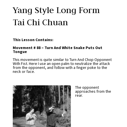
Yang Style Long Form
Tai Chi Chuan
This Lesson Contains:
Movement # 88 – Turn And White Snake Puts Out
Tongue
This movement is quite similar to Turn And Chop Opponent
With Fist. Here I use an open palm to neutralize the attack
from the opponent, and follow with a finger poke to the
neck or face.
The opponent
approaches from the
rear.