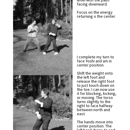
level with the palm
facing downward.
Focus on the energy
returning o the center.
I complete my turn to
face Yoshi and am in
center position.
Shift the weight onto
the left foot and
release the right foot
to just touch down on
the toe. I can now use
it for blocking, kicking,
or moving. The torso
turns slightly to the
right to face halfway
between north and
east.
The hands move into
center position. The