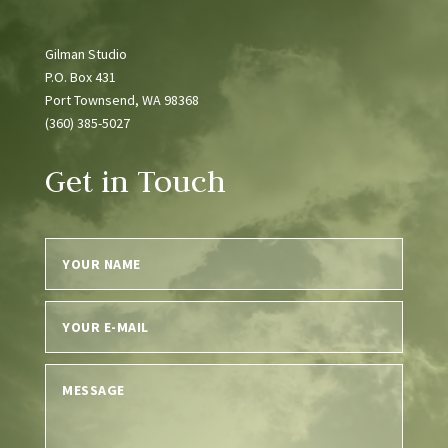
Gilman Studio
P.O. Box 431
Port Townsend, WA 98368
(360) 385-5027
Get in Touch