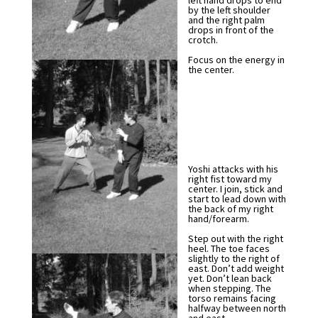
left hand drops to end
by the left shoulder
and the right palm
drops in front of the
crotch.
Focus on the energy in
the center.
Yoshi attacks with his
right fist toward my
center. I join, stick and
start to lead down with
the back of my right
hand/forearm.
Step out with the right
heel. The toe faces
slightly to the right of
east. Don’t add weight
yet. Don’t lean back
when stepping. The
torso remains facing
halfway between north