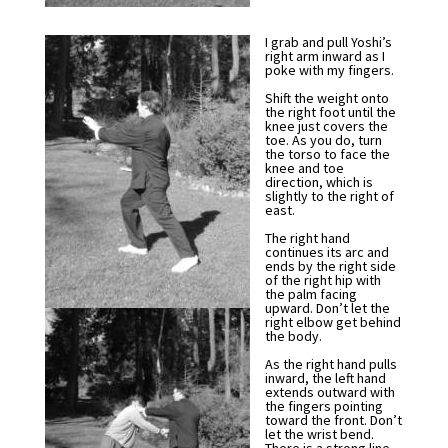
I grab and pull Yoshi’s
right arm inward as I
poke with my fingers.
Shift the weight onto
the right foot until the
knee just covers the
toe. As you do, turn
the torso to face the
knee and toe
direction, which is
slightly to the right of
east.
The right hand
continues its arc and
ends by the right side
of the right hip with
the palm facing
upward. Don’t let the
right elbow get behind
the body.
As the right hand pulls
inward, the left hand
extends outward with
the fingers pointing
toward the front. Don’t
let the wrist bend.