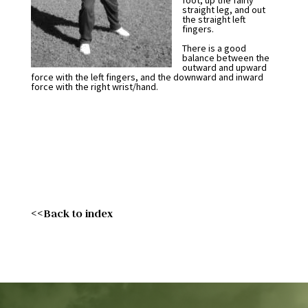
foot, up the fairly
straight leg, and out
the straight left
fingers.
There is a good
balance between the
outward and upward
force with the left fingers, and the downward and inward
force with the right wrist/hand.
<<Back to index