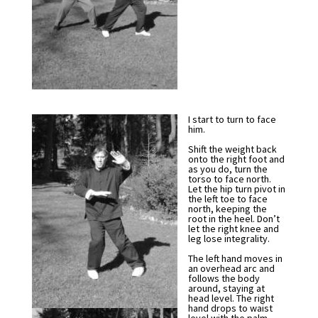
I start to turn to face
him.
Shift the weight back
onto the right foot and
as you do, turn the
torso to face north.
Let the hip turn pivot in
the left toe to face
north, keeping the
root in the heel. Don’t
let the right knee and
leg lose integrality.
The left hand moves in
an overhead arc and
follows the body
around, staying at
head level. The right
hand drops to waist