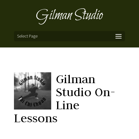
Select Page
Gilman
Studio On-
Line
Lessons