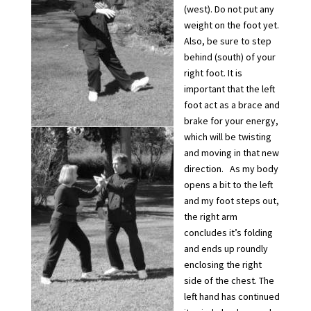
(west). Do not put any
weight on the foot yet.
Also, be sure to step
behind (south) of your
right foot. It is
important that the left
foot act as a brace and
brake for your energy,
which will be twisting
and moving in that new
direction. As my body
opens a bit to the left
and my foot steps out,
the right arm
concludes it’s folding
and ends up roundly
enclosing the right
side of the chest. The
left hand has continued