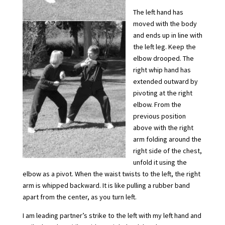
The left hand has
moved with the body
and ends up in line with
the left leg. Keep the
elbow drooped. The
right whip hand has
extended outward by
pivoting at the right
elbow. From the
previous position
above with the right
arm folding around the
right side of the chest,
unfold it using the
elbow as a pivot. When the waist twists to the left, the right
arm is whipped backward. It is like pulling a rubber band
apart from the center, as you turn left.
I am leading partner’s strike to the left with my left hand and