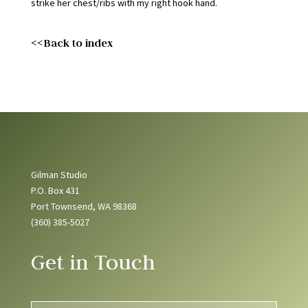
strike her chest/ribs with my right hook hand.
<<Back to index
Gilman Studio
P.O. Box 431
Port Townsend, WA 98368
(360) 385-5027
Get in Touch