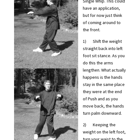
Single Whip. This could
have an application,
but for now just think
of coming around to
the front.
1) Shift the weight
straight back into left
foot sit stance. As you
do this the arms
lengthen. What actually
happens is the hands
stay in the same place
they were at the end
of Push and as you
move back, the hands
turn palm downward.
2) Keeping the
weight on the left foot,
turn your waist to the