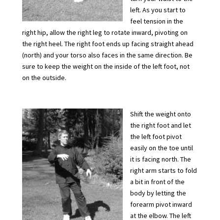
left. As you start to
feel tension in the
right hip, allow the right leg to rotate inward, pivoting on
the right heel. The right foot ends up facing straight ahead
(north) and your torso also faces in the same direction. Be
sure to keep the weight on the inside of the left foot, not
on the outside.
Shift the weight onto
the right foot and let
the left foot pivot
easily on the toe until
it is facing north. The
right arm starts to fold
a bit in front of the
body by letting the
forearm pivot inward
at the elbow. The left