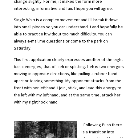
change slightly. For me, it makes the form more
interesting, informative and fun. I hope you will agree.
Single Whip is a complex movement and I’ll break it down
into small pieces so you can understand it and hopefully be
able to practice it without too much difficulty. You can
always e-mail me questions or come to the park on
Saturday.
This first application clearly expresses another of the eight
basic energies, that of Lieh or splitting. Lieh is two energies
moving in opposite directions, like pulling a rubber band
apart or tearing something. My opponent attacks from the
front with her left hand. I join, stick, and lead this energy to
the left with my left hand, and at the same time, attack her
with my right hook hand.
Following Push there
is a transition into