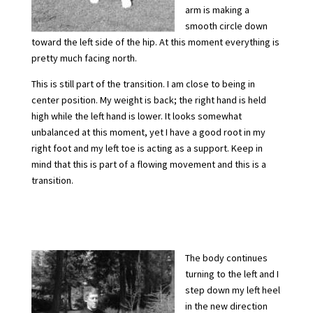
arm is making a
smooth circle down
toward the left side of the hip. At this moment everything is
pretty much facing north.
This is still part of the transition. I am close to being in
center position. My weight is back; the right hand is held
high while the left hand is lower. It looks somewhat
unbalanced at this moment, yet I have a good root in my
right foot and my left toe is acting as a support. Keep in
mind that this is part of a flowing movement and this is a
transition.
The body continues
turning to the left and I
step down my left heel
in the new direction