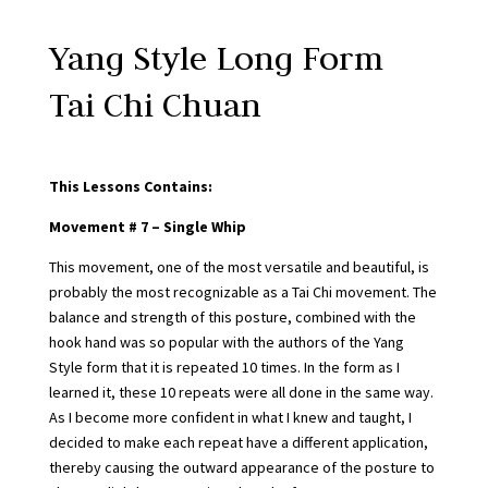
Yang Style Long Form
Tai Chi Chuan
This Lessons Contains:
Movement # 7 – Single Whip
This movement, one of the most versatile and beautiful, is
probably the most recognizable as a Tai Chi movement. The
balance and strength of this posture, combined with the
hook hand was so popular with the authors of the Yang
Style form that it is repeated 10 times. In the form as I
learned it, these 10 repeats were all done in the same way.
As I become more confident in what I knew and taught, I
decided to make each repeat have a different application,
thereby causing the outward appearance of the posture to