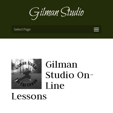
Select Page
Gilman
Studio On-
Line
Lessons