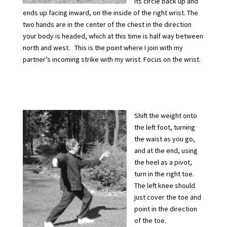
its circle back up and
ends up facing inward, on the inside of the right wrist. The
two hands are in the center of the chest in the direction
your body is headed, which at this time is half way between
north and west. This is the point where I join with my
partner’s incoming strike with my wrist. Focus on the wrist.
Shift the weight onto
the left foot, turning
the waist as you go,
and at the end, using
the heel as a pivot,
turn in the right toe.
The left knee should
just cover the toe and
point in the direction
of the toe.