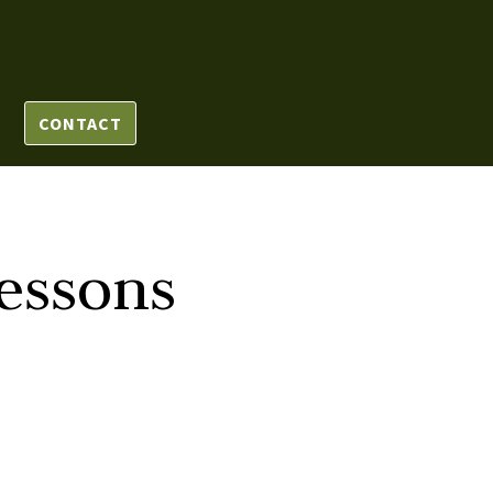
CONTACT
essons