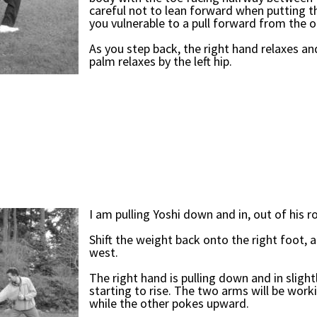
careful not to lean forward when putting 
you vulnerable to a pull forward from the 
As you step back, the right hand relaxes an
palm relaxes by the left hip.
I am pulling Yoshi down and in, out of his r
Shift the weight back onto the right foot, a
west.
The right hand is pulling down and in slightl
starting to rise. The two arms will be work
while the other pokes upward.