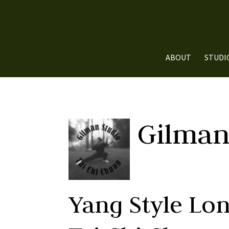
ABOUT
STUDI
Gilman
Yang Style Lo