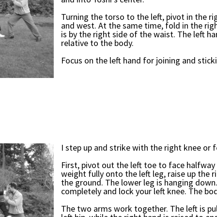
Turning the torso to the left, pivot in the 
and west. At the same time, fold in the rig
is by the right side of the waist. The left h
relative to the body.
Focus on the left hand for joining and stick
I step up and strike with the right knee or 
First, pivot out the left toe to face halfw
weight fully onto the left leg, raise up the r
the ground. The lower leg is hanging down. 
completely and lock your left knee. The bo
The two arms work together. The left is pul