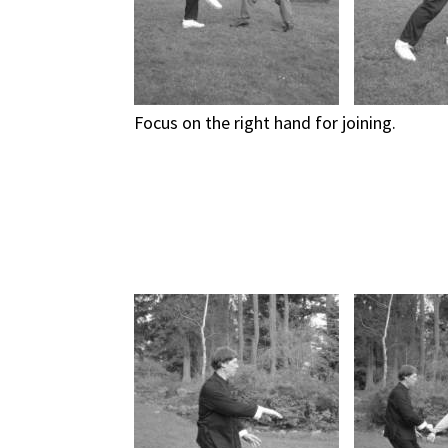
Focus on the right hand for joining.