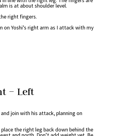
d in line with the right leg. The fingers are
alm is at about shoulder level.
the right fingers.
wn on Yoshi’s right arm as I attack with my
t – Left
k and join with his attack, planning on
d place the right leg back down behind the
west and north. Don’t add weight yet. Be