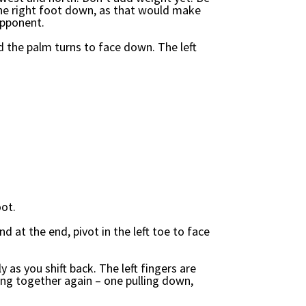
the right foot down, as that would make
opponent.
d the palm turns to face down. The left
oot.
nd at the end, pivot in the left toe to face
y as you shift back. The left fingers are
ing together again – one pulling down,