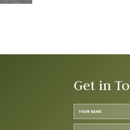
Get in T