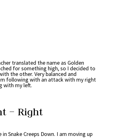
acher translated the name as Golden
ached for something high, so I decided to
with the other. Very balanced and
am following with an attack with my right
 with my left.
t – Right
de in Snake Creeps Down. I am moving up