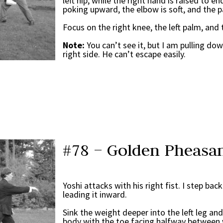
left hip, while the right hand is raised to en
poking upward, the elbow is soft, and the p
Focus on the right knee, the left palm, and 
Note:
You can’t see it, but I am pulling do
right side. He can’t escape easily.
#78 – Golden Pheasan
Yoshi attacks with his right fist. I step bac
leading it inward.
Sink the weight deeper into the left leg an
body with the toe facing halfway between 