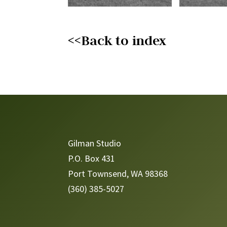
<<Back to index
Video
Player
Gilman Studio
P.O. Box 431
Port Townsend, WA 98368
(360) 385-5027