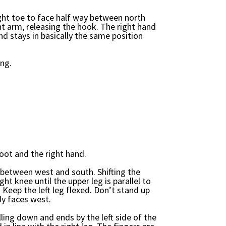
right toe to face half way between north
ht arm, releasing the hook. The right hand
and stays in basically the same position
ing.
foot and the right hand.
ay between west and south. Shifting the
ight knee until the upper leg is parallel to
Keep the left leg flexed. Don’t stand up
dy faces west.
ling down and ends by the left side of the