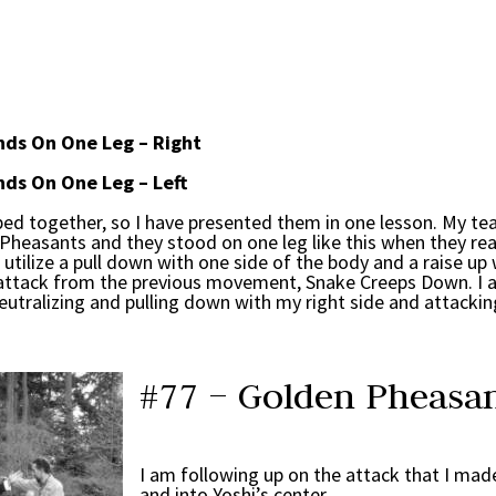
ds On One Leg – Right
ds On One Leg – Left
 together, so I have presented them in one lesson. My te
Pheasants and they stood on one leg like this when they re
ilize a pull down with one side of the body and a raise up 
my attack from the previous movement, Snake Creeps Down. I 
eutralizing and pulling down with my right side and attacking
#77 – Golden Pheasan
I am following up on the attack that I ma
and into Yoshi’s center.