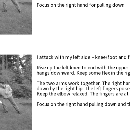
Focus on the right hand for pulling down.
I attack with my left side – knee/foot and f
Rise up the left knee to end with the upper 
hangs downward. Keep some flex in the righ
The two arms work together. The right han
down by the right hip. The left fingers poke
Keep the elbow relaxed. The fingers are at 
Focus on the right hand pulling down and t