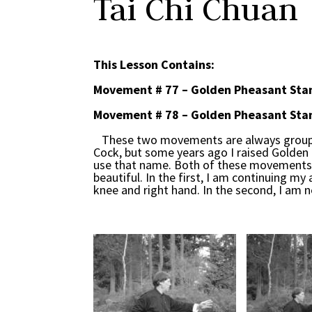
Tai Chi Chuan
This Lesson Contains:
Movement # 77 – Golden Pheasant Stan
Movement # 78 – Golden Pheasant Stan
These two movements are always grouped
Cock, but some years ago I raised Golden 
use that name. Both of these movements ut
beautiful. In the first, I am continuing 
knee and right hand. In the second, I am n