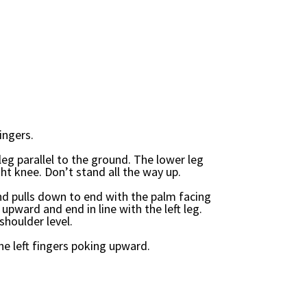
ingers.
leg parallel to the ground. The lower leg
t knee. Don’t stand all the way up.
d pulls down to end with the palm facing
 upward and end in line with the left leg.
shoulder level.
he left fingers poking upward.