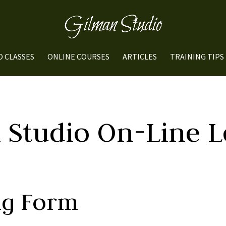
O CLASSES
ONLINE COURSES
ARTICLES
TRAINING TIPS
 Studio On-Line L
ng Form