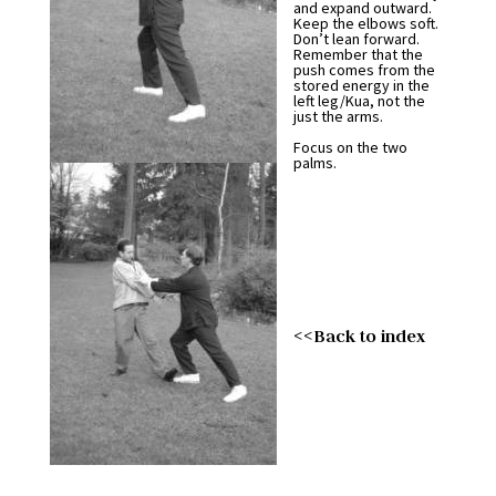
and expand outward.
Keep the elbows soft.
Don’t lean forward.
Remember that the
push comes from the
stored energy in the
left leg/Kua, not the
just the arms.
Focus on the two
palms.
<<Back to index