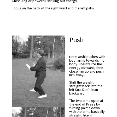
Ghee Jing or powerful striking out energy.
Focus on the back of the right wrist and the left palm.
Push
Here Yoshi pushes with
both arms towards my
body. I neutralize the
energy outward, then
close him up and push
him away.
Shift the weight
straight back into the
left Kua. Don’t lean
backward.
The two arms open at
the end of Press by
turning palms down
with the arms basically
straight, like in