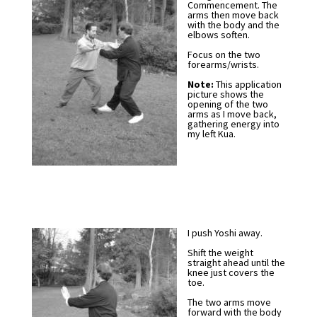
Commencement. The
arms then move back
with the body and the
elbows soften.
Focus on the two
forearms/wrists.
Note:
This application
picture shows the
opening of the two
arms as I move back,
gathering energy into
my left Kua.
I push Yoshi away.
Shift the weight
straight ahead until the
knee just covers the
toe.
The two arms move
forward with the body