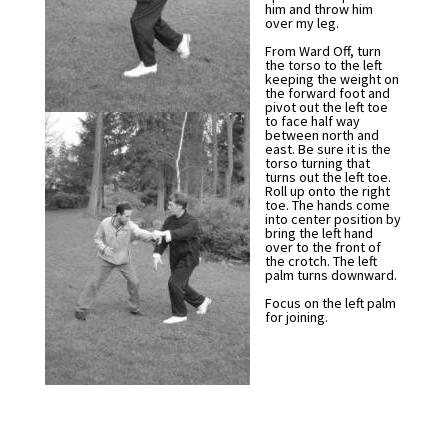
him and throw him
over my leg.
From Ward Off, turn
the torso to the left
keeping the weight on
the forward foot and
pivot out the left toe
to face half way
between north and
east. Be sure it is the
torso turning that
turns out the left toe.
Roll up onto the right
toe. The hands come
into center position by
bring the left hand
over to the front of
the crotch. The left
palm turns downward.
Focus on the left palm
for joining.