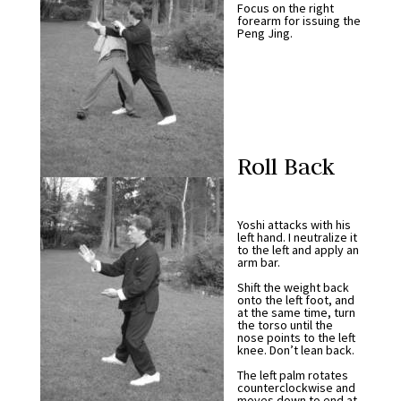
Focus on the right
forearm for issuing the
Peng Jing.
Roll Back
Yoshi attacks with his
left hand. I neutralize it
to the left and apply an
arm bar.
Shift the weight back
onto the left foot, and
at the same time, turn
the torso until the
nose points to the left
knee. Don’t lean back.
The left palm rotates
counterclockwise and
moves down to end at