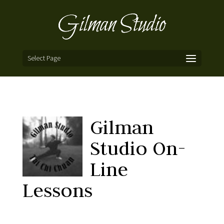
Select Page
Gilman
Studio On-
Line
Lessons