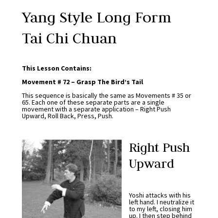
Yang Style Long Form
Tai Chi Chuan
This Lesson Contains:
Movement # 72 – Grasp The Bird’s Tail
This sequence is basically the same as Movements # 35 or
65. Each one of these separate parts are a single
movement with a separate application – Right Push
Upward, Roll Back, Press, Push.
Right Push
Upward
Yoshi attacks with his
left hand. I neutralize it
to my left, closing him
up. I then step behind