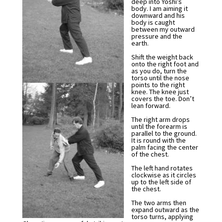
deep into Yoshi’s
body. I am aiming it
downward and his
body is caught
between my outward
pressure and the
earth.
Shift the weight back
onto the right foot and
as you do, turn the
torso until the nose
points to the right
knee. The knee just
covers the toe. Don’t
lean forward.
The right arm drops
until the forearm is
parallel to the ground.
It is round with the
palm facing the center
of the chest.
The left hand rotates
clockwise as it circles
up to the left side of
the chest.
The two arms then
expand outward as the
torso turns, applying