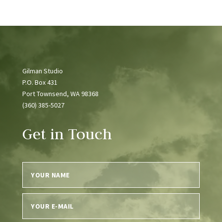
Gilman Studio
P.O. Box 431
Port Townsend, WA 98368
(360) 385-5027
Get in Touch