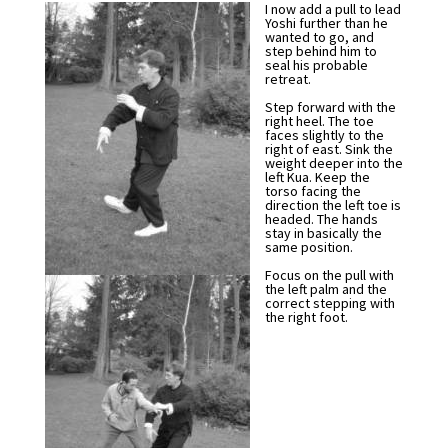
I now add a pull to lead
Yoshi further than he
wanted to go, and
step behind him to
seal his probable
retreat.
Step forward with the
right heel. The toe
faces slightly to the
right of east. Sink the
weight deeper into the
left Kua. Keep the
torso facing the
direction the left toe is
headed. The hands
stay in basically the
same position.
Focus on the pull with
the left palm and the
correct stepping with
the right foot.