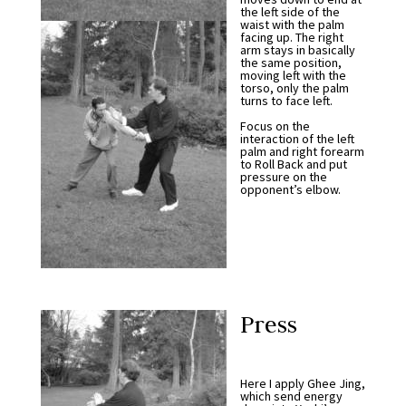
the left side of the
waist with the palm
facing up. The right
arm stays in basically
the same position,
moving left with the
torso, only the palm
turns to face left.
Focus on the
interaction of the left
palm and right forearm
to Roll Back and put
pressure on the
opponent’s elbow.
Press
Here I apply Ghee Jing,
which send energy