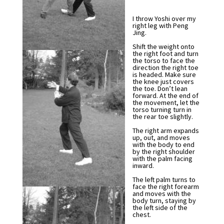
I throw Yoshi over my
right leg with Peng
Jing.
Shift the weight onto
the right foot and turn
the torso to face the
direction the right toe
is headed. Make sure
the knee just covers
the toe. Don’t lean
forward. At the end of
the movement, let the
torso turning turn in
the rear toe slightly.
The right arm expands
up, out, and moves
with the body to end
by the right shoulder
with the palm facing
inward.
The left palm turns to
face the right forearm
and moves with the
body turn, staying by
the left side of the
chest.