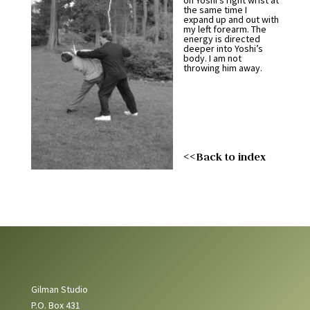
on Yoshi’s right wrist at
the same time I
expand up and out with
my left forearm. The
energy is directed
deeper into Yoshi’s
body. I am not
throwing him away.
<<Back to index
Gilman Studio
P.O. Box 431