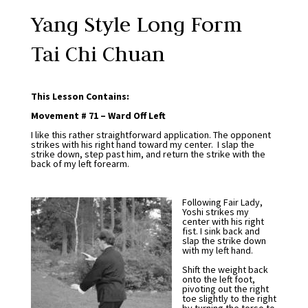
Yang Style Long Form
Tai Chi Chuan
This Lesson Contains:
Movement # 71 – Ward Off Left
I like this rather straightforward application. The opponent
strikes with his right hand toward my center. I slap the
strike down, step past him, and return the strike with the
back of my left forearm.
Following Fair Lady,
Yoshi strikes my
center with his right
fist. I sink back and
slap the strike down
with my left hand.
Shift the weight back
onto the left foot,
pivoting out the right
toe slightly to the right