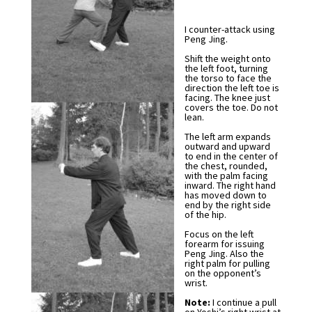
I counter-attack using
Peng Jing.
Shift the weight onto
the left foot, turning
the torso to face the
direction the left toe is
facing. The knee just
covers the toe. Do not
lean.
The left arm expands
outward and upward
to end in the center of
the chest, rounded,
with the palm facing
inward. The right hand
has moved down to
end by the right side
of the hip.
Focus on the left
forearm for issuing
Peng Jing. Also the
right palm for pulling
on the opponent’s
wrist.
Note:
I continue a pull