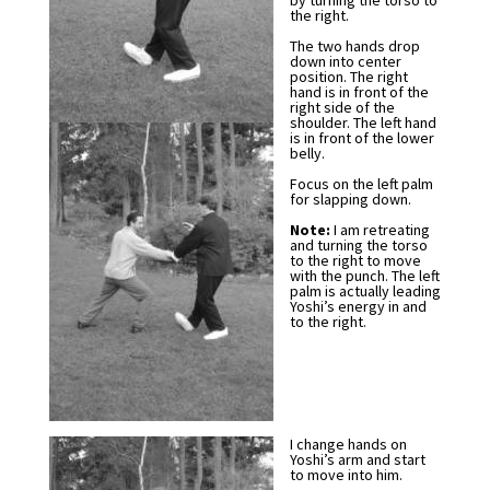
by turning the torso to
the right.
The two hands drop
down into center
position. The right
hand is in front of the
right side of the
shoulder. The left hand
is in front of the lower
belly.
Focus on the left palm
for slapping down.
Note:
I am retreating
and turning the torso
to the right to move
with the punch. The left
palm is actually leading
Yoshi’s energy in and
to the right.
I change hands on
Yoshi’s arm and start
to move into him.