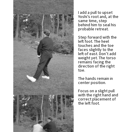
I add a pull to upset
Yoshi’s root and, at the
same time, step
behind him to seal his
probable retreat.
Step forward with the
left foot. The heel
touches and the toe
faces slightly to the
left of east. Don’t add
weight yet. The torso
remains facing the
direction of the right
toe.
The hands remain in
center position.
Focus on a slight pull
with the right hand and
correct placement of
the left foot.