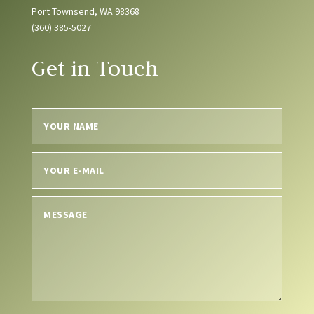
Port Townsend, WA 98368
(360) 385-5027
Get in Touch