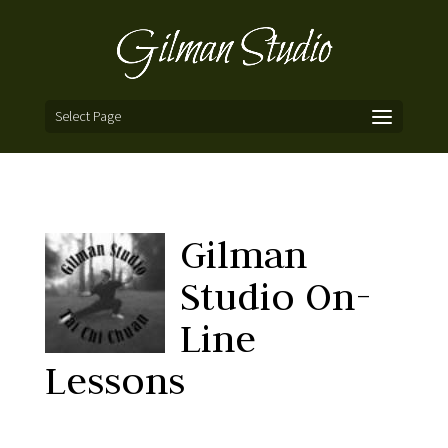
Select Page
Gilman
Studio On-
Line
Lessons