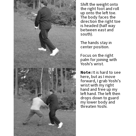
Shift the weight onto
the right foot and roll
up onto the left toe.
The body faces the
direction the right toe
is headed (half way
between east and
south).
The hands stay in
center position.
Focus on the right
palm for joining with
Yoshi’s wrist.
Note:
It is hard to see
here, but as I move
forward, I grab Yoshi’s
wrist with my right
hand and free up my
left hand. The left then
drops down to guard
my lower body and
threaten Yoshi.