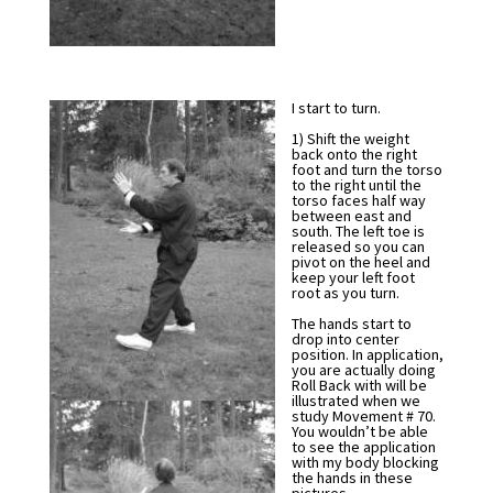
I start to turn.
1) Shift the weight
back onto the right
foot and turn the torso
to the right until the
torso faces half way
between east and
south. The left toe is
released so you can
pivot on the heel and
keep your left foot
root as you turn.
The hands start to
drop into center
position. In application,
you are actually doing
Roll Back with will be
illustrated when we
study Movement # 70.
You wouldn’t be able
to see the application
with my body blocking
the hands in these