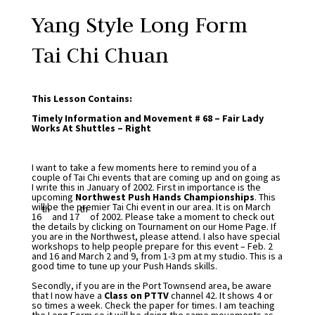
Yang Style Long Form
Tai Chi Chuan
This Lesson Contains:
Timely Information and Movement # 68 – Fair Lady
Works At Shuttles – Right
I want to take a few moments here to remind you of a
couple of Tai Chi events that are coming up and on going as
I write this in January of 2002. First in importance is the
upcoming
Northwest Push Hands Championships
. This
will be the premier Tai Chi event in our area. It is on March
th
th
16
and 17
of 2002. Please take a moment to check out
the details by clicking on Tournament on our Home Page. If
you are in the Northwest, please attend. I also have special
workshops to help people prepare for this event – Feb. 2
and 16 and March 2 and 9, from 1-3 pm at my studio. This is a
good time to tune up your Push Hands skills.
Secondly, if you are in the Port Townsend area, be aware
that I now have a
Class on PTTV
channel 42. It shows 4 or
so times a week. Check the paper for times. I am teaching