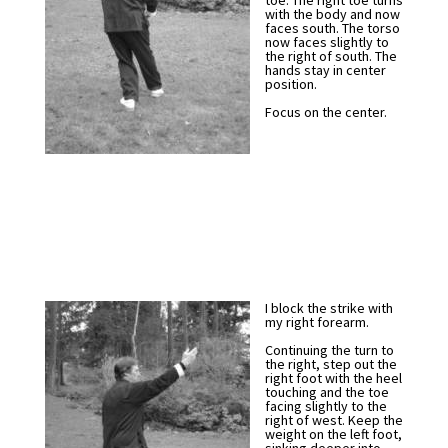
toe. The right toe turns
with the body and now
faces south. The torso
now faces slightly to
the right of south. The
hands stay in center
position.
Focus on the center.
I block the strike with
my right forearm.
Continuing the turn to
the right, step out the
right foot with the heel
touching and the toe
facing slightly to the
right of west. Keep the
weight on the left foot,