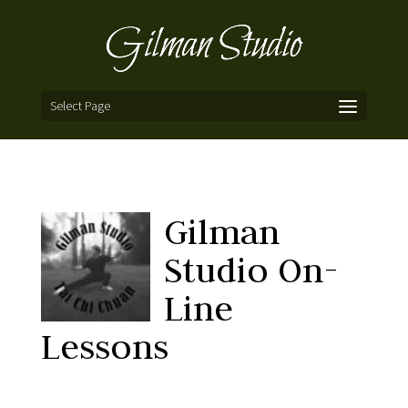
Select Page
Gilman
Studio On-
Line
Lessons