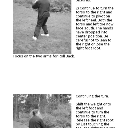
pictures.
2) Continue to turn the
torso to the right and
continue to pivot on
the left heel. Both the
torso and left toe now
face south. The hands
have dropped into
center position. Be
careful not to lean to
the right or lose the
right foot root.
Focus on the two arms for Roll Back.
Continuing the turn.
Shift the weight onto
the left foot and
continue to turn the
torso to the right.
Release the right root
by just touching the