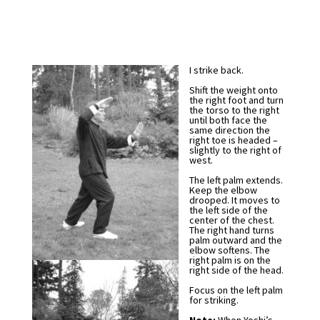
I strike back.
Shift the weight onto
the right foot and turn
the torso to the right
until both face the
same direction the
right toe is headed –
slightly to the right of
west.
The left palm extends.
Keep the elbow
drooped. It moves to
the left side of the
center of the chest.
The right hand turns
palm outward and the
elbow softens. The
right palm is on the
right side of the head.
Focus on the left palm
for striking.