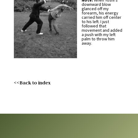
Note:
When Yoshi’s
downward blow
glanced off my
forearm, his energy
carried him off center
to his left. I just
followed that
movement and added
a push with my left
palm to throw him
away.
<<Back to index