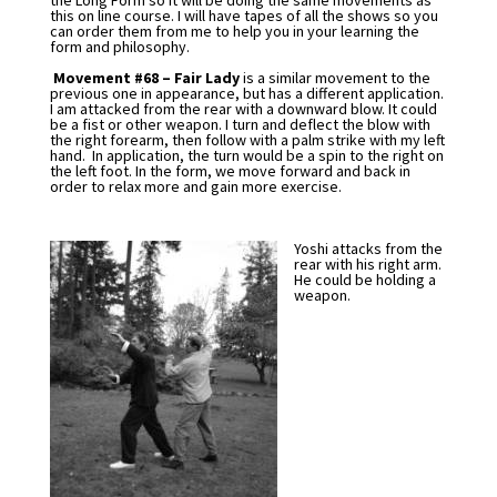
the Long Form so it will be doing the same movements as
this on line course. I will have tapes of all the shows so you
can order them from me to help you in your learning the
form and philosophy.
Movement #68 – Fair Lady
is a similar movement to the
previous one in appearance, but has a different application.
I am attacked from the rear with a downward blow. It could
be a fist or other weapon. I turn and deflect the blow with
the right forearm, then follow with a palm strike with my left
hand. In application, the turn would be a spin to the right on
the left foot. In the form, we move forward and back in
order to relax more and gain more exercise.
Yoshi attacks from the
rear with his right arm.
He could be holding a
weapon.