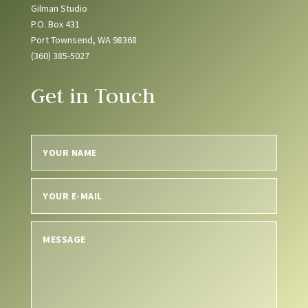
Gilman Studio
P.O. Box 431
Port Townsend, WA 98368
(360) 385-5027
Get in Touch