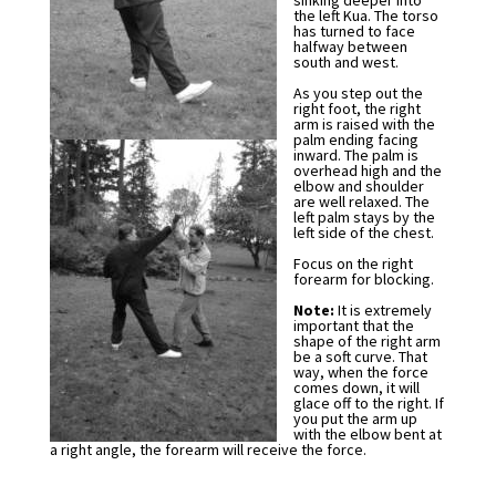
sinking deeper into
the left Kua. The torso
has turned to face
halfway between
south and west.
As you step out the
right foot, the right
arm is raised with the
palm ending facing
inward. The palm is
overhead high and the
elbow and shoulder
are well relaxed. The
left palm stays by the
left side of the chest.
Focus on the right
forearm for blocking.
Note:
It is extremely
important that the
shape of the right arm
be a soft curve. That
way, when the force
comes down, it will
glace off to the right. If
you put the arm up
with the elbow bent at
a right angle, the forearm will receive the force.