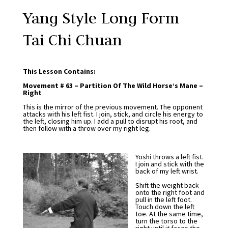
Yang Style Long Form
Tai Chi Chuan
This Lesson Contains:
Movement # 63 – Partition Of The Wild Horse’s Mane –
Right
This is the mirror of the previous movement. The opponent
attacks with his left fist. I join, stick, and circle his energy to
the left, closing him up. I add a pull to disrupt his root, and
then follow with a throw over my right leg.
Yoshi throws a left fist.
I join and stick with the
back of my left wrist.
Shift the weight back
onto the right foot and
pull in the left foot.
Touch down the left
toe. At the same time,
turn the torso to the