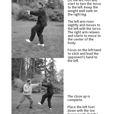
Lift the left foot and
start to turn the torso
to the left. Keep the
weight well sunk on
the right leg.
The left arm rises
slightly and moves to
the left with the torso.
The right arm relaxes
and starts to move to
the center of the
body.
Focus on the left hand
to stick and lead the
opponent’s hand to
the left.
The close up is
complete.
Place the left foot
down with the toe