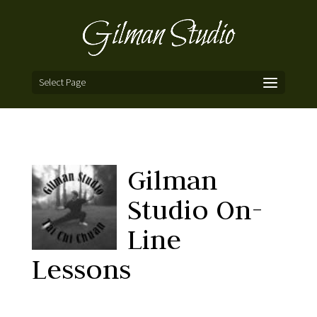
Select Page
Gilman
Studio On-
Line
Lessons