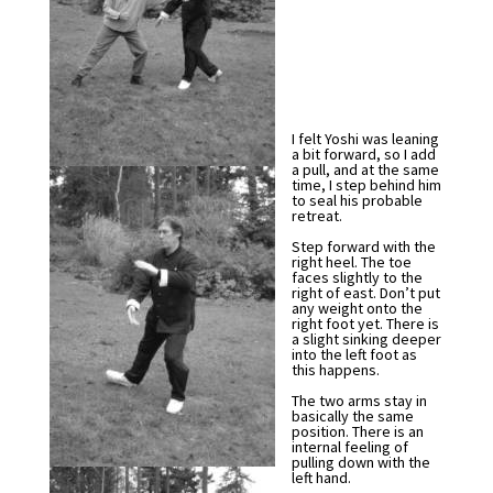
I felt Yoshi was leaning
a bit forward, so I add
a pull, and at the same
time, I step behind him
to seal his probable
retreat.
Step forward with the
right heel. The toe
faces slightly to the
right of east. Don’t put
any weight onto the
right foot yet. There is
a slight sinking deeper
into the left foot as
this happens.
The two arms stay in
basically the same
position. There is an
internal feeling of
pulling down with the
left hand.