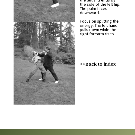
the left and ends by
the side of the left hip.
The palm faces
downward.
Focus on splitting the
energy. The left hand
pulls down while the
right forearm rises.
<<Back to index