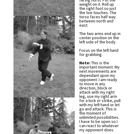
facing north. Put the
weight on it. Roll up
the right foot so just
the toe touches. The
torso faces half way
between north and
east.
The two arms end up in
center position on the
left side of the body.
Focus on the left hand
for grabbing.
Note:
This is the
important moment. My
next movements are
dependant upon my
opponent. I am ready
to move in any
direction, block or
attack with my right
leg, use my right arm
for a lock or strike, pull
with my left hand or let
go and attack. This is
the moment of
unlimited possibilities.
I have to be open so I
can react to whatever
my opponent does.