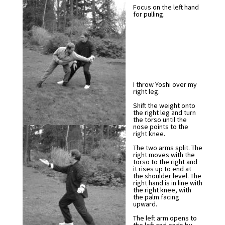
Focus on the left hand
for pulling.
I throw Yoshi over my
right leg.
Shift the weight onto
the right leg and turn
the torso until the
nose points to the
right knee.
The two arms split. The
right moves with the
torso to the right and
it rises up to end at
the shoulder level. The
right hand is in line with
the right knee, with
the palm facing
upward.
The left arm opens to