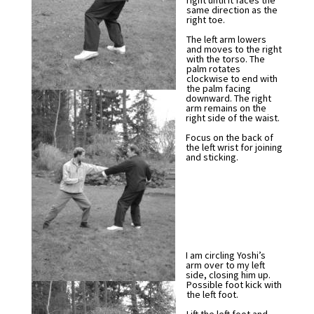
right until it faces the
same direction as the
right toe.
The left arm lowers
and moves to the right
with the torso. The
palm rotates
clockwise to end with
the palm facing
downward. The right
arm remains on the
right side of the waist.
Focus on the back of
the left wrist for joining
and sticking.
I am circling Yoshi’s
arm over to my left
side, closing him up.
Possible foot kick with
the left foot.