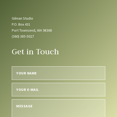
Gilman Studio
P.O. Box 431
Port Townsend, WA 98368
(360) 385-5027
Get in Touch